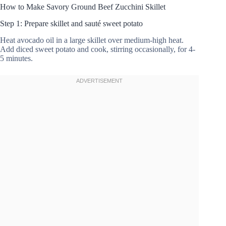
How to Make Savory Ground Beef Zucchini Skillet
Step 1: Prepare skillet and sauté sweet potato
Heat avocado oil in a large skillet over medium-high heat.
Add diced sweet potato and cook, stirring occasionally, for 4-
5 minutes.