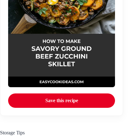
Save this recipe
Storage Tips