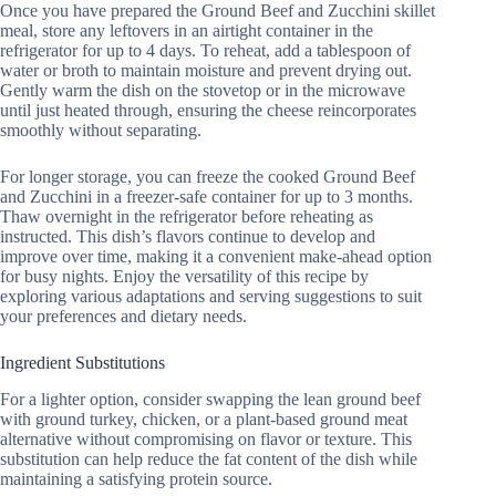
Once you have prepared the Ground Beef and Zucchini skillet
meal, store any leftovers in an airtight container in the
refrigerator for up to 4 days. To reheat, add a tablespoon of
water or broth to maintain moisture and prevent drying out.
Gently warm the dish on the stovetop or in the microwave
until just heated through, ensuring the cheese reincorporates
smoothly without separating.
For longer storage, you can freeze the cooked Ground Beef
and Zucchini in a freezer-safe container for up to 3 months.
Thaw overnight in the refrigerator before reheating as
instructed. This dish’s flavors continue to develop and
improve over time, making it a convenient make-ahead option
for busy nights. Enjoy the versatility of this recipe by
exploring various adaptations and serving suggestions to suit
your preferences and dietary needs.
Ingredient Substitutions
For a lighter option, consider swapping the lean ground beef
with ground turkey, chicken, or a plant-based ground meat
alternative without compromising on flavor or texture. This
substitution can help reduce the fat content of the dish while
maintaining a satisfying protein source.