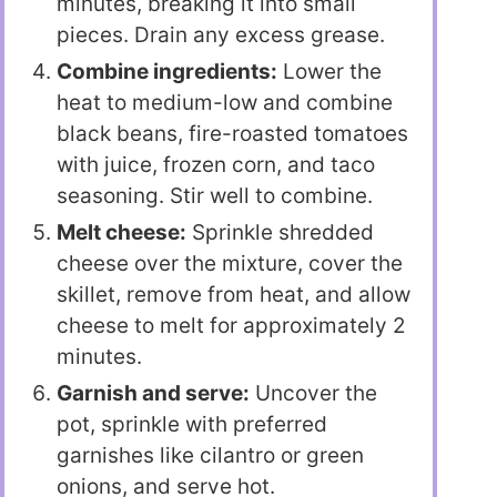
minutes, breaking it into small
pieces. Drain any excess grease.
Combine ingredients:
Lower the
heat to medium-low and combine
black beans, fire-roasted tomatoes
with juice, frozen corn, and taco
seasoning. Stir well to combine.
Melt cheese:
Sprinkle shredded
cheese over the mixture, cover the
skillet, remove from heat, and allow
cheese to melt for approximately 2
minutes.
Garnish and serve:
Uncover the
pot, sprinkle with preferred
garnishes like cilantro or green
onions, and serve hot.