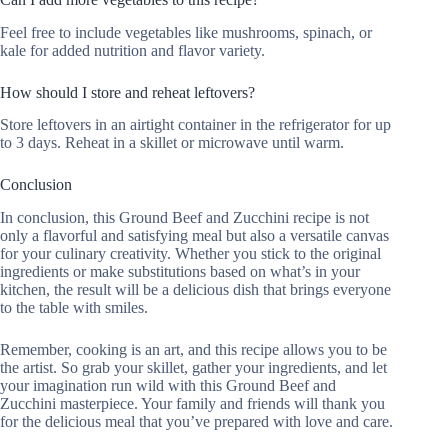
Feel free to include vegetables like mushrooms, spinach, or
kale for added nutrition and flavor variety.
How should I store and reheat leftovers?
Store leftovers in an airtight container in the refrigerator for up
to 3 days. Reheat in a skillet or microwave until warm.
Conclusion
In conclusion, this Ground Beef and Zucchini recipe is not
only a flavorful and satisfying meal but also a versatile canvas
for your culinary creativity. Whether you stick to the original
ingredients or make substitutions based on what’s in your
kitchen, the result will be a delicious dish that brings everyone
to the table with smiles.
Remember, cooking is an art, and this recipe allows you to be
the artist. So grab your skillet, gather your ingredients, and let
your imagination run wild with this Ground Beef and
Zucchini masterpiece. Your family and friends will thank you
for the delicious meal that you’ve prepared with love and care.