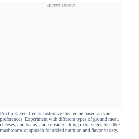
Pro tip 3: Feel free to customize this recipe based on your
preferences. Experiment with different types of ground meat,
cheeses, and beans, and consider adding extra vegetables like
mushrooms or spinach for added nutrition and flavor variety.