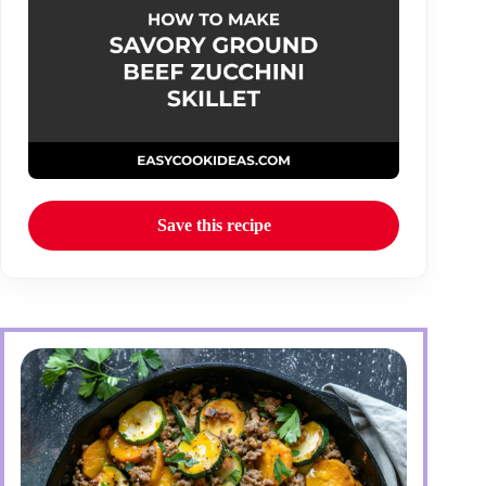
Save this recipe