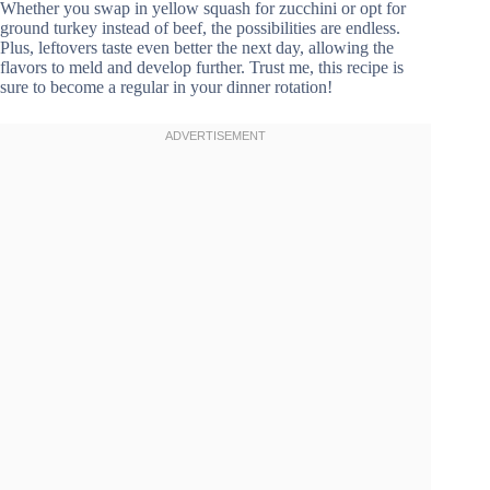
Whether you swap in yellow squash for zucchini or opt for
ground turkey instead of beef, the possibilities are endless.
Plus, leftovers taste even better the next day, allowing the
flavors to meld and develop further. Trust me, this recipe is
sure to become a regular in your dinner rotation!