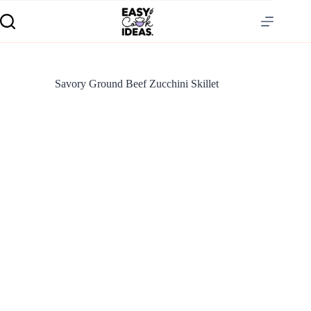
Savory Ground Beef Zucchini Skillet
S