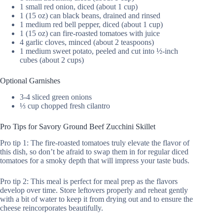
1 small red onion, diced (about 1 cup)
1 (15 oz) can black beans, drained and rinsed
1 medium red bell pepper, diced (about 1 cup)
1 (15 oz) can fire-roasted tomatoes with juice
4 garlic cloves, minced (about 2 teaspoons)
1 medium sweet potato, peeled and cut into ½-inch
cubes (about 2 cups)
Optional Garnishes
3-4 sliced green onions
⅓ cup chopped fresh cilantro
Pro Tips for Savory Ground Beef Zucchini Skillet
Pro tip 1: The fire-roasted tomatoes truly elevate the flavor of
this dish, so don’t be afraid to swap them in for regular diced
tomatoes for a smoky depth that will impress your taste buds.
Pro tip 2: This meal is perfect for meal prep as the flavors
develop over time. Store leftovers properly and reheat gently
with a bit of water to keep it from drying out and to ensure the
cheese reincorporates beautifully.