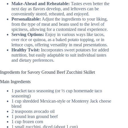
Make-Ahead and Reheatable:
Tastes even better the
next day as flavors develop, and leftovers can be
conveniently stored, reheated, and enjoyed.
Personalizable:
Adjust the ingredients to your liking,
from the type of meat and beans used to the level of
spiciness, allowing for a customized meal experience.
Serving Options:
Enjoy in various ways like tacos,
over rice or quinoa, as a baked potato topping, or in
lettuce cups, offering versatility in meal presentations.
Healthy Twist:
Incorporates sweet potatoes for added
nutrition, but easily adaptable to suit individual tastes
and dietary preferences.
Ingredients for Savory Ground Beef Zucchini Skillet
Main Ingredients
1 packet taco seasoning (or ⅓ cup homemade taco
seasoning)
1 cup shredded Mexican-style or Monterey Jack cheese
blend
2 teaspoons avocado oil
1 pound lean ground beef
1 cup frozen corn
1 small zucchini, diced (about 1 cup)