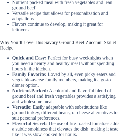
Nutrient-packed meal with fresh vegetables and lean
ground beef
Versatile recipe that allows for personalization and
adaptations
Flavors continue to develop, making it great for
leftovers
Why You’ll Love This Savory Ground Beef Zucchini Skillet
Recipe
Quick and Easy:
Perfect for busy weeknights when
you need a hearty and healthy meal without spending
hours in the kitchen.
Family Favorite:
Loved by all, even picky eaters and
vegetable-averse family members, making it a go-to
dinner option.
Nutrient-Packed:
A colorful and flavorful blend of
ground beef and fresh vegetables provides a satisfying
and wholesome meal.
Versatile:
Easily adaptable with substitutions like
ground turkey, different beans, or cheese alternatives to
suit personal preferences.
Flavorful Secret:
The use of fire-roasted tomatoes adds
a subtle smokiness that elevates the dish, making it taste
like it was slow-cooked for hours.