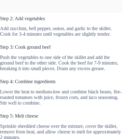
Step 2: Add vegetables
Add zucchini, bell pepper, onion, and garlic to the skillet.
Cook for 3-4 minutes until vegetables are slightly tender.
Step 3: Cook ground beef
Push the vegetables to one side of the skillet and add the
ground beef to the other side. Cook the beef for 7-9 minutes,
breaking it into small pieces. Drain any excess grease.
Step 4: Combine ingredients
Lower the heat to medium-low and combine black beans, fire-
roasted tomatoes with juice, frozen corn, and taco seasoning.
Stir well to combine.
Step 5: Melt cheese
Sprinkle shredded cheese over the mixture, cover the skillet,
remove from heat, and allow cheese to melt for approximately
2 minutes.