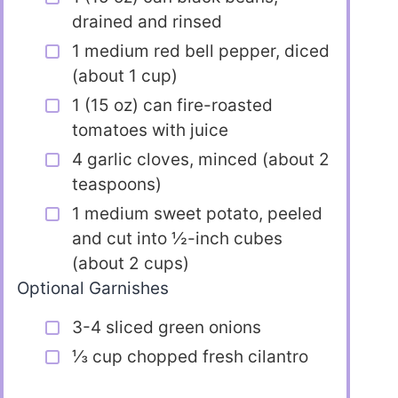
drained and rinsed
1 medium red bell pepper, diced
(about 1 cup)
1 (15 oz) can fire-roasted
tomatoes with juice
4 garlic cloves, minced (about 2
teaspoons)
1 medium sweet potato, peeled
and cut into ½-inch cubes
(about 2 cups)
Optional Garnishes
3-4 sliced green onions
⅓ cup chopped fresh cilantro