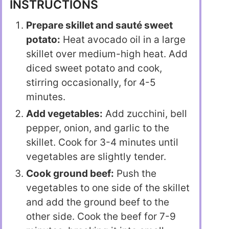
INSTRUCTIONS
Prepare skillet and sauté sweet
potato:
Heat avocado oil in a large
skillet over medium-high heat. Add
diced sweet potato and cook,
stirring occasionally, for 4-5
minutes.
Add vegetables:
Add zucchini, bell
pepper, onion, and garlic to the
skillet. Cook for 3-4 minutes until
vegetables are slightly tender.
Cook ground beef:
Push the
vegetables to one side of the skillet
and add the ground beef to the
other side. Cook the beef for 7-9