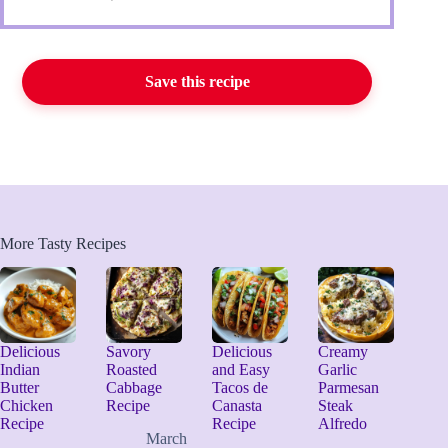
Save this recipe
More Tasty Recipes
Delicious
Savory
Delicious
Creamy
Indian
Roasted
and Easy
Garlic
Butter
Cabbage
Tacos de
Parmesan
Chicken
Recipe
Canasta
Steak
Recipe
Recipe
Alfredo
March