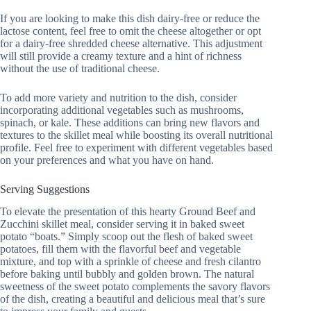
If you are looking to make this dish dairy-free or reduce the
lactose content, feel free to omit the cheese altogether or opt
for a dairy-free shredded cheese alternative. This adjustment
will still provide a creamy texture and a hint of richness
without the use of traditional cheese.
To add more variety and nutrition to the dish, consider
incorporating additional vegetables such as mushrooms,
spinach, or kale. These additions can bring new flavors and
textures to the skillet meal while boosting its overall nutritional
profile. Feel free to experiment with different vegetables based
on your preferences and what you have on hand.
Serving Suggestions
To elevate the presentation of this hearty Ground Beef and
Zucchini skillet meal, consider serving it in baked sweet
potato “boats.” Simply scoop out the flesh of baked sweet
potatoes, fill them with the flavorful beef and vegetable
mixture, and top with a sprinkle of cheese and fresh cilantro
before baking until bubbly and golden brown. The natural
sweetness of the sweet potato complements the savory flavors
of the dish, creating a beautiful and delicious meal that’s sure