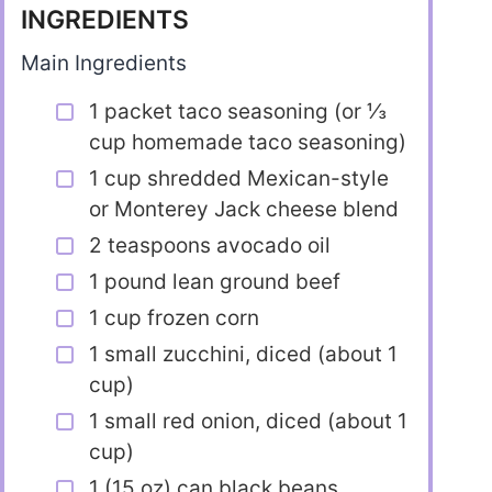
INGREDIENTS
Main Ingredients
1 packet taco seasoning (or ⅓
cup homemade taco seasoning)
1 cup shredded Mexican-style
or Monterey Jack cheese blend
2 teaspoons avocado oil
1 pound lean ground beef
1 cup frozen corn
1 small zucchini, diced (about 1
cup)
1 small red onion, diced (about 1
cup)
1 (15 oz) can black beans,