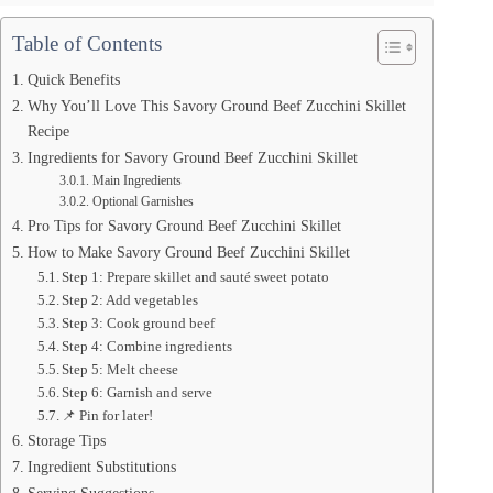
Table of Contents
Quick Benefits
Why You’ll Love This Savory Ground Beef Zucchini Skillet
Recipe
Ingredients for Savory Ground Beef Zucchini Skillet
Main Ingredients
Optional Garnishes
Pro Tips for Savory Ground Beef Zucchini Skillet
How to Make Savory Ground Beef Zucchini Skillet
Step 1: Prepare skillet and sauté sweet potato
Step 2: Add vegetables
Step 3: Cook ground beef
Step 4: Combine ingredients
Step 5: Melt cheese
Step 6: Garnish and serve
📌 Pin for later!
Storage Tips
Ingredient Substitutions