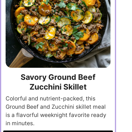
Savory Ground Beef
Zucchini Skillet
Colorful and nutrient-packed, this
Ground Beef and Zucchini skillet meal
is a flavorful weeknight favorite ready
in minutes.