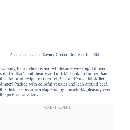
A delicious plate of Savory Ground Beef Zucchini Skillet
Looking for a delicious and wholesome weeknight dinner
solution that’s both hearty and quick? Look no further than
this flavorful recipe for Ground Beef and Zucchini skillet
dinner! Packed with colorful veggies and lean ground beef,
this dish has become a staple in my household, pleasing even
the pickiest of eaters.