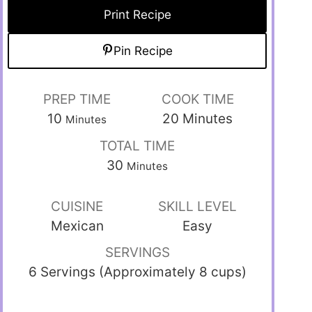
Print Recipe
Pin Recipe
PREP TIME
COOK TIME
10
20
Minutes
Minutes
TOTAL TIME
30
Minutes
CUISINE
SKILL LEVEL
Mexican
Easy
SERVINGS
6 Servings (Approximately 8 cups)