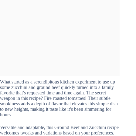
What started as a serendipitous kitchen experiment to use up
some zucchini and ground beef quickly turned into a family
favorite that’s requested time and time again. The secret
weapon in this recipe? Fire-roasted tomatoes! Their subtle
smokiness adds a depth of flavor that elevates this simple dish
to new heights, making it taste like it’s been simmering for
hours.
Versatile and adaptable, this Ground Beef and Zucchini recipe
welcomes tweaks and variations based on your preferences.