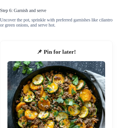
Step 6: Garnish and serve
Uncover the pot, sprinkle with preferred garnishes like cilantro
or green onions, and serve hot.
📌 Pin for later!