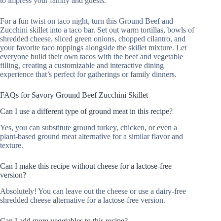
to impress your family and guests.
For a fun twist on taco night, turn this Ground Beef and
Zucchini skillet into a taco bar. Set out warm tortillas, bowls of
shredded cheese, sliced green onions, chopped cilantro, and
your favorite taco toppings alongside the skillet mixture. Let
everyone build their own tacos with the beef and vegetable
filling, creating a customizable and interactive dining
experience that’s perfect for gatherings or family dinners.
FAQs for Savory Ground Beef Zucchini Skillet
Can I use a different type of ground meat in this recipe?
Yes, you can substitute ground turkey, chicken, or even a
plant-based ground meat alternative for a similar flavor and
texture.
Can I make this recipe without cheese for a lactose-free
version?
Absolutely! You can leave out the cheese or use a dairy-free
shredded cheese alternative for a lactose-free version.
Can I add more vegetables to this recipe?