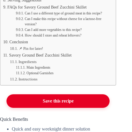
Serving Suggestions
FAQs for Savory Ground Beef Zucchini Skillet
Can I use a different type of ground meat in this recipe?
Can I make this recipe without cheese for a lactose-free
version?
Can I add more vegetables to this recipe?
How should I store and reheat leftovers?
Conclusion
📌 Pin for later!
Savory Ground Beef Zucchini Skillet
Ingredients
Main Ingredients
Optional Garnishes
Instructions
Save this recipe
Quick Benefits
Quick and easy weeknight dinner solution