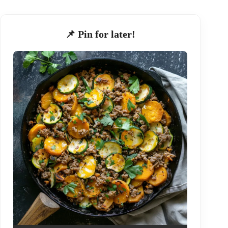
📌 Pin for later!