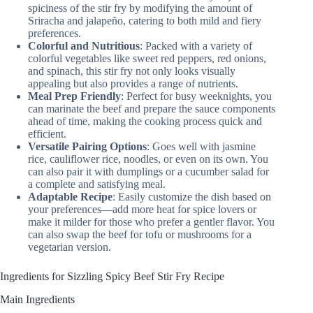
spiciness of the stir fry by modifying the amount of
Sriracha and jalapeño, catering to both mild and fiery
preferences.
Colorful and Nutritious
: Packed with a variety of
colorful vegetables like sweet red peppers, red onions,
and spinach, this stir fry not only looks visually
appealing but also provides a range of nutrients.
Meal Prep Friendly
: Perfect for busy weeknights, you
can marinate the beef and prepare the sauce components
ahead of time, making the cooking process quick and
efficient.
Versatile Pairing Options
: Goes well with jasmine
rice, cauliflower rice, noodles, or even on its own. You
can also pair it with dumplings or a cucumber salad for
a complete and satisfying meal.
Adaptable Recipe
: Easily customize the dish based on
your preferences—add more heat for spice lovers or
make it milder for those who prefer a gentler flavor. You
can also swap the beef for tofu or mushrooms for a
vegetarian version.
Ingredients for Sizzling Spicy Beef Stir Fry Recipe
Main Ingredients