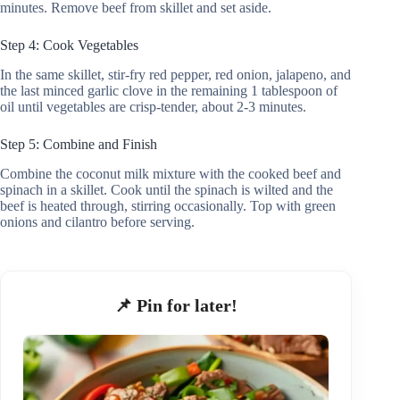
minutes. Remove beef from skillet and set aside.
Step 4: Cook Vegetables
In the same skillet, stir-fry red pepper, red onion, jalapeno, and
the last minced garlic clove in the remaining 1 tablespoon of
oil until vegetables are crisp-tender, about 2-3 minutes.
Step 5: Combine and Finish
Combine the coconut milk mixture with the cooked beef and
spinach in a skillet. Cook until the spinach is wilted and the
beef is heated through, stirring occasionally. Top with green
onions and cilantro before serving.
📌 Pin for later!