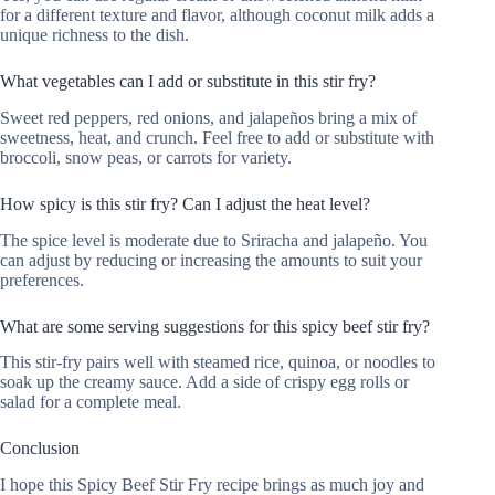
for a different texture and flavor, although coconut milk adds a
unique richness to the dish.
What vegetables can I add or substitute in this stir fry?
Sweet red peppers, red onions, and jalapeños bring a mix of
sweetness, heat, and crunch. Feel free to add or substitute with
broccoli, snow peas, or carrots for variety.
How spicy is this stir fry? Can I adjust the heat level?
The spice level is moderate due to Sriracha and jalapeño. You
can adjust by reducing or increasing the amounts to suit your
preferences.
What are some serving suggestions for this spicy beef stir fry?
This stir-fry pairs well with steamed rice, quinoa, or noodles to
soak up the creamy sauce. Add a side of crispy egg rolls or
salad for a complete meal.
Conclusion
I hope this Spicy Beef Stir Fry recipe brings as much joy and