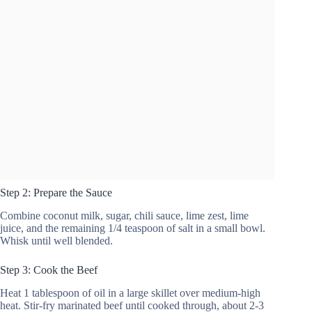
Step 2: Prepare the Sauce
Combine coconut milk, sugar, chili sauce, lime zest, lime
juice, and the remaining 1/4 teaspoon of salt in a small bowl.
Whisk until well blended.
Step 3: Cook the Beef
Heat 1 tablespoon of oil in a large skillet over medium-high
heat. Stir-fry marinated beef until cooked through, about 2-3