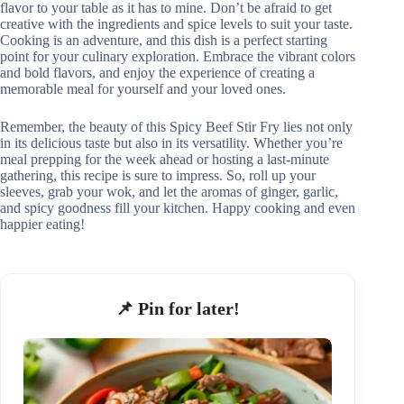
flavor to your table as it has to mine. Don’t be afraid to get
creative with the ingredients and spice levels to suit your taste.
Cooking is an adventure, and this dish is a perfect starting
point for your culinary exploration. Embrace the vibrant colors
and bold flavors, and enjoy the experience of creating a
memorable meal for yourself and your loved ones.
Remember, the beauty of this Spicy Beef Stir Fry lies not only
in its delicious taste but also in its versatility. Whether you’re
meal prepping for the week ahead or hosting a last-minute
gathering, this recipe is sure to impress. So, roll up your
sleeves, grab your wok, and let the aromas of ginger, garlic,
and spicy goodness fill your kitchen. Happy cooking and even
happier eating!
📌 Pin for later!