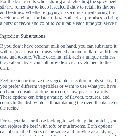
For the best results when storing and reheating the spicy beef
stir fry, remember to keep it sealed tightly to retain its flavors
and textures. Whether enjoying it as a quick meal during the
week or saving it for later, this versatile dish promises to bring
a burst of flavor and color to your table each time you serve it.
Ingredient Substitutions
If you don’t have coconut milk on hand, you can substitute it
with regular cream or unsweetened almond milk for a different
taste and texture. While coconut milk adds a unique richness,
these alternatives can still provide a creamy element to the
dish.
Feel free to customize the vegetable selection in this stir fry. If
you prefer different vegetables or want to use what you have
on hand, consider adding broccoli, snow peas, or carrots.
These options can bring a variety of flavors, textures, and
colors to the dish while still maintaining the overall balance of
the recipe.
For vegetarians or those looking to switch up the protein, you
can replace the beef with tofu or mushrooms. Both options
can absorb the flavors of the sauce and provide a satisfying