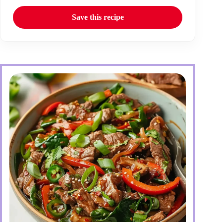
Save this recipe