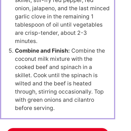
skillet, stir-fry red pepper, red
onion, jalapeno, and the last minced
garlic clove in the remaining 1
tablespoon of oil until vegetables
are crisp-tender, about 2-3
minutes.
Combine and Finish:
Combine the
coconut milk mixture with the
cooked beef and spinach in a
skillet. Cook until the spinach is
wilted and the beef is heated
through, stirring occasionally. Top
with green onions and cilantro
before serving.