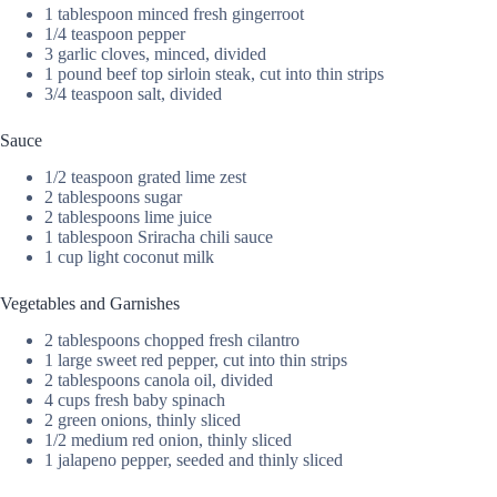
1 tablespoon minced fresh gingerroot
1/4 teaspoon pepper
3 garlic cloves, minced, divided
1 pound beef top sirloin steak, cut into thin strips
3/4 teaspoon salt, divided
Sauce
1/2 teaspoon grated lime zest
2 tablespoons sugar
2 tablespoons lime juice
1 tablespoon Sriracha chili sauce
1 cup light coconut milk
Vegetables and Garnishes
2 tablespoons chopped fresh cilantro
1 large sweet red pepper, cut into thin strips
2 tablespoons canola oil, divided
4 cups fresh baby spinach
2 green onions, thinly sliced
1/2 medium red onion, thinly sliced
1 jalapeno pepper, seeded and thinly sliced