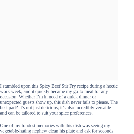
I stumbled upon this Spicy Beef Stir Fry recipe during a hectic
work week, and it quickly became my go-to meal for any
occasion. Whether I’m in need of a quick dinner or
unexpected guests show up, this dish never fails to please. The
best part? It’s not just delicious; it’s also incredibly versatile
and can be tailored to suit your spice preferences.
One of my fondest memories with this dish was seeing my
vegetable-hating nephew clean his plate and ask for seconds.