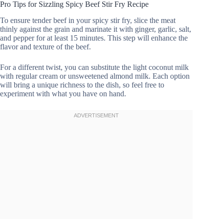
Pro Tips for Sizzling Spicy Beef Stir Fry Recipe
To ensure tender beef in your spicy stir fry, slice the meat
thinly against the grain and marinate it with ginger, garlic, salt,
and pepper for at least 15 minutes. This step will enhance the
flavor and texture of the beef.
For a different twist, you can substitute the light coconut milk
with regular cream or unsweetened almond milk. Each option
will bring a unique richness to the dish, so feel free to
experiment with what you have on hand.