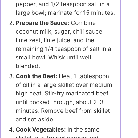
pepper, and 1/2 teaspoon salt in a
large bowl; marinate for 15 minutes.
Prepare the Sauce:
Combine
coconut milk, sugar, chili sauce,
lime zest, lime juice, and the
remaining 1/4 teaspoon of salt in a
small bowl. Whisk until well
blended.
Cook the Beef:
Heat 1 tablespoon
of oil in a large skillet over medium-
high heat. Stir-fry marinated beef
until cooked through, about 2-3
minutes. Remove beef from skillet
and set aside.
Cook Vegetables:
In the same