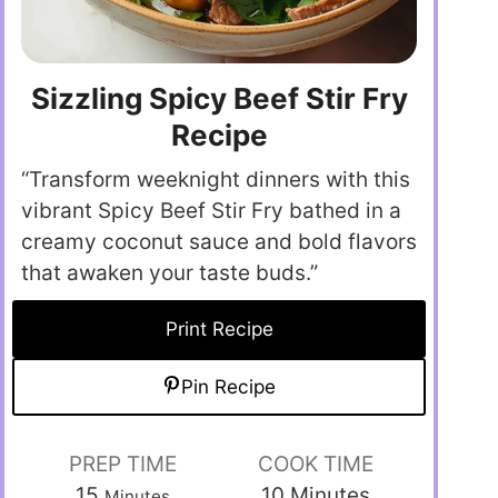
Sizzling Spicy Beef Stir Fry
Recipe
“Transform weeknight dinners with this
vibrant Spicy Beef Stir Fry bathed in a
creamy coconut sauce and bold flavors
that awaken your taste buds.”
Print Recipe
Pin Recipe
PREP TIME
COOK TIME
15
10
Minutes
Minutes