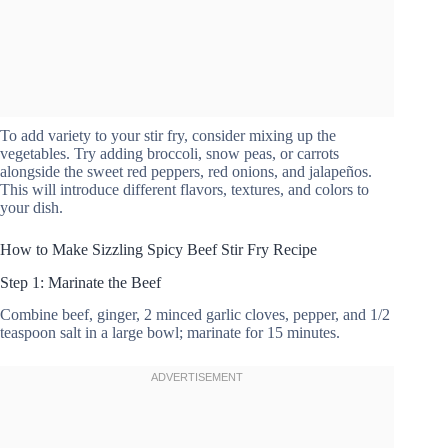
To add variety to your stir fry, consider mixing up the
vegetables. Try adding broccoli, snow peas, or carrots
alongside the sweet red peppers, red onions, and jalapeños.
This will introduce different flavors, textures, and colors to
your dish.
How to Make Sizzling Spicy Beef Stir Fry Recipe
Step 1: Marinate the Beef
Combine beef, ginger, 2 minced garlic cloves, pepper, and 1/2
teaspoon salt in a large bowl; marinate for 15 minutes.