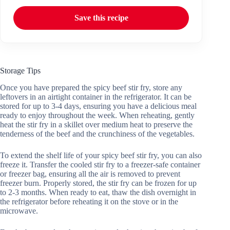
Save this recipe
Storage Tips
Once you have prepared the spicy beef stir fry, store any
leftovers in an airtight container in the refrigerator. It can be
stored for up to 3-4 days, ensuring you have a delicious meal
ready to enjoy throughout the week. When reheating, gently
heat the stir fry in a skillet over medium heat to preserve the
tenderness of the beef and the crunchiness of the vegetables.
To extend the shelf life of your spicy beef stir fry, you can also
freeze it. Transfer the cooled stir fry to a freezer-safe container
or freezer bag, ensuring all the air is removed to prevent
freezer burn. Properly stored, the stir fry can be frozen for up
to 2-3 months. When ready to eat, thaw the dish overnight in
the refrigerator before reheating it on the stove or in the
microwave.