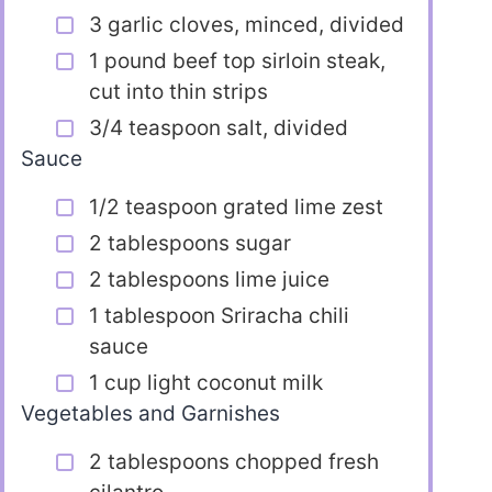
3 garlic cloves, minced, divided
1 pound beef top sirloin steak,
cut into thin strips
3/4 teaspoon salt, divided
Sauce
1/2 teaspoon grated lime zest
2 tablespoons sugar
2 tablespoons lime juice
1 tablespoon Sriracha chili
sauce
1 cup light coconut milk
Vegetables and Garnishes
2 tablespoons chopped fresh