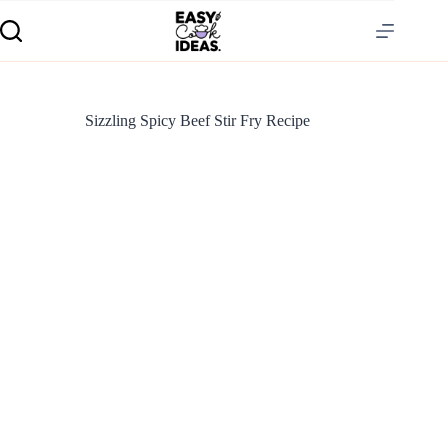
Sizzling Spicy Beef Stir Fry Recipe
S