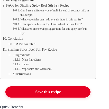
FAQs for Sizzling Spicy Beef Stir Fry Recipe
Can I use a different type of milk instead of coconut milk in
this recipe?
What vegetables can I add or substitute in this stir fry?
How spicy is this stir fry? Can I adjust the heat level?
What are some serving suggestions for this spicy beef stir
fry?
Conclusion
📌 Pin for later!
Sizzling Spicy Beef Stir Fry Recipe
Ingredients
Main Ingredients
Sauce
Vegetables and Garnishes
Instructions
Save this recipe
Quick Benefits