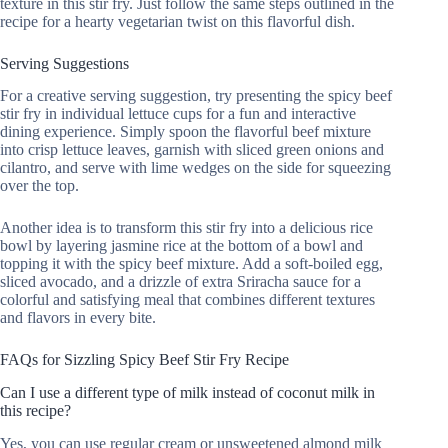
texture in this stir fry. Just follow the same steps outlined in the
recipe for a hearty vegetarian twist on this flavorful dish.
Serving Suggestions
For a creative serving suggestion, try presenting the spicy beef
stir fry in individual lettuce cups for a fun and interactive
dining experience. Simply spoon the flavorful beef mixture
into crisp lettuce leaves, garnish with sliced green onions and
cilantro, and serve with lime wedges on the side for squeezing
over the top.
Another idea is to transform this stir fry into a delicious rice
bowl by layering jasmine rice at the bottom of a bowl and
topping it with the spicy beef mixture. Add a soft-boiled egg,
sliced avocado, and a drizzle of extra Sriracha sauce for a
colorful and satisfying meal that combines different textures
and flavors in every bite.
FAQs for Sizzling Spicy Beef Stir Fry Recipe
Can I use a different type of milk instead of coconut milk in
this recipe?
Yes, you can use regular cream or unsweetened almond milk