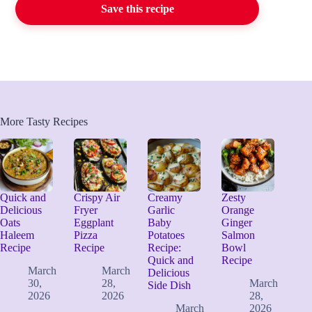
Save this recipe
More Tasty Recipes
Quick and
Crispy Air
Creamy
Zesty
Delicious
Fryer
Garlic
Orange
Oats
Eggplant
Baby
Ginger
Haleem
Pizza
Potatoes
Salmon
Recipe
Recipe
Recipe:
Bowl
Quick and
Recipe
March
March
Delicious
30,
28,
March
Side Dish
2026
2026
28,
March
2026