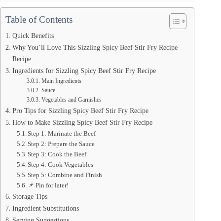
Table of Contents
Quick Benefits
Why You’ll Love This Sizzling Spicy Beef Stir Fry Recipe
Recipe
Ingredients for Sizzling Spicy Beef Stir Fry Recipe
Main Ingredients
Sauce
Vegetables and Garnishes
Pro Tips for Sizzling Spicy Beef Stir Fry Recipe
How to Make Sizzling Spicy Beef Stir Fry Recipe
Step 1: Marinate the Beef
Step 2: Prepare the Sauce
Step 3: Cook the Beef
Step 4: Cook Vegetables
Step 5: Combine and Finish
📌 Pin for later!
Storage Tips
Ingredient Substitutions
Serving Suggestions