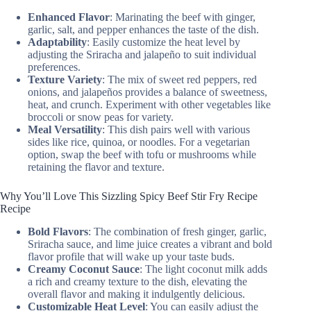
Enhanced Flavor
: Marinating the beef with ginger,
garlic, salt, and pepper enhances the taste of the dish.
Adaptability
: Easily customize the heat level by
adjusting the Sriracha and jalapeño to suit individual
preferences.
Texture Variety
: The mix of sweet red peppers, red
onions, and jalapeños provides a balance of sweetness,
heat, and crunch. Experiment with other vegetables like
broccoli or snow peas for variety.
Meal Versatility
: This dish pairs well with various
sides like rice, quinoa, or noodles. For a vegetarian
option, swap the beef with tofu or mushrooms while
retaining the flavor and texture.
Why You’ll Love This Sizzling Spicy Beef Stir Fry Recipe
Recipe
Bold Flavors
: The combination of fresh ginger, garlic,
Sriracha sauce, and lime juice creates a vibrant and bold
flavor profile that will wake up your taste buds.
Creamy Coconut Sauce
: The light coconut milk adds
a rich and creamy texture to the dish, elevating the
overall flavor and making it indulgently delicious.
Customizable Heat Level
: You can easily adjust the