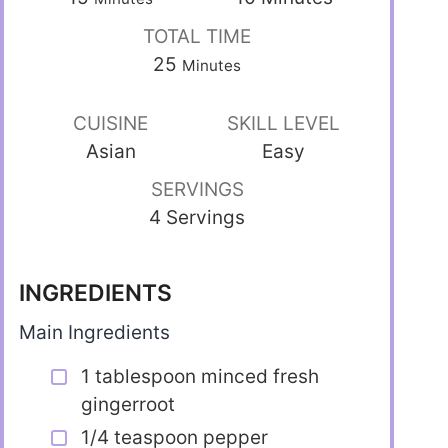
TOTAL TIME
25
Minutes
CUISINE
SKILL LEVEL
Asian
Easy
SERVINGS
4 Servings
INGREDIENTS
Main Ingredients
1 tablespoon minced fresh
gingerroot
1/4 teaspoon pepper