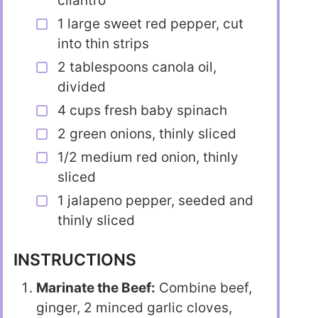
cilantro
1 large sweet red pepper, cut
into thin strips
2 tablespoons canola oil,
divided
4 cups fresh baby spinach
2 green onions, thinly sliced
1/2 medium red onion, thinly
sliced
1 jalapeno pepper, seeded and
thinly sliced
INSTRUCTIONS
Marinate the Beef:
Combine beef,
ginger, 2 minced garlic cloves,