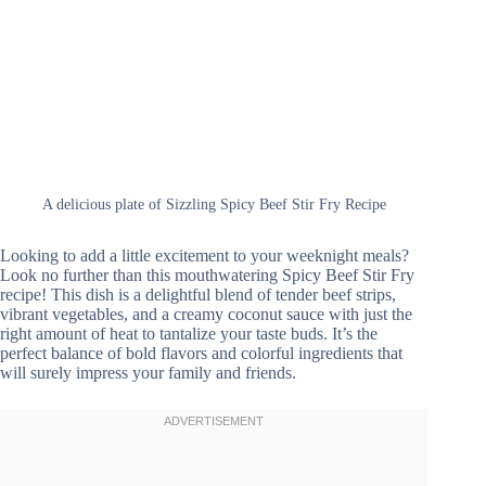
A delicious plate of Sizzling Spicy Beef Stir Fry Recipe
Looking to add a little excitement to your weeknight meals?
Look no further than this mouthwatering Spicy Beef Stir Fry
recipe! This dish is a delightful blend of tender beef strips,
vibrant vegetables, and a creamy coconut sauce with just the
right amount of heat to tantalize your taste buds. It’s the
perfect balance of bold flavors and colorful ingredients that
will surely impress your family and friends.