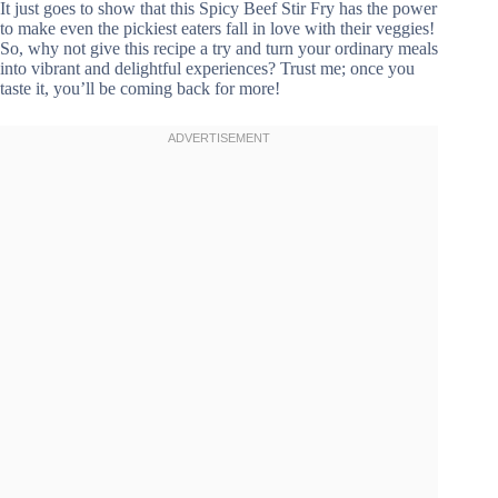
It just goes to show that this Spicy Beef Stir Fry has the power
to make even the pickiest eaters fall in love with their veggies!
So, why not give this recipe a try and turn your ordinary meals
into vibrant and delightful experiences? Trust me; once you
taste it, you’ll be coming back for more!