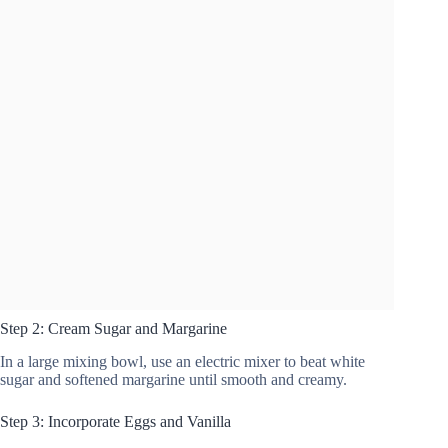
Step 2: Cream Sugar and Margarine
In a large mixing bowl, use an electric mixer to beat white
sugar and softened margarine until smooth and creamy.
Step 3: Incorporate Eggs and Vanilla