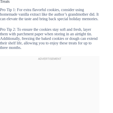
Treats
Pro Tip 1: For extra flavorful cookies, consider using
homemade vanilla extract like the author’s grandmother did. It
can elevate the taste and bring back special holiday memories.
Pro Tip 2: To ensure the cookies stay soft and fresh, layer
them with parchment paper when storing in an airtight tin.
Additionally, freezing the baked cookies or dough can extend
their shelf life, allowing you to enjoy these treats for up to
three months.