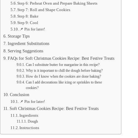
Step 6: Preheat Oven and Prepare Baking Sheets
Step 7: Roll and Shape Cookies
Step 8: Bake
Step 9: Cool
📌 Pin for later!
Storage Tips
Ingredient Substitutions
Serving Suggestions
FAQs for Soft Christmas Cookies Recipe: Best Festive Treats
Can I substitute butter for margarine in this recipe?
Why is it important to chill the dough before baking?
How do I know when the cookies are done baking?
Can I add decorations like icing or sprinkles to these
cookies?
Conclusion
📌 Pin for later!
Soft Christmas Cookies Recipe: Best Festive Treats
Ingredients
Dough
Instructions