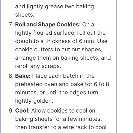
and lightly grease two baking
sheets.
Roll and Shape Cookies:
On a
lightly floured surface, roll out the
dough to a thickness of 6 mm. Use
cookie cutters to cut out shapes,
arrange them on baking sheets, and
reroll any scraps.
Bake:
Place each batch in the
preheated oven and bake for 6 to 8
minutes, or until the edges turn
lightly golden.
Cool:
Allow cookies to cool on
baking sheets for a few minutes,
then transfer to a wire rack to cool