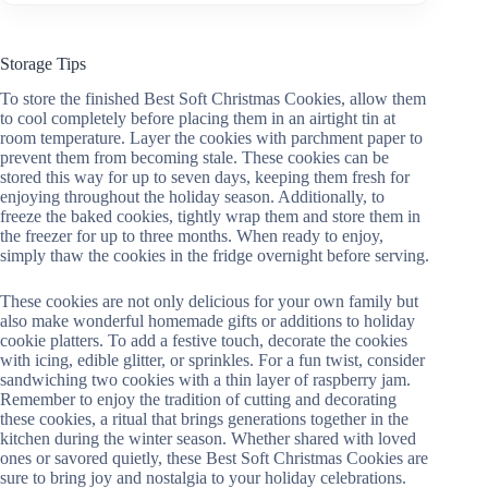
Storage Tips
To store the finished Best Soft Christmas Cookies, allow them
to cool completely before placing them in an airtight tin at
room temperature. Layer the cookies with parchment paper to
prevent them from becoming stale. These cookies can be
stored this way for up to seven days, keeping them fresh for
enjoying throughout the holiday season. Additionally, to
freeze the baked cookies, tightly wrap them and store them in
the freezer for up to three months. When ready to enjoy,
simply thaw the cookies in the fridge overnight before serving.
These cookies are not only delicious for your own family but
also make wonderful homemade gifts or additions to holiday
cookie platters. To add a festive touch, decorate the cookies
with icing, edible glitter, or sprinkles. For a fun twist, consider
sandwiching two cookies with a thin layer of raspberry jam.
Remember to enjoy the tradition of cutting and decorating
these cookies, a ritual that brings generations together in the
kitchen during the winter season. Whether shared with loved
ones or savored quietly, these Best Soft Christmas Cookies are
sure to bring joy and nostalgia to your holiday celebrations.