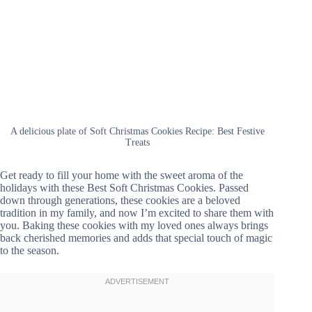
A delicious plate of Soft Christmas Cookies Recipe: Best Festive
Treats
Get ready to fill your home with the sweet aroma of the
holidays with these Best Soft Christmas Cookies. Passed
down through generations, these cookies are a beloved
tradition in my family, and now I’m excited to share them with
you. Baking these cookies with my loved ones always brings
back cherished memories and adds that special touch of magic
to the season.