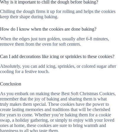
Why is it important to chill the dough before baking?
Chilling the dough firms it up for rolling and helps the cookies
keep their shape during baking.
How do I know when the cookies are done baking?
When the edges just turn golden, usually after 6-8 minutes,
remove them from the oven for soft centers.
Can I add decorations like icing or sprinkles to these cookies?
Absolutely, you can add icing, sprinkles, or colored sugar after
cooling for a festive touch.
Conclusion
As you embark on making these Best Soft Christmas Cookies,
remember that the joy of baking and sharing them is what
truly makes them special. These cookies have the power to
create lasting memories and traditions that will be cherished
for years to come. Whether you’re baking them for a cookie
swap, a holiday gathering, or simply to enjoy with your loved
ones at home, these cookies are sure to bring warmth and
happiness to all who taste them.