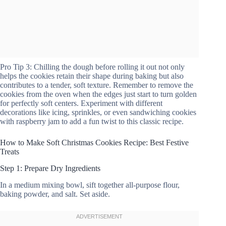
Pro Tip 3: Chilling the dough before rolling it out not only
helps the cookies retain their shape during baking but also
contributes to a tender, soft texture. Remember to remove the
cookies from the oven when the edges just start to turn golden
for perfectly soft centers. Experiment with different
decorations like icing, sprinkles, or even sandwiching cookies
with raspberry jam to add a fun twist to this classic recipe.
How to Make Soft Christmas Cookies Recipe: Best Festive
Treats
Step 1: Prepare Dry Ingredients
In a medium mixing bowl, sift together all-purpose flour,
baking powder, and salt. Set aside.