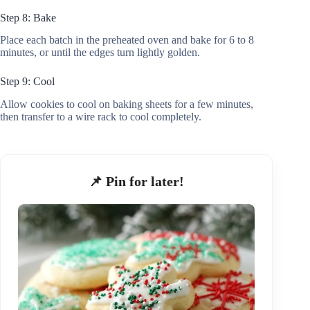
Step 8: Bake
Place each batch in the preheated oven and bake for 6 to 8
minutes, or until the edges turn lightly golden.
Step 9: Cool
Allow cookies to cool on baking sheets for a few minutes,
then transfer to a wire rack to cool completely.
📌 Pin for later!