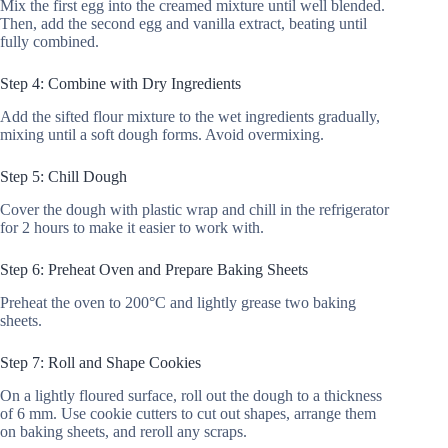
Mix the first egg into the creamed mixture until well blended.
Then, add the second egg and vanilla extract, beating until
fully combined.
Step 4: Combine with Dry Ingredients
Add the sifted flour mixture to the wet ingredients gradually,
mixing until a soft dough forms. Avoid overmixing.
Step 5: Chill Dough
Cover the dough with plastic wrap and chill in the refrigerator
for 2 hours to make it easier to work with.
Step 6: Preheat Oven and Prepare Baking Sheets
Preheat the oven to 200°C and lightly grease two baking
sheets.
Step 7: Roll and Shape Cookies
On a lightly floured surface, roll out the dough to a thickness
of 6 mm. Use cookie cutters to cut out shapes, arrange them
on baking sheets, and reroll any scraps.