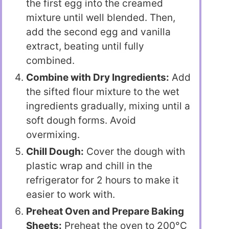
the first egg into the creamed
mixture until well blended. Then,
add the second egg and vanilla
extract, beating until fully
combined.
Combine with Dry Ingredients:
Add
the sifted flour mixture to the wet
ingredients gradually, mixing until a
soft dough forms. Avoid
overmixing.
Chill Dough:
Cover the dough with
plastic wrap and chill in the
refrigerator for 2 hours to make it
easier to work with.
Preheat Oven and Prepare Baking
Sheets:
Preheat the oven to 200°C