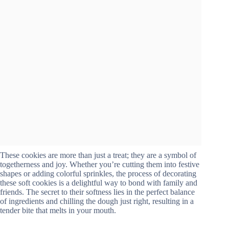
These cookies are more than just a treat; they are a symbol of
togetherness and joy. Whether you’re cutting them into festive
shapes or adding colorful sprinkles, the process of decorating
these soft cookies is a delightful way to bond with family and
friends. The secret to their softness lies in the perfect balance
of ingredients and chilling the dough just right, resulting in a
tender bite that melts in your mouth.