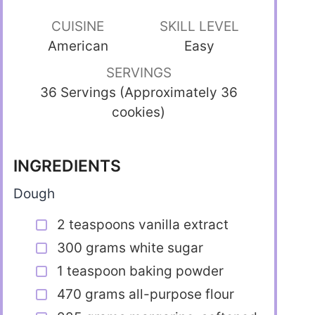
CUISINE
SKILL LEVEL
American
Easy
SERVINGS
36 Servings (Approximately 36
cookies)
INGREDIENTS
Dough
2 teaspoons vanilla extract
300 grams white sugar
1 teaspoon baking powder
470 grams all-purpose flour