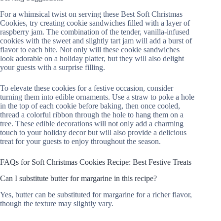
For a whimsical twist on serving these Best Soft Christmas
Cookies, try creating cookie sandwiches filled with a layer of
raspberry jam. The combination of the tender, vanilla-infused
cookies with the sweet and slightly tart jam will add a burst of
flavor to each bite. Not only will these cookie sandwiches
look adorable on a holiday platter, but they will also delight
your guests with a surprise filling.
To elevate these cookies for a festive occasion, consider
turning them into edible ornaments. Use a straw to poke a hole
in the top of each cookie before baking, then once cooled,
thread a colorful ribbon through the hole to hang them on a
tree. These edible decorations will not only add a charming
touch to your holiday decor but will also provide a delicious
treat for your guests to enjoy throughout the season.
FAQs for Soft Christmas Cookies Recipe: Best Festive Treats
Can I substitute butter for margarine in this recipe?
Yes, butter can be substituted for margarine for a richer flavor,
though the texture may slightly vary.