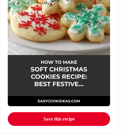
Save this recipe