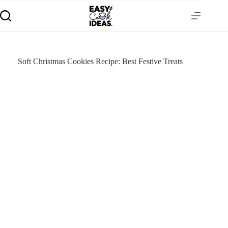
Soft Christmas Cookies Recipe: Best Festive Treats
S