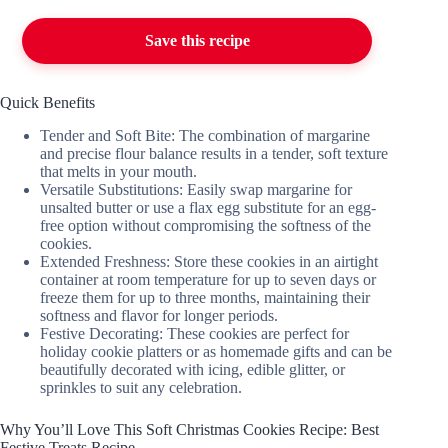
Save this recipe
Quick Benefits
Tender and Soft Bite: The combination of margarine
and precise flour balance results in a tender, soft texture
that melts in your mouth.
Versatile Substitutions: Easily swap margarine for
unsalted butter or use a flax egg substitute for an egg-
free option without compromising the softness of the
cookies.
Extended Freshness: Store these cookies in an airtight
container at room temperature for up to seven days or
freeze them for up to three months, maintaining their
softness and flavor for longer periods.
Festive Decorating: These cookies are perfect for
holiday cookie platters or as homemade gifts and can be
beautifully decorated with icing, edible glitter, or
sprinkles to suit any celebration.
Why You’ll Love This Soft Christmas Cookies Recipe: Best
Festive Treats Recipe