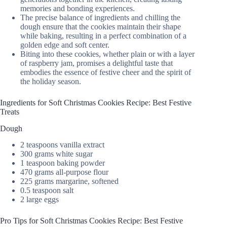
memories and bonding experiences.
The precise balance of ingredients and chilling the
dough ensure that the cookies maintain their shape
while baking, resulting in a perfect combination of a
golden edge and soft center.
Biting into these cookies, whether plain or with a layer
of raspberry jam, promises a delightful taste that
embodies the essence of festive cheer and the spirit of
the holiday season.
Ingredients for Soft Christmas Cookies Recipe: Best Festive
Treats
Dough
2 teaspoons vanilla extract
300 grams white sugar
1 teaspoon baking powder
470 grams all-purpose flour
225 grams margarine, softened
0.5 teaspoon salt
2 large eggs
Pro Tips for Soft Christmas Cookies Recipe: Best Festive