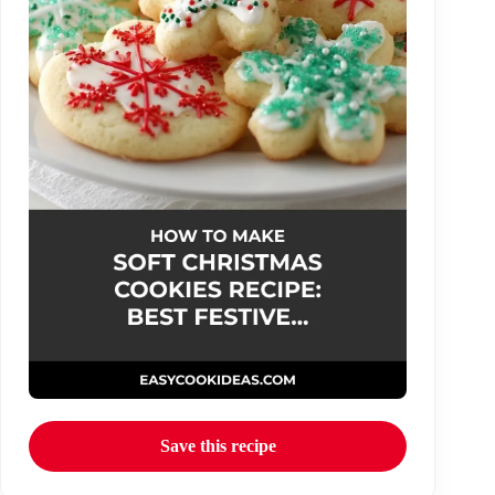
Save this recipe