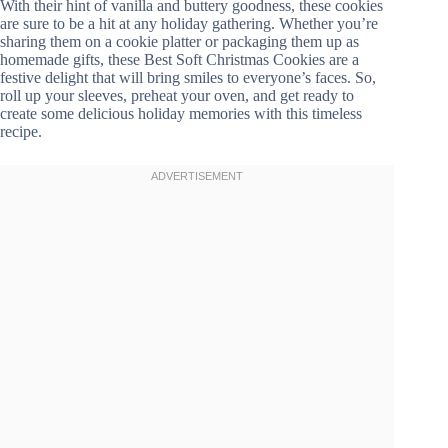
With their hint of vanilla and buttery goodness, these cookies
are sure to be a hit at any holiday gathering. Whether you’re
sharing them on a cookie platter or packaging them up as
homemade gifts, these Best Soft Christmas Cookies are a
festive delight that will bring smiles to everyone’s faces. So,
roll up your sleeves, preheat your oven, and get ready to
create some delicious holiday memories with this timeless
recipe.