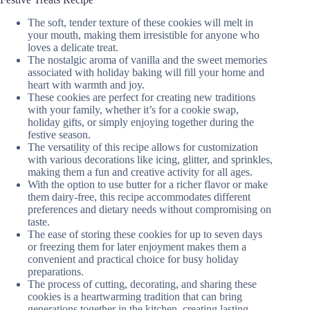
The soft, tender texture of these cookies will melt in
your mouth, making them irresistible for anyone who
loves a delicate treat.
The nostalgic aroma of vanilla and the sweet memories
associated with holiday baking will fill your home and
heart with warmth and joy.
These cookies are perfect for creating new traditions
with your family, whether it’s for a cookie swap,
holiday gifts, or simply enjoying together during the
festive season.
The versatility of this recipe allows for customization
with various decorations like icing, glitter, and sprinkles,
making them a fun and creative activity for all ages.
With the option to use butter for a richer flavor or make
them dairy-free, this recipe accommodates different
preferences and dietary needs without compromising on
taste.
The ease of storing these cookies for up to seven days
or freezing them for later enjoyment makes them a
convenient and practical choice for busy holiday
preparations.
The process of cutting, decorating, and sharing these
cookies is a heartwarming tradition that can bring
generations together in the kitchen, creating lasting