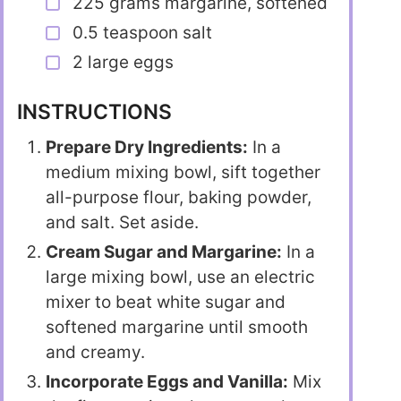
225 grams margarine, softened
0.5 teaspoon salt
2 large eggs
INSTRUCTIONS
Prepare Dry Ingredients:
In a
medium mixing bowl, sift together
all-purpose flour, baking powder,
and salt. Set aside.
Cream Sugar and Margarine:
In a
large mixing bowl, use an electric
mixer to beat white sugar and
softened margarine until smooth
and creamy.
Incorporate Eggs and Vanilla:
Mix