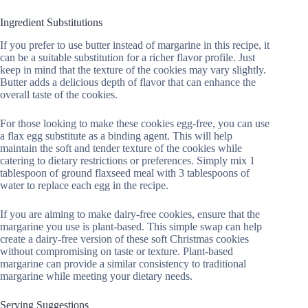
Ingredient Substitutions
If you prefer to use butter instead of margarine in this recipe, it
can be a suitable substitution for a richer flavor profile. Just
keep in mind that the texture of the cookies may vary slightly.
Butter adds a delicious depth of flavor that can enhance the
overall taste of the cookies.
For those looking to make these cookies egg-free, you can use
a flax egg substitute as a binding agent. This will help
maintain the soft and tender texture of the cookies while
catering to dietary restrictions or preferences. Simply mix 1
tablespoon of ground flaxseed meal with 3 tablespoons of
water to replace each egg in the recipe.
If you are aiming to make dairy-free cookies, ensure that the
margarine you use is plant-based. This simple swap can help
create a dairy-free version of these soft Christmas cookies
without compromising on taste or texture. Plant-based
margarine can provide a similar consistency to traditional
margarine while meeting your dietary needs.
Serving Suggestions