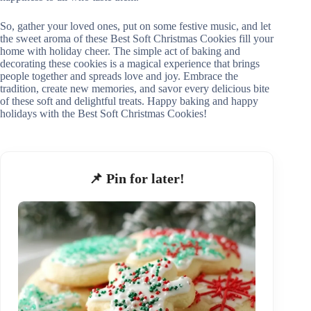
So, gather your loved ones, put on some festive music, and let
the sweet aroma of these Best Soft Christmas Cookies fill your
home with holiday cheer. The simple act of baking and
decorating these cookies is a magical experience that brings
people together and spreads love and joy. Embrace the
tradition, create new memories, and savor every delicious bite
of these soft and delightful treats. Happy baking and happy
holidays with the Best Soft Christmas Cookies!
📌 Pin for later!