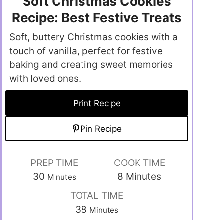
Soft Christmas Cookies
Recipe: Best Festive Treats
Soft, buttery Christmas cookies with a
touch of vanilla, perfect for festive
baking and creating sweet memories
with loved ones.
Print Recipe
Pin Recipe
PREP TIME
COOK TIME
30
8
Minutes
Minutes
TOTAL TIME
38
Minutes