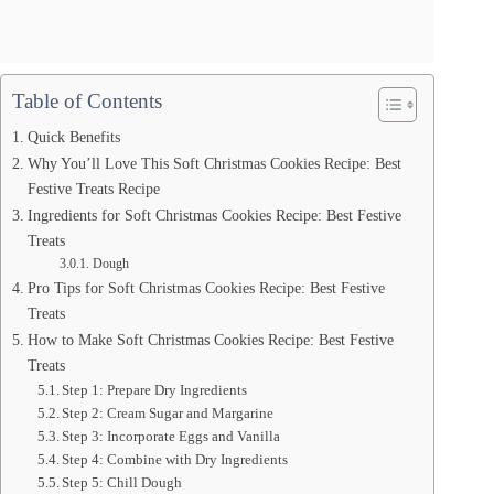
Table of Contents
Quick Benefits
Why You’ll Love This Soft Christmas Cookies Recipe: Best
Festive Treats Recipe
Ingredients for Soft Christmas Cookies Recipe: Best Festive
Treats
Dough
Pro Tips for Soft Christmas Cookies Recipe: Best Festive
Treats
How to Make Soft Christmas Cookies Recipe: Best Festive
Treats
Step 1: Prepare Dry Ingredients
Step 2: Cream Sugar and Margarine
Step 3: Incorporate Eggs and Vanilla
Step 4: Combine with Dry Ingredients
Step 5: Chill Dough