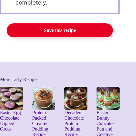
completely.
Save this recipe
More Tasty Recipes
Easter Egg
Protein-
Decadent
Easter
Chocolate
Packed
Chocolate
Bunny
Dipped
Creamy
Protein
Cupcakes:
Oreos
Pudding
Pudding
Fun and
Recipe
Recipe
Creative