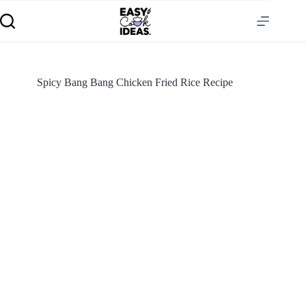
Spicy Bang Bang Chicken Fried Rice Recipe
S