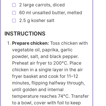
2 large carrots, diced
60 ml unsalted butter, melted
2.5 g kosher salt
INSTRUCTIONS
Prepare chicken:
Toss chicken with
vegetable oil, paprika, garlic
powder, salt, and black pepper.
Preheat air fryer to 200°C. Place
chicken in a single layer in the air
fryer basket and cook for 11–12
minutes, flipping halfway through,
until golden and internal
temperature reaches 74°C. Transfer
to a bowl, cover with foil to keep