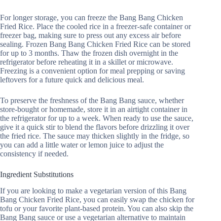
For longer storage, you can freeze the Bang Bang Chicken
Fried Rice. Place the cooled rice in a freezer-safe container or
freezer bag, making sure to press out any excess air before
sealing. Frozen Bang Bang Chicken Fried Rice can be stored
for up to 3 months. Thaw the frozen dish overnight in the
refrigerator before reheating it in a skillet or microwave.
Freezing is a convenient option for meal prepping or saving
leftovers for a future quick and delicious meal.
To preserve the freshness of the Bang Bang sauce, whether
store-bought or homemade, store it in an airtight container in
the refrigerator for up to a week. When ready to use the sauce,
give it a quick stir to blend the flavors before drizzling it over
the fried rice. The sauce may thicken slightly in the fridge, so
you can add a little water or lemon juice to adjust the
consistency if needed.
Ingredient Substitutions
If you are looking to make a vegetarian version of this Bang
Bang Chicken Fried Rice, you can easily swap the chicken for
tofu or your favorite plant-based protein. You can also skip the
Bang Bang sauce or use a vegetarian alternative to maintain