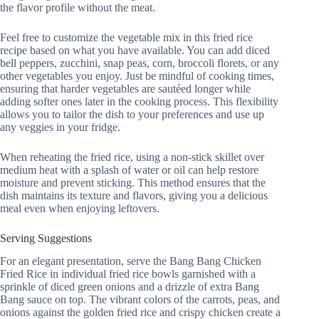
the flavor profile without the meat.
Feel free to customize the vegetable mix in this fried rice
recipe based on what you have available. You can add diced
bell peppers, zucchini, snap peas, corn, broccoli florets, or any
other vegetables you enjoy. Just be mindful of cooking times,
ensuring that harder vegetables are sautéed longer while
adding softer ones later in the cooking process. This flexibility
allows you to tailor the dish to your preferences and use up
any veggies in your fridge.
When reheating the fried rice, using a non-stick skillet over
medium heat with a splash of water or oil can help restore
moisture and prevent sticking. This method ensures that the
dish maintains its texture and flavors, giving you a delicious
meal even when enjoying leftovers.
Serving Suggestions
For an elegant presentation, serve the Bang Bang Chicken
Fried Rice in individual fried rice bowls garnished with a
sprinkle of diced green onions and a drizzle of extra Bang
Bang sauce on top. The vibrant colors of the carrots, peas, and
onions against the golden fried rice and crispy chicken create a