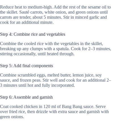
Reduce heat to medium-high. Add the rest of the sesame oil to
the skillet. Sauté carrots, white onion, and green onions until
carrots are tender, about 5 minutes. Stir in minced garlic and
cook for an additional minute.
Step 4: Combine rice and vegetables
Combine the cooled rice with the vegetables in the skillet,
breaking up any clumps with a spatula. Cook for 2–3 minutes,
stirring occasionally, until heated through.
Step 5: Add final components
Combine scrambled eggs, melted butter, lemon juice, soy
sauce, and frozen peas. Stir well and cook for an additional 2–
3 minutes until hot and fully incorporated.
Step 6: Assemble and garnish
Coat cooked chicken in 120 ml of Bang Bang sauce. Serve
over fried rice, then drizzle with extra sauce and garnish with
green onions.