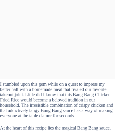
I stumbled upon this gem while on a quest to impress my
better half with a homemade meal that rivaled our favorite
takeout joint. Little did I know that this Bang Bang Chicken
Fried Rice would become a beloved tradition in our
household. The irresistible combination of crispy chicken and
that addictively tangy Bang Bang sauce has a way of making
everyone at the table clamor for seconds.
At the heart of this recipe lies the magical Bang Bang sauce.