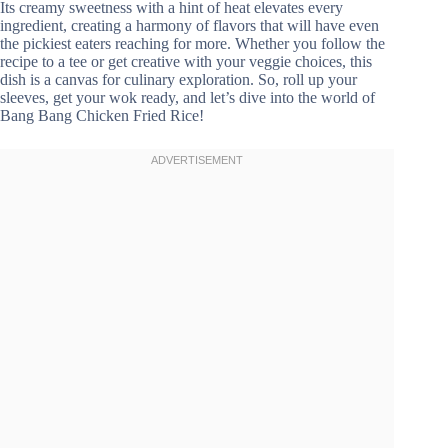
Its creamy sweetness with a hint of heat elevates every
ingredient, creating a harmony of flavors that will have even
the pickiest eaters reaching for more. Whether you follow the
recipe to a tee or get creative with your veggie choices, this
dish is a canvas for culinary exploration. So, roll up your
sleeves, get your wok ready, and let’s dive into the world of
Bang Bang Chicken Fried Rice!