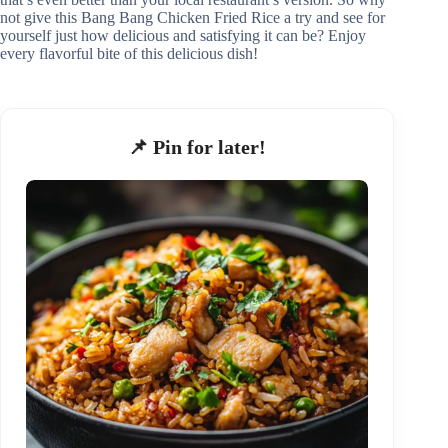
not give this Bang Bang Chicken Fried Rice a try and see for
yourself just how delicious and satisfying it can be? Enjoy
every flavorful bite of this delicious dish!
📌 Pin for later!