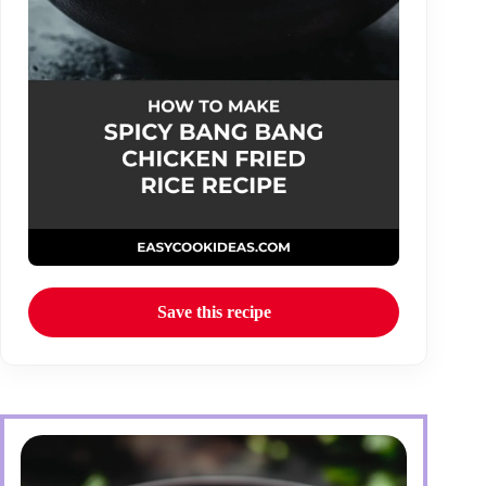
Save this recipe