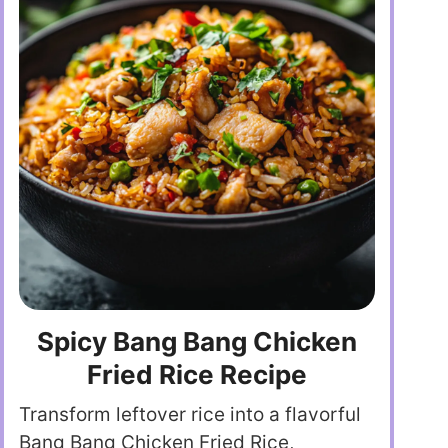
Spicy Bang Bang Chicken
Fried Rice Recipe
Transform leftover rice into a flavorful
Bang Bang Chicken Fried Rice,