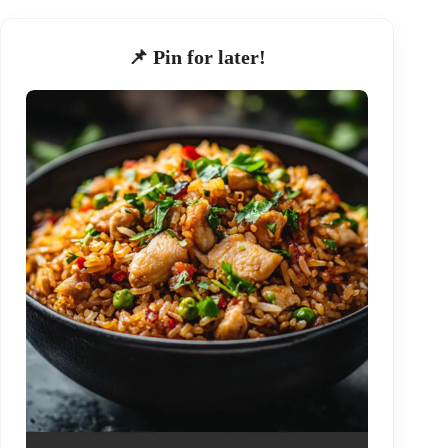
📌 Pin for later!