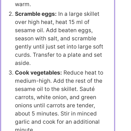
warm.
Scramble eggs:
In a large skillet
over high heat, heat 15 ml of
sesame oil. Add beaten eggs,
season with salt, and scramble
gently until just set into large soft
curds. Transfer to a plate and set
aside.
Cook vegetables:
Reduce heat to
medium-high. Add the rest of the
sesame oil to the skillet. Sauté
carrots, white onion, and green
onions until carrots are tender,
about 5 minutes. Stir in minced
garlic and cook for an additional
minute.