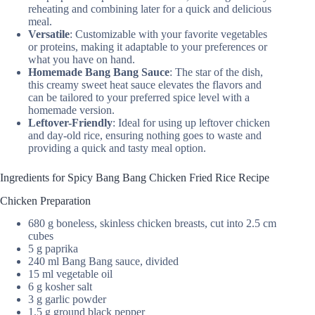
reheating and combining later for a quick and delicious
meal.
Versatile
: Customizable with your favorite vegetables
or proteins, making it adaptable to your preferences or
what you have on hand.
Homemade Bang Bang Sauce
: The star of the dish,
this creamy sweet heat sauce elevates the flavors and
can be tailored to your preferred spice level with a
homemade version.
Leftover-Friendly
: Ideal for using up leftover chicken
and day-old rice, ensuring nothing goes to waste and
providing a quick and tasty meal option.
Ingredients for Spicy Bang Bang Chicken Fried Rice Recipe
Chicken Preparation
680 g boneless, skinless chicken breasts, cut into 2.5 cm
cubes
5 g paprika
240 ml Bang Bang sauce, divided
15 ml vegetable oil
6 g kosher salt
3 g garlic powder
1.5 g ground black pepper