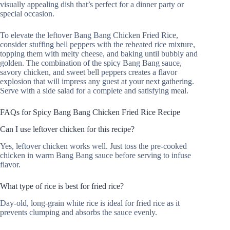
visually appealing dish that’s perfect for a dinner party or
special occasion.
To elevate the leftover Bang Bang Chicken Fried Rice,
consider stuffing bell peppers with the reheated rice mixture,
topping them with melty cheese, and baking until bubbly and
golden. The combination of the spicy Bang Bang sauce,
savory chicken, and sweet bell peppers creates a flavor
explosion that will impress any guest at your next gathering.
Serve with a side salad for a complete and satisfying meal.
FAQs for Spicy Bang Bang Chicken Fried Rice Recipe
Can I use leftover chicken for this recipe?
Yes, leftover chicken works well. Just toss the pre-cooked
chicken in warm Bang Bang sauce before serving to infuse
flavor.
What type of rice is best for fried rice?
Day-old, long-grain white rice is ideal for fried rice as it
prevents clumping and absorbs the sauce evenly.