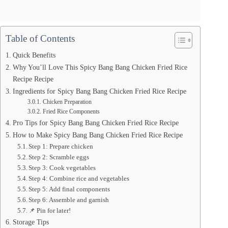
Table of Contents
Quick Benefits
Why You’ll Love This Spicy Bang Bang Chicken Fried Rice
Recipe Recipe
Ingredients for Spicy Bang Bang Chicken Fried Rice Recipe
Chicken Preparation
Fried Rice Components
Pro Tips for Spicy Bang Bang Chicken Fried Rice Recipe
How to Make Spicy Bang Bang Chicken Fried Rice Recipe
Step 1: Prepare chicken
Step 2: Scramble eggs
Step 3: Cook vegetables
Step 4: Combine rice and vegetables
Step 5: Add final components
Step 6: Assemble and garnish
📌 Pin for later!
Storage Tips