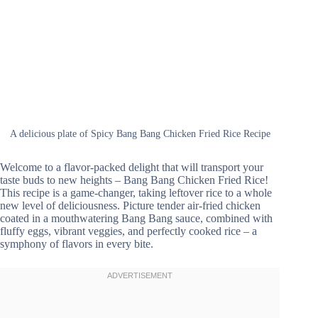
A delicious plate of Spicy Bang Bang Chicken Fried Rice Recipe
Welcome to a flavor-packed delight that will transport your
taste buds to new heights – Bang Bang Chicken Fried Rice!
This recipe is a game-changer, taking leftover rice to a whole
new level of deliciousness. Picture tender air-fried chicken
coated in a mouthwatering Bang Bang sauce, combined with
fluffy eggs, vibrant veggies, and perfectly cooked rice – a
symphony of flavors in every bite.