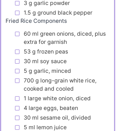
3 g garlic powder
1.5 g ground black pepper
Fried Rice Components
60 ml green onions, diced, plus
extra for garnish
53 g frozen peas
30 ml soy sauce
5 g garlic, minced
700 g long-grain white rice,
cooked and cooled
1 large white onion, diced
4 large eggs, beaten
30 ml sesame oil, divided
5 ml lemon juice