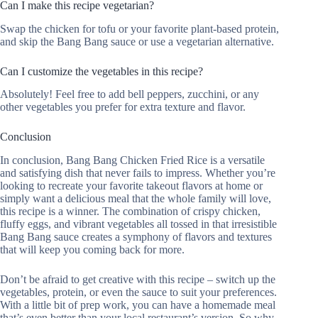
Can I make this recipe vegetarian?
Swap the chicken for tofu or your favorite plant-based protein,
and skip the Bang Bang sauce or use a vegetarian alternative.
Can I customize the vegetables in this recipe?
Absolutely! Feel free to add bell peppers, zucchini, or any
other vegetables you prefer for extra texture and flavor.
Conclusion
In conclusion, Bang Bang Chicken Fried Rice is a versatile
and satisfying dish that never fails to impress. Whether you’re
looking to recreate your favorite takeout flavors at home or
simply want a delicious meal that the whole family will love,
this recipe is a winner. The combination of crispy chicken,
fluffy eggs, and vibrant vegetables all tossed in that irresistible
Bang Bang sauce creates a symphony of flavors and textures
that will keep you coming back for more.
Don’t be afraid to get creative with this recipe – switch up the
vegetables, protein, or even the sauce to suit your preferences.
With a little bit of prep work, you can have a homemade meal
that’s even better than your local restaurant’s version. So why