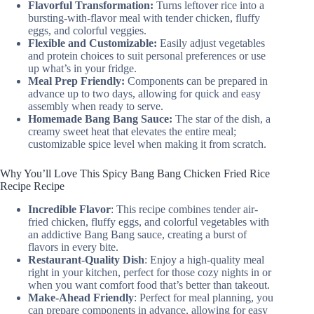
Flavorful Transformation:
Turns leftover rice into a
bursting-with-flavor meal with tender chicken, fluffy
eggs, and colorful veggies.
Flexible and Customizable:
Easily adjust vegetables
and protein choices to suit personal preferences or use
up what’s in your fridge.
Meal Prep Friendly:
Components can be prepared in
advance up to two days, allowing for quick and easy
assembly when ready to serve.
Homemade Bang Bang Sauce:
The star of the dish, a
creamy sweet heat that elevates the entire meal;
customizable spice level when making it from scratch.
Why You’ll Love This Spicy Bang Bang Chicken Fried Rice
Recipe Recipe
Incredible Flavor
: This recipe combines tender air-
fried chicken, fluffy eggs, and colorful vegetables with
an addictive Bang Bang sauce, creating a burst of
flavors in every bite.
Restaurant-Quality Dish
: Enjoy a high-quality meal
right in your kitchen, perfect for those cozy nights in or
when you want comfort food that’s better than takeout.
Make-Ahead Friendly
: Perfect for meal planning, you
can prepare components in advance, allowing for easy