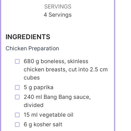
SERVINGS
4 Servings
INGREDIENTS
Chicken Preparation
680 g boneless, skinless
chicken breasts, cut into 2.5 cm
cubes
5 g paprika
240 ml Bang Bang sauce,
divided
15 ml vegetable oil
6 g kosher salt