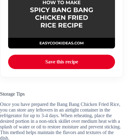
Save this recipe
Storage Tips
Once you have prepared the Bang Bang Chicken Fried Rice,
you can store any leftovers in an airtight container in the
refrigerator for up to 3-4 days. When reheating, place the
desired portion in a non-stick skillet over medium heat with a
splash of water or oil to restore moisture and prevent sticking.
This method helps maintain the flavors and textures of the
dish.