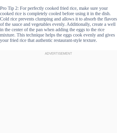
Pro Tip 2: For perfectly cooked fried rice, make sure your
cooked rice is completely cooled before using it in the dish.
Cold rice prevents clumping and allows it to absorb the flavors
of the sauce and vegetables evenly. Additionally, create a well
in the center of the pan when adding the eggs to the rice
mixture. This technique helps the eggs cook evenly and gives
your fried rice that authentic restaurant-style texture.