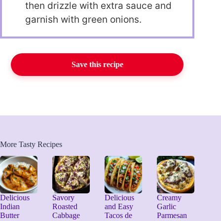
then drizzle with extra sauce and
garnish with green onions.
Save this recipe
More Tasty Recipes
Delicious
Savory
Delicious
Creamy
Indian
Roasted
and Easy
Garlic
Butter
Cabbage
Tacos de
Parmesan