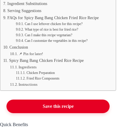
Ingredient Substitutions
Serving Suggestions
FAQs for Spicy Bang Bang Chicken Fried Rice Recipe
Can I use leftover chicken for this recipe?
What type of rice is best for fried rice?
Can I make this recipe vegetarian?
Can I customize the vegetables in this recipe?
Conclusion
📌 Pin for later!
Spicy Bang Bang Chicken Fried Rice Recipe
Ingredients
Chicken Preparation
Fried Rice Components
Instructions
Save this recipe
Quick Benefits