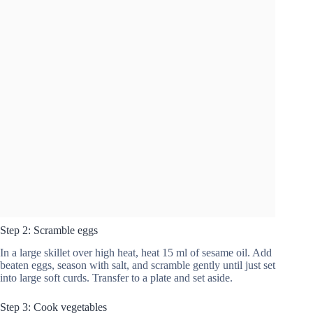
Step 2: Scramble eggs
In a large skillet over high heat, heat 15 ml of sesame oil. Add
beaten eggs, season with salt, and scramble gently until just set
into large soft curds. Transfer to a plate and set aside.
Step 3: Cook vegetables