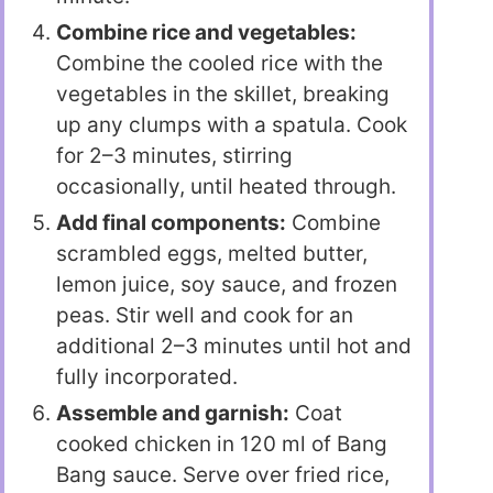
Combine rice and vegetables:
Combine the cooled rice with the
vegetables in the skillet, breaking
up any clumps with a spatula. Cook
for 2–3 minutes, stirring
occasionally, until heated through.
Add final components:
Combine
scrambled eggs, melted butter,
lemon juice, soy sauce, and frozen
peas. Stir well and cook for an
additional 2–3 minutes until hot and
fully incorporated.
Assemble and garnish:
Coat
cooked chicken in 120 ml of Bang
Bang sauce. Serve over fried rice,