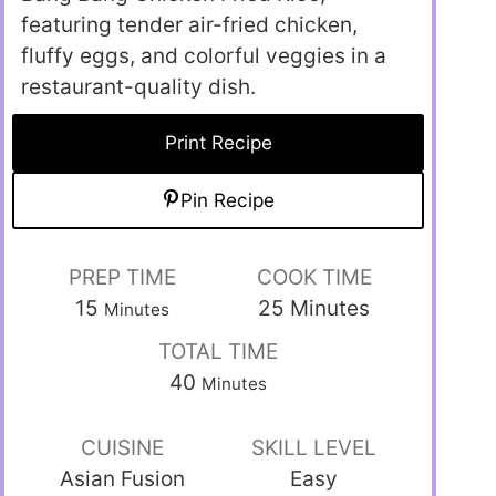
featuring tender air-fried chicken,
fluffy eggs, and colorful veggies in a
restaurant-quality dish.
Print Recipe
Pin Recipe
PREP TIME
COOK TIME
15
25
Minutes
Minutes
TOTAL TIME
40
Minutes
CUISINE
SKILL LEVEL
Asian Fusion
Easy