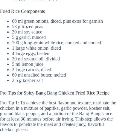
Fried Rice Components
60 ml green onions, diced, plus extra for garnish
53 g frozen peas
30 ml soy sauce
5 g garlic, minced
700 g long-grain white rice, cooked and cooled
1 large white onion, diced
4 large eggs, beaten
30 ml sesame oil, divided
5 ml lemon juice
2 large carrots, diced
60 ml unsalted butter, melted
2.5 g kosher salt
Pro Tips for Spicy Bang Bang Chicken Fried Rice Recipe
Pro Tip 1: To achieve the best flavor and texture, marinate the
chicken in a mixture of paprika, garlic powder, kosher salt,
ground black pepper, and a portion of the Bang Bang sauce
for at least 30 minutes before air frying. This step allows the
flavors to penetrate the meat and creates juicy, flavorful
chicken pieces.