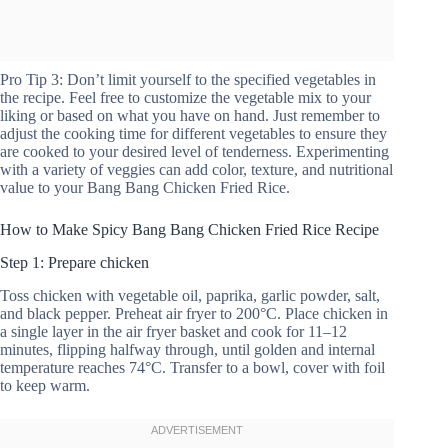
Pro Tip 3: Don’t limit yourself to the specified vegetables in
the recipe. Feel free to customize the vegetable mix to your
liking or based on what you have on hand. Just remember to
adjust the cooking time for different vegetables to ensure they
are cooked to your desired level of tenderness. Experimenting
with a variety of veggies can add color, texture, and nutritional
value to your Bang Bang Chicken Fried Rice.
How to Make Spicy Bang Bang Chicken Fried Rice Recipe
Step 1: Prepare chicken
Toss chicken with vegetable oil, paprika, garlic powder, salt,
and black pepper. Preheat air fryer to 200°C. Place chicken in
a single layer in the air fryer basket and cook for 11–12
minutes, flipping halfway through, until golden and internal
temperature reaches 74°C. Transfer to a bowl, cover with foil
to keep warm.