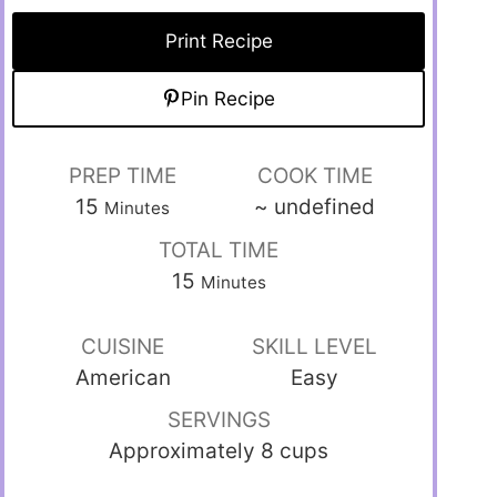
Print Recipe
Pin Recipe
PREP TIME
COOK TIME
15
~
undefined
Minutes
TOTAL TIME
15
Minutes
CUISINE
SKILL LEVEL
American
Easy
SERVINGS
Approximately 8 cups