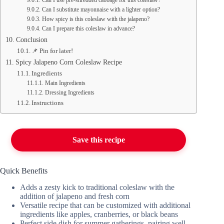
Can I use pre-shredded cabbage for this coleslaw?
Can I substitute mayonnaise with a lighter option?
How spicy is this coleslaw with the jalapeno?
Can I prepare this coleslaw in advance?
Conclusion
📌 Pin for later!
Spicy Jalapeno Corn Coleslaw Recipe
Ingredients
Main Ingredients
Dressing Ingredients
Instructions
Save this recipe
Quick Benefits
Adds a zesty kick to traditional coleslaw with the
addition of jalapeno and fresh corn
Versatile recipe that can be customized with additional
ingredients like apples, cranberries, or black beans
Perfect side dish for summer gatherings, pairing well