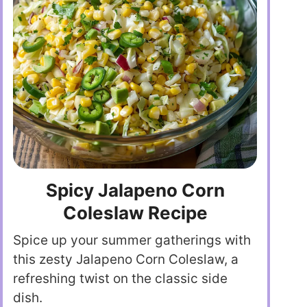
Spicy Jalapeno Corn
Coleslaw Recipe
Spice up your summer gatherings with
this zesty Jalapeno Corn Coleslaw, a
refreshing twist on the classic side
dish.