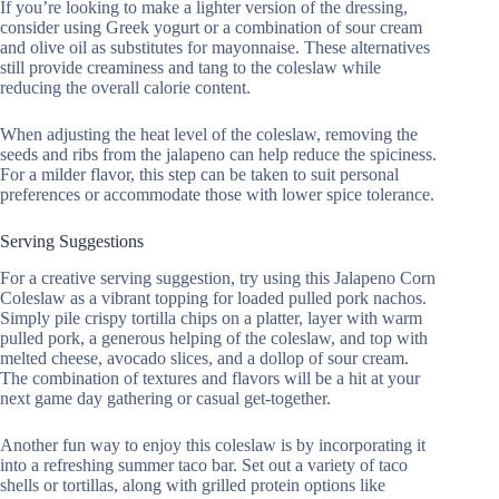
If you’re looking to make a lighter version of the dressing,
consider using Greek yogurt or a combination of sour cream
and olive oil as substitutes for mayonnaise. These alternatives
still provide creaminess and tang to the coleslaw while
reducing the overall calorie content.
When adjusting the heat level of the coleslaw, removing the
seeds and ribs from the jalapeno can help reduce the spiciness.
For a milder flavor, this step can be taken to suit personal
preferences or accommodate those with lower spice tolerance.
Serving Suggestions
For a creative serving suggestion, try using this Jalapeno Corn
Coleslaw as a vibrant topping for loaded pulled pork nachos.
Simply pile crispy tortilla chips on a platter, layer with warm
pulled pork, a generous helping of the coleslaw, and top with
melted cheese, avocado slices, and a dollop of sour cream.
The combination of textures and flavors will be a hit at your
next game day gathering or casual get-together.
Another fun way to enjoy this coleslaw is by incorporating it
into a refreshing summer taco bar. Set out a variety of taco
shells or tortillas, along with grilled protein options like