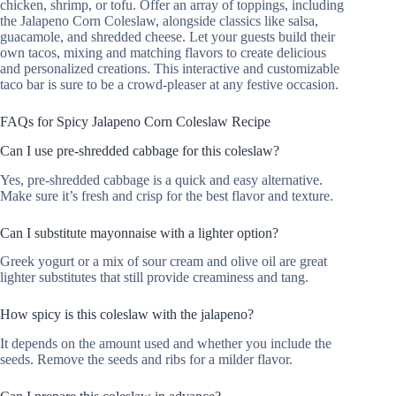
chicken, shrimp, or tofu. Offer an array of toppings, including
the Jalapeno Corn Coleslaw, alongside classics like salsa,
guacamole, and shredded cheese. Let your guests build their
own tacos, mixing and matching flavors to create delicious
and personalized creations. This interactive and customizable
taco bar is sure to be a crowd-pleaser at any festive occasion.
FAQs for Spicy Jalapeno Corn Coleslaw Recipe
Can I use pre-shredded cabbage for this coleslaw?
Yes, pre-shredded cabbage is a quick and easy alternative.
Make sure it’s fresh and crisp for the best flavor and texture.
Can I substitute mayonnaise with a lighter option?
Greek yogurt or a mix of sour cream and olive oil are great
lighter substitutes that still provide creaminess and tang.
How spicy is this coleslaw with the jalapeno?
It depends on the amount used and whether you include the
seeds. Remove the seeds and ribs for a milder flavor.