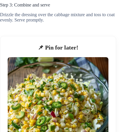
Step 3: Combine and serve
Drizzle the dressing over the cabbage mixture and toss to coat
evenly. Serve promptly.
📌 Pin for later!