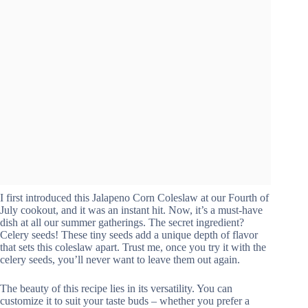
I first introduced this Jalapeno Corn Coleslaw at our Fourth of
July cookout, and it was an instant hit. Now, it’s a must-have
dish at all our summer gatherings. The secret ingredient?
Celery seeds! These tiny seeds add a unique depth of flavor
that sets this coleslaw apart. Trust me, once you try it with the
celery seeds, you’ll never want to leave them out again.
The beauty of this recipe lies in its versatility. You can
customize it to suit your taste buds – whether you prefer a