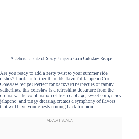
A delicious plate of Spicy Jalapeno Corn Coleslaw Recipe
Are you ready to add a zesty twist to your summer side
dishes? Look no further than this flavorful Jalapeno Corn
Coleslaw recipe! Perfect for backyard barbecues or family
gatherings, this coleslaw is a refreshing departure from the
ordinary. The combination of fresh cabbage, sweet corn, spicy
jalapeno, and tangy dressing creates a symphony of flavors
that will have your guests coming back for more.