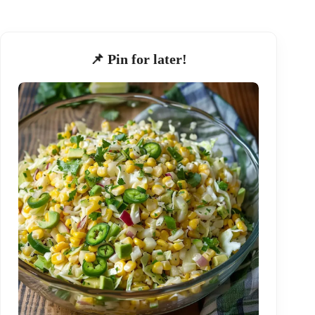
📌 Pin for later!