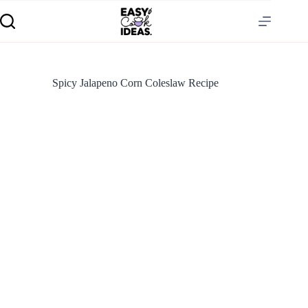
Spicy Jalapeno Corn Coleslaw Recipe
S