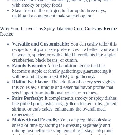
with smoky or spicy foods
Stays fresh in the refrigerator for up to three days,
making it a convenient make-ahead option
Why You’ll Love This Spicy Jalapeno Corn Coleslaw Recipe
Recipe
Versatile and Customizable:
You can easily tailor this
recipe to suit your taste preferences – whether you want
it sweeter, spicier, or with added ingredients like apple,
cranberries, black beans, or cumin.
Family Favorite:
A tried-and-true recipe that has
become a staple at family gatherings, guaranteeing it
will be a hit at your next BBQ or gathering.
Distinctive Flavor:
The addition of celery seeds gives
this coleslaw a unique and essential flavor profile that
sets it apart from traditional coleslaw recipes.
Pairs Perfectly:
It complements smoky or spicy dishes
like pulled pork, fish tacos, grilled chicken, ribs, grilled
shrimp, or crab cakes, enhancing the overall meal
experience.
Make-Ahead Friendly:
You can prep this coleslaw
ahead of time by storing the dressing separately and
mixing just before serving, ensuring it stays crisp and