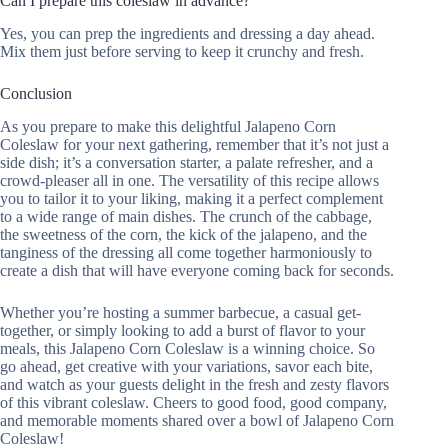
Can I prepare this coleslaw in advance?
Yes, you can prep the ingredients and dressing a day ahead.
Mix them just before serving to keep it crunchy and fresh.
Conclusion
As you prepare to make this delightful Jalapeno Corn
Coleslaw for your next gathering, remember that it’s not just a
side dish; it’s a conversation starter, a palate refresher, and a
crowd-pleaser all in one. The versatility of this recipe allows
you to tailor it to your liking, making it a perfect complement
to a wide range of main dishes. The crunch of the cabbage,
the sweetness of the corn, the kick of the jalapeno, and the
tanginess of the dressing all come together harmoniously to
create a dish that will have everyone coming back for seconds.
Whether you’re hosting a summer barbecue, a casual get-
together, or simply looking to add a burst of flavor to your
meals, this Jalapeno Corn Coleslaw is a winning choice. So
go ahead, get creative with your variations, savor each bite,
and watch as your guests delight in the fresh and zesty flavors
of this vibrant coleslaw. Cheers to good food, good company,
and memorable moments shared over a bowl of Jalapeno Corn
Coleslaw!