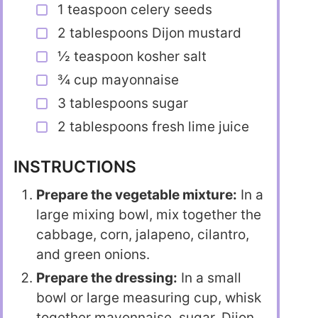
1 teaspoon celery seeds
2 tablespoons Dijon mustard
½ teaspoon kosher salt
¾ cup mayonnaise
3 tablespoons sugar
2 tablespoons fresh lime juice
INSTRUCTIONS
Prepare the vegetable mixture:
In a
large mixing bowl, mix together the
cabbage, corn, jalapeno, cilantro,
and green onions.
Prepare the dressing:
In a small
bowl or large measuring cup, whisk
together mayonnaise, sugar, Dijon