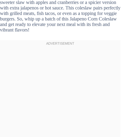
sweeter slaw with apples and cranberries or a spicier version
with extra jalapenos or hot sauce. This coleslaw pairs perfectly
with grilled meats, fish tacos, or even as a topping for veggie
burgers. So, whip up a batch of this Jalapeno Corn Coleslaw
and get ready to elevate your next meal with its fresh and
vibrant flavors!