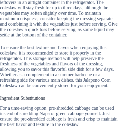
leftovers in an airtight container in the refrigerator. The
coleslaw will stay fresh for up to three days, although the
vegetables may soften slightly over time. To maintain
maximum crispness, consider keeping the dressing separate
and combining it with the vegetables just before serving. Give
the coleslaw a quick toss before serving, as some liquid may
settle at the bottom of the container.
To ensure the best texture and flavor when enjoying this
coleslaw, it is recommended to store it properly in the
refrigerator. This storage method will help preserve the
freshness of the vegetables and flavors of the dressing,
allowing you to savor this flavorful side dish for a few days.
Whether as a complement to a summer barbecue or a
refreshing side for various main dishes, this Jalapeno Corn
Coleslaw can be conveniently stored for your enjoyment.
Ingredient Substitutions
For a time-saving option, pre-shredded cabbage can be used
instead of shredding Napa or green cabbage yourself. Just
ensure the pre-shredded cabbage is fresh and crisp to maintain
the best flavor and texture in the coleslaw.