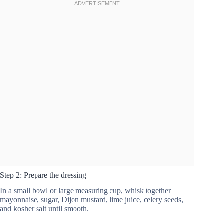
Step 2: Prepare the dressing
In a small bowl or large measuring cup, whisk together
mayonnaise, sugar, Dijon mustard, lime juice, celery seeds,
and kosher salt until smooth.