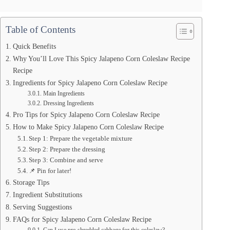
Table of Contents
Quick Benefits
Why You’ll Love This Spicy Jalapeno Corn Coleslaw Recipe
Recipe
Ingredients for Spicy Jalapeno Corn Coleslaw Recipe
Main Ingredients
Dressing Ingredients
Pro Tips for Spicy Jalapeno Corn Coleslaw Recipe
How to Make Spicy Jalapeno Corn Coleslaw Recipe
Step 1: Prepare the vegetable mixture
Step 2: Prepare the dressing
Step 3: Combine and serve
📌 Pin for later!
Storage Tips
Ingredient Substitutions
Serving Suggestions
FAQs for Spicy Jalapeno Corn Coleslaw Recipe