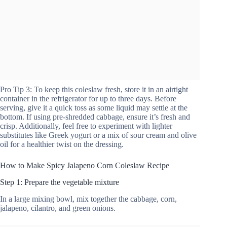
Pro Tip 3: To keep this coleslaw fresh, store it in an airtight
container in the refrigerator for up to three days. Before
serving, give it a quick toss as some liquid may settle at the
bottom. If using pre-shredded cabbage, ensure it’s fresh and
crisp. Additionally, feel free to experiment with lighter
substitutes like Greek yogurt or a mix of sour cream and olive
oil for a healthier twist on the dressing.
How to Make Spicy Jalapeno Corn Coleslaw Recipe
Step 1: Prepare the vegetable mixture
In a large mixing bowl, mix together the cabbage, corn,
jalapeno, cilantro, and green onions.