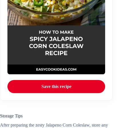
Save this recipe
Storage Tips
After preparing the zesty Jalapeno Corn Coleslaw, store any