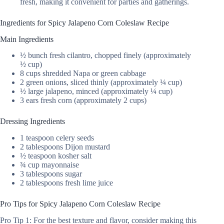
fresh, making it convenient for parties and gatherings.
Ingredients for Spicy Jalapeno Corn Coleslaw Recipe
Main Ingredients
½ bunch fresh cilantro, chopped finely (approximately
½ cup)
8 cups shredded Napa or green cabbage
2 green onions, sliced thinly (approximately ¼ cup)
½ large jalapeno, minced (approximately ¼ cup)
3 ears fresh corn (approximately 2 cups)
Dressing Ingredients
1 teaspoon celery seeds
2 tablespoons Dijon mustard
½ teaspoon kosher salt
¾ cup mayonnaise
3 tablespoons sugar
2 tablespoons fresh lime juice
Pro Tips for Spicy Jalapeno Corn Coleslaw Recipe
Pro Tip 1: For the best texture and flavor, consider making this