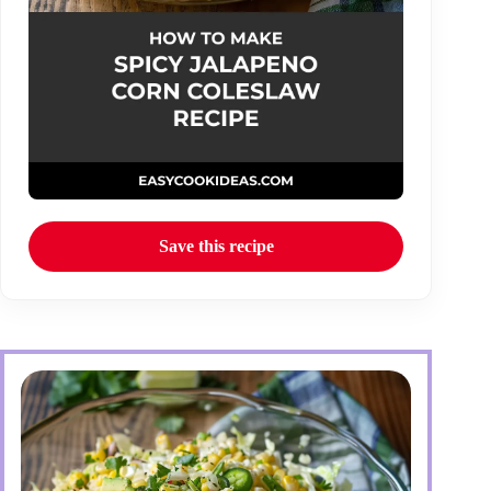
Save this recipe