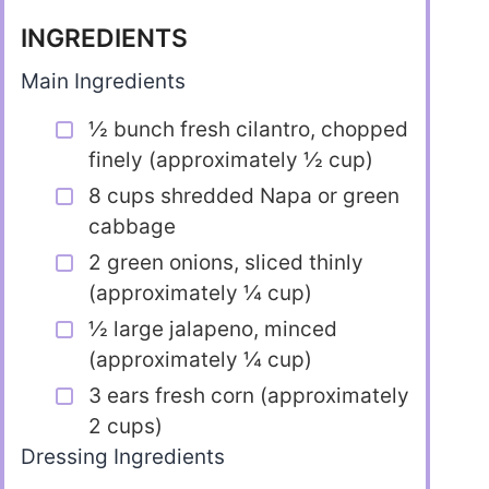
INGREDIENTS
Main Ingredients
½ bunch fresh cilantro, chopped
finely (approximately ½ cup)
8 cups shredded Napa or green
cabbage
2 green onions, sliced thinly
(approximately ¼ cup)
½ large jalapeno, minced
(approximately ¼ cup)
3 ears fresh corn (approximately
2 cups)
Dressing Ingredients