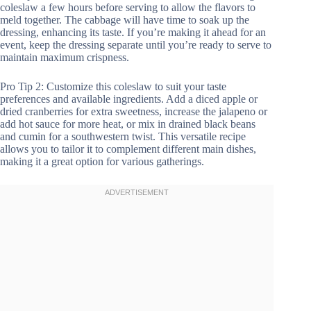
coleslaw a few hours before serving to allow the flavors to
meld together. The cabbage will have time to soak up the
dressing, enhancing its taste. If you’re making it ahead for an
event, keep the dressing separate until you’re ready to serve to
maintain maximum crispness.
Pro Tip 2: Customize this coleslaw to suit your taste
preferences and available ingredients. Add a diced apple or
dried cranberries for extra sweetness, increase the jalapeno or
add hot sauce for more heat, or mix in drained black beans
and cumin for a southwestern twist. This versatile recipe
allows you to tailor it to complement different main dishes,
making it a great option for various gatherings.