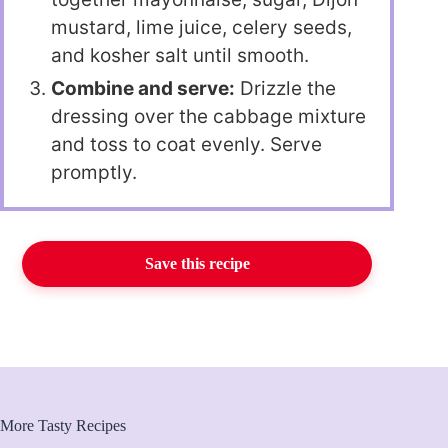
mustard, lime juice, celery seeds,
and kosher salt until smooth.
Combine and serve:
Drizzle the
dressing over the cabbage mixture
and toss to coat evenly. Serve
promptly.
Save this recipe
More Tasty Recipes