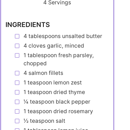
4 Servings
INGREDIENTS
4 tablespoons unsalted butter
4 cloves garlic, minced
1 tablespoon fresh parsley,
chopped
4 salmon fillets
1 teaspoon lemon zest
1 teaspoon dried thyme
1⁄4 teaspoon black pepper
1 teaspoon dried rosemary
1⁄2 teaspoon salt