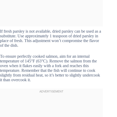
If fresh parsley is not available, dried parsley can be used as a
substitute. Use approximately 1 teaspoon of dried parsley in
place of fresh. This adjustment won’t compromise the flavor
of the dish.
To ensure perfectly cooked salmon, aim for an internal
temperature of 145°F (63°C). Remove the salmon from the
oven when it flakes easily with a fork and reaches this
temperature. Remember that the fish will continue to cook
slightly from residual heat, so it’s better to slightly undercook
it than overcook it.