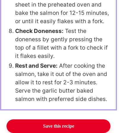
sheet in the preheated oven and
bake the salmon for 12-15 minutes,
or until it easily flakes with a fork.
Check Doneness:
Test the
doneness by gently pressing the
top of a fillet with a fork to check if
it flakes easily.
Rest and Serve:
After cooking the
salmon, take it out of the oven and
allow it to rest for 2-3 minutes.
Serve the garlic butter baked
salmon with preferred side dishes.
Save this recipe