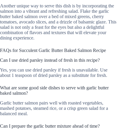
Another unique way to serve this dish is by incorporating the
salmon into a vibrant and refreshing salad. Flake the garlic
butter baked salmon over a bed of mixed greens, cherry
tomatoes, avocado slices, and a drizzle of balsamic glaze. This
salad is not only a feast for the eyes but also a delightful
combination of flavors and textures that will elevate your
dining experience.
FAQs for Succulent Garlic Butter Baked Salmon Recipe
Can I use dried parsley instead of fresh in this recipe?
Yes, you can use dried parsley if fresh is unavailable. Use
about 1 teaspoon of dried parsley as a substitute for fresh.
What are some good side dishes to serve with garlic butter
baked salmon?
Garlic butter salmon pairs well with roasted vegetables,
mashed potatoes, steamed rice, or a crisp green salad for a
balanced meal.
Can I prepare the garlic butter mixture ahead of time?