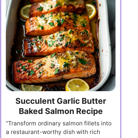
Succulent Garlic Butter
Baked Salmon Recipe
“Transform ordinary salmon fillets into
a restaurant-worthy dish with rich