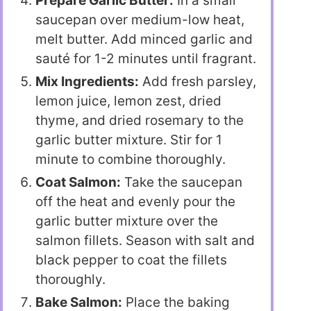
Prepare Garlic Butter:
In a small
saucepan over medium-low heat,
melt butter. Add minced garlic and
sauté for 1-2 minutes until fragrant.
Mix Ingredients:
Add fresh parsley,
lemon juice, lemon zest, dried
thyme, and dried rosemary to the
garlic butter mixture. Stir for 1
minute to combine thoroughly.
Coat Salmon:
Take the saucepan
off the heat and evenly pour the
garlic butter mixture over the
salmon fillets. Season with salt and
black pepper to coat the fillets
thoroughly.
Bake Salmon:
Place the baking