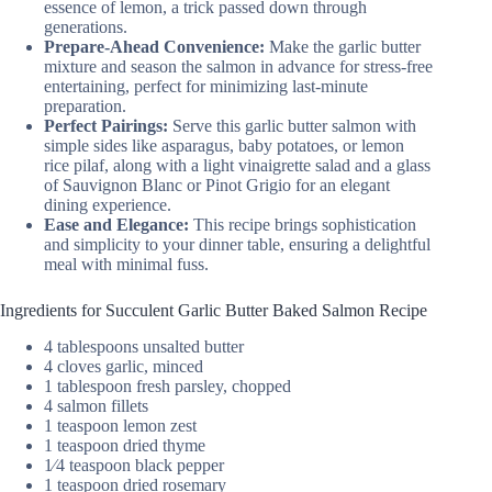
essence of lemon, a trick passed down through
generations.
Prepare-Ahead Convenience:
Make the garlic butter
mixture and season the salmon in advance for stress-free
entertaining, perfect for minimizing last-minute
preparation.
Perfect Pairings:
Serve this garlic butter salmon with
simple sides like asparagus, baby potatoes, or lemon
rice pilaf, along with a light vinaigrette salad and a glass
of Sauvignon Blanc or Pinot Grigio for an elegant
dining experience.
Ease and Elegance:
This recipe brings sophistication
and simplicity to your dinner table, ensuring a delightful
meal with minimal fuss.
Ingredients for Succulent Garlic Butter Baked Salmon Recipe
4 tablespoons unsalted butter
4 cloves garlic, minced
1 tablespoon fresh parsley, chopped
4 salmon fillets
1 teaspoon lemon zest
1 teaspoon dried thyme
1⁄4 teaspoon black pepper
1 teaspoon dried rosemary