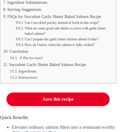
Ingredient Substitutions
Serving Suggestions
FAQs for Succulent Garlic Butter Baked Salmon Recipe
Can I use dried parsley instead of fresh in this recipe?
What are some good side dishes to serve with garlic butter
baked salmon?
Can I prepare the garlic butter mixture ahead of time?
How do I know when the salmon is fully cooked?
Conclusion
📌 Pin for later!
Succulent Garlic Butter Baked Salmon Recipe
Ingredients
Instructions
Save this recipe
Quick Benefits
Elevates ordinary salmon fillets into a restaurant-worthy