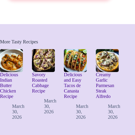
More Tasty Recipes
Delicious
Savory
Delicious
Creamy
Indian
Roasted
and Easy
Garlic
Butter
Cabbage
Tacos de
Parmesan
Chicken
Recipe
Canasta
Steak
Recipe
Recipe
Alfredo
March
March
30,
March
March
30,
2026
30,
30,
2026
2026
2026