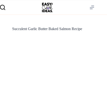
Succulent Garlic Butter Baked Salmon Recipe
S