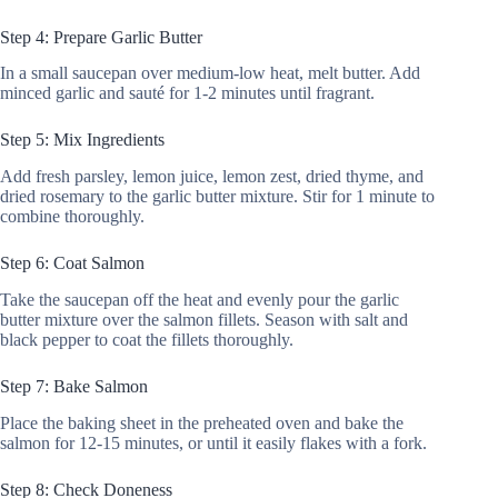
Step 4: Prepare Garlic Butter
In a small saucepan over medium-low heat, melt butter. Add
minced garlic and sauté for 1-2 minutes until fragrant.
Step 5: Mix Ingredients
Add fresh parsley, lemon juice, lemon zest, dried thyme, and
dried rosemary to the garlic butter mixture. Stir for 1 minute to
combine thoroughly.
Step 6: Coat Salmon
Take the saucepan off the heat and evenly pour the garlic
butter mixture over the salmon fillets. Season with salt and
black pepper to coat the fillets thoroughly.
Step 7: Bake Salmon
Place the baking sheet in the preheated oven and bake the
salmon for 12-15 minutes, or until it easily flakes with a fork.
Step 8: Check Doneness