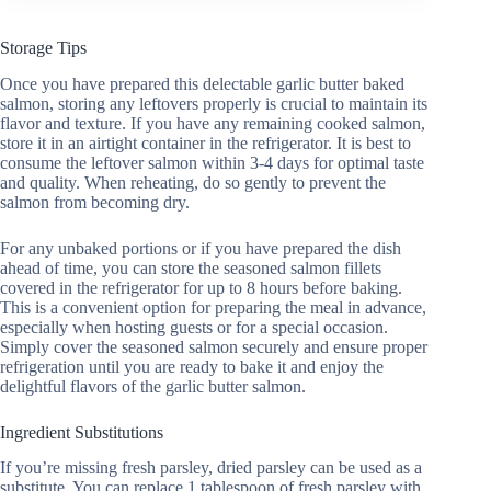
Storage Tips
Once you have prepared this delectable garlic butter baked
salmon, storing any leftovers properly is crucial to maintain its
flavor and texture. If you have any remaining cooked salmon,
store it in an airtight container in the refrigerator. It is best to
consume the leftover salmon within 3-4 days for optimal taste
and quality. When reheating, do so gently to prevent the
salmon from becoming dry.
For any unbaked portions or if you have prepared the dish
ahead of time, you can store the seasoned salmon fillets
covered in the refrigerator for up to 8 hours before baking.
This is a convenient option for preparing the meal in advance,
especially when hosting guests or for a special occasion.
Simply cover the seasoned salmon securely and ensure proper
refrigeration until you are ready to bake it and enjoy the
delightful flavors of the garlic butter salmon.
Ingredient Substitutions
If you’re missing fresh parsley, dried parsley can be used as a
substitute. You can replace 1 tablespoon of fresh parsley with