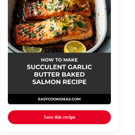
Save this recipe