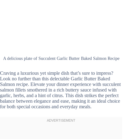
A delicious plate of Succulent Garlic Butter Baked Salmon Recipe
Craving a luxurious yet simple dish that’s sure to impress?
Look no further than this delectable Garlic Butter Baked
Salmon recipe. Elevate your dinner experience with succulent
salmon fillets smothered in a rich buttery sauce infused with
garlic, herbs, and a hint of citrus. This dish strikes the perfect
balance between elegance and ease, making it an ideal choice
for both special occasions and everyday meals.