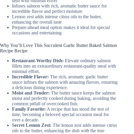
dish with minimal effort
Infuses salmon with rich, aromatic butter sauce for
incredible flavor and perfect moisture
Lemon zest adds intense citrus oils to the butter,
enhancing the overall taste
Prepare-ahead meal option makes it ideal for special
occasions and entertaining
Why You’ll Love This Succulent Garlic Butter Baked Salmon
Recipe Recipe
Restaurant-Worthy Dish:
Elevate ordinary salmon
fillets into an extraordinary restaurant-quality meal with
minimal effort.
Incredible Flavor:
The rich, aromatic garlic butter
sauce infuses the salmon with amazing flavors, ensuring
a delicious dining experience.
Moist and Tender:
The butter sauce keeps the salmon
moist and perfectly cooked during baking, avoiding the
common pitfall of overcooked fish.
Family Favorite:
A recipe that has stood the test of
time, becoming a beloved special occasion meal for
over a decade.
Secret Lemon Zest:
The lemon zest adds intense citrus
oils to the butter, enhancing the dish with the true