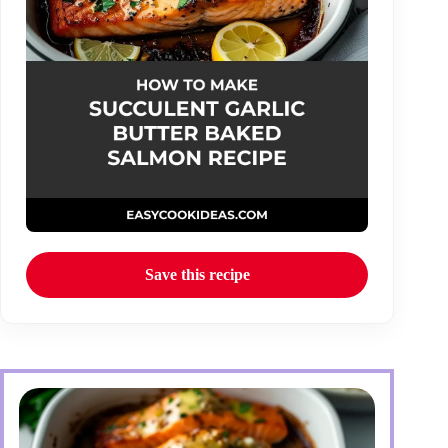
Save this recipe