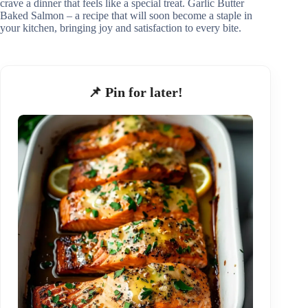
crave a dinner that feels like a special treat. Garlic Butter
Baked Salmon – a recipe that will soon become a staple in
your kitchen, bringing joy and satisfaction to every bite.
📌 Pin for later!