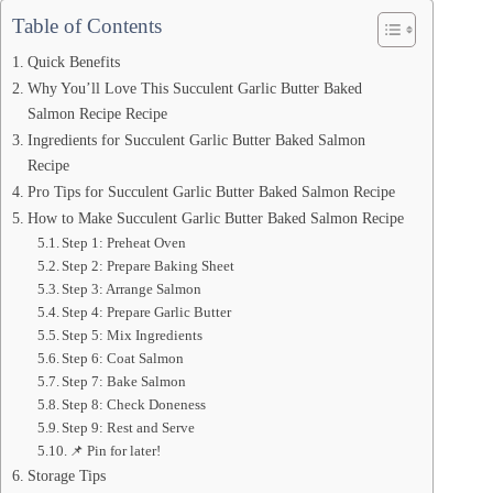
Table of Contents
Quick Benefits
Why You’ll Love This Succulent Garlic Butter Baked
Salmon Recipe Recipe
Ingredients for Succulent Garlic Butter Baked Salmon
Recipe
Pro Tips for Succulent Garlic Butter Baked Salmon Recipe
How to Make Succulent Garlic Butter Baked Salmon Recipe
Step 1: Preheat Oven
Step 2: Prepare Baking Sheet
Step 3: Arrange Salmon
Step 4: Prepare Garlic Butter
Step 5: Mix Ingredients
Step 6: Coat Salmon
Step 7: Bake Salmon
Step 8: Check Doneness
Step 9: Rest and Serve
📌 Pin for later!
Storage Tips