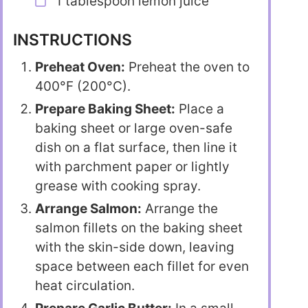
1 tablespoon lemon juice
INSTRUCTIONS
Preheat Oven:
Preheat the oven to
400°F (200°C).
Prepare Baking Sheet:
Place a
baking sheet or large oven-safe
dish on a flat surface, then line it
with parchment paper or lightly
grease with cooking spray.
Arrange Salmon:
Arrange the
salmon fillets on the baking sheet
with the skin-side down, leaving
space between each fillet for even
heat circulation.