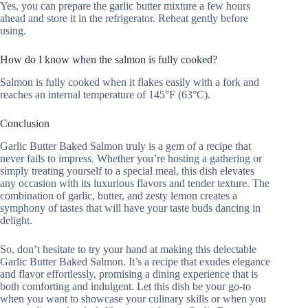
Yes, you can prepare the garlic butter mixture a few hours
ahead and store it in the refrigerator. Reheat gently before
using.
How do I know when the salmon is fully cooked?
Salmon is fully cooked when it flakes easily with a fork and
reaches an internal temperature of 145°F (63°C).
Conclusion
Garlic Butter Baked Salmon truly is a gem of a recipe that
never fails to impress. Whether you’re hosting a gathering or
simply treating yourself to a special meal, this dish elevates
any occasion with its luxurious flavors and tender texture. The
combination of garlic, butter, and zesty lemon creates a
symphony of tastes that will have your taste buds dancing in
delight.
So, don’t hesitate to try your hand at making this delectable
Garlic Butter Baked Salmon. It’s a recipe that exudes elegance
and flavor effortlessly, promising a dining experience that is
both comforting and indulgent. Let this dish be your go-to
when you want to showcase your culinary skills or when you