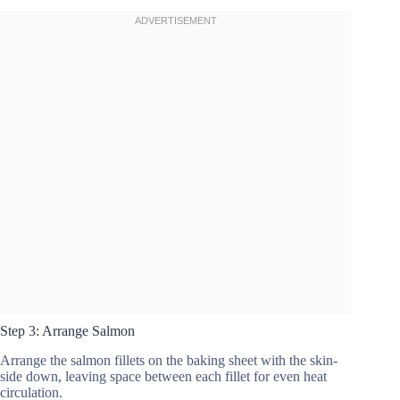
Step 3: Arrange Salmon
Arrange the salmon fillets on the baking sheet with the skin-
side down, leaving space between each fillet for even heat
circulation.