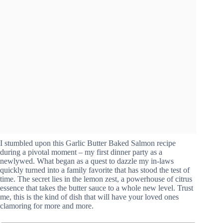
I stumbled upon this Garlic Butter Baked Salmon recipe
during a pivotal moment – my first dinner party as a
newlywed. What began as a quest to dazzle my in-laws
quickly turned into a family favorite that has stood the test of
time. The secret lies in the lemon zest, a powerhouse of citrus
essence that takes the butter sauce to a whole new level. Trust
me, this is the kind of dish that will have your loved ones
clamoring for more and more.