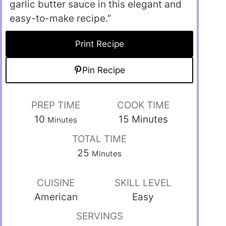
garlic butter sauce in this elegant and
easy-to-make recipe.”
Print Recipe
Pin Recipe
PREP TIME
COOK TIME
10
15
Minutes
Minutes
TOTAL TIME
25
Minutes
CUISINE
SKILL LEVEL
American
Easy
SERVINGS