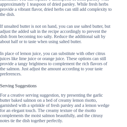
approximately 1 teaspoon of dried parsley. While fresh herbs
provide a vibrant flavor, dried herbs can still add complexity to
the dish.
If unsalted butter is not on hand, you can use salted butter, but
adjust the added salt in the recipe accordingly to prevent the
dish from becoming too salty. Reduce the additional salt by
about half or to taste when using salted butter.
In place of lemon juice, you can substitute with other citrus
juices like lime juice or orange juice. These options can still
provide a tangy brightness to complement the rich flavors of
the salmon. Just adjust the amount according to your taste
preferences.
Serving Suggestions
For a creative serving suggestion, try presenting the garlic
butter baked salmon on a bed of creamy lemon risotto,
garnished with a sprinkle of fresh parsley and a lemon wedge
for an elegant touch. The creamy texture of the risotto
complements the moist salmon beautifully, and the citrusy
notes tie the dish together perfectly.