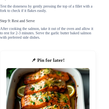
Test the doneness by gently pressing the top of a fillet with a
fork to check if it flakes easily.
Step 9: Rest and Serve
After cooking the salmon, take it out of the oven and allow it
to rest for 2-3 minutes. Serve the garlic butter baked salmon
with preferred side dishes.
📌 Pin for later!