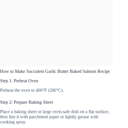
How to Make Succulent Garlic Butter Baked Salmon Recipe
Step 1: Preheat Oven
Preheat the oven to 400°F (200°C).
Step 2: Prepare Baking Sheet
Place a baking sheet or large oven-safe dish on a flat surface,
then line it with parchment paper or lightly grease with
cooking spray.