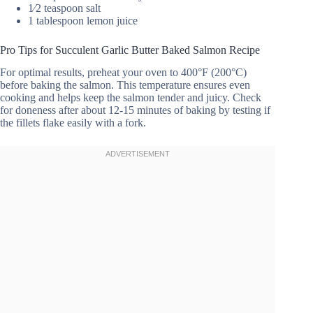
1⁄2 teaspoon salt
1 tablespoon lemon juice
Pro Tips for Succulent Garlic Butter Baked Salmon Recipe
For optimal results, preheat your oven to 400°F (200°C)
before baking the salmon. This temperature ensures even
cooking and helps keep the salmon tender and juicy. Check
for doneness after about 12-15 minutes of baking by testing if
the fillets flake easily with a fork.