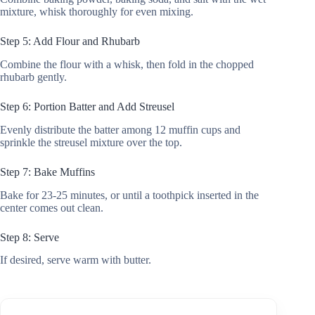
mixture, whisk thoroughly for even mixing.
Step 5: Add Flour and Rhubarb
Combine the flour with a whisk, then fold in the chopped
rhubarb gently.
Step 6: Portion Batter and Add Streusel
Evenly distribute the batter among 12 muffin cups and
sprinkle the streusel mixture over the top.
Step 7: Bake Muffins
Bake for 23-25 minutes, or until a toothpick inserted in the
center comes out clean.
Step 8: Serve
If desired, serve warm with butter.