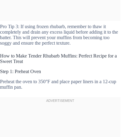
Pro Tip 3: If using frozen rhubarb, remember to thaw it
completely and drain any excess liquid before adding it to the
batter. This will prevent your muffins from becoming too
soggy and ensure the perfect texture.
How to Make Tender Rhubarb Muffins: Perfect Recipe for a
Sweet Treat
Step 1: Preheat Oven
Preheat the oven to 350°F and place paper liners in a 12-cup
muffin pan.