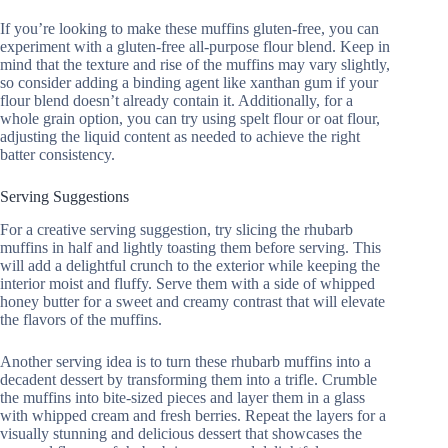
If you’re looking to make these muffins gluten-free, you can
experiment with a gluten-free all-purpose flour blend. Keep in
mind that the texture and rise of the muffins may vary slightly,
so consider adding a binding agent like xanthan gum if your
flour blend doesn’t already contain it. Additionally, for a
whole grain option, you can try using spelt flour or oat flour,
adjusting the liquid content as needed to achieve the right
batter consistency.
Serving Suggestions
For a creative serving suggestion, try slicing the rhubarb
muffins in half and lightly toasting them before serving. This
will add a delightful crunch to the exterior while keeping the
interior moist and fluffy. Serve them with a side of whipped
honey butter for a sweet and creamy contrast that will elevate
the flavors of the muffins.
Another serving idea is to turn these rhubarb muffins into a
decadent dessert by transforming them into a trifle. Crumble
the muffins into bite-sized pieces and layer them in a glass
with whipped cream and fresh berries. Repeat the layers for a
visually stunning and delicious dessert that showcases the