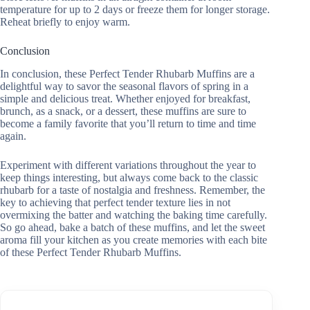
temperature for up to 2 days or freeze them for longer storage.
Reheat briefly to enjoy warm.
Conclusion
In conclusion, these Perfect Tender Rhubarb Muffins are a
delightful way to savor the seasonal flavors of spring in a
simple and delicious treat. Whether enjoyed for breakfast,
brunch, as a snack, or a dessert, these muffins are sure to
become a family favorite that you’ll return to time and time
again.
Experiment with different variations throughout the year to
keep things interesting, but always come back to the classic
rhubarb for a taste of nostalgia and freshness. Remember, the
key to achieving that perfect tender texture lies in not
overmixing the batter and watching the baking time carefully.
So go ahead, bake a batch of these muffins, and let the sweet
aroma fill your kitchen as you create memories with each bite
of these Perfect Tender Rhubarb Muffins.