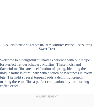
A delicious plate of Tender Rhubarb Muffins: Perfect Recipe for a
Sweet Treat
Welcome to a delightful culinary experience with our recipe
for Perfect Tender Rhubarb Muffins! These moist and
flavorful muffins are a celebration of spring, blending the
unique tartness of rhubarb with a touch of sweetness in every
bite. The light streusel topping adds a delightful crunch,
making these muffins a perfect companion to your morning
coffee or tea.