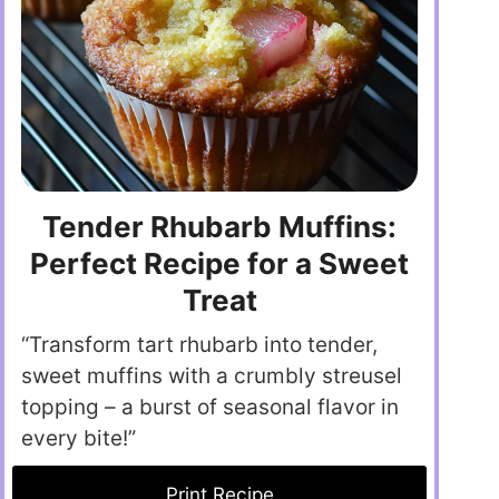
Tender Rhubarb Muffins:
Perfect Recipe for a Sweet
Treat
“Transform tart rhubarb into tender,
sweet muffins with a crumbly streusel
topping – a burst of seasonal flavor in
every bite!”
Print Recipe