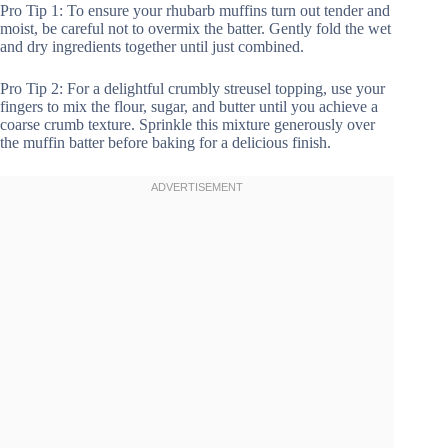
Pro Tip 1: To ensure your rhubarb muffins turn out tender and
moist, be careful not to overmix the batter. Gently fold the wet
and dry ingredients together until just combined.
Pro Tip 2: For a delightful crumbly streusel topping, use your
fingers to mix the flour, sugar, and butter until you achieve a
coarse crumb texture. Sprinkle this mixture generously over
the muffin batter before baking for a delicious finish.