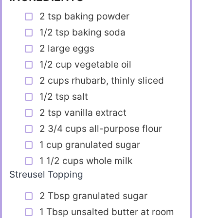
2 tsp baking powder
1/2 tsp baking soda
2 large eggs
1/2 cup vegetable oil
2 cups rhubarb, thinly sliced
1/2 tsp salt
2 tsp vanilla extract
2 3/4 cups all-purpose flour
1 cup granulated sugar
1 1/2 cups whole milk
Streusel Topping
2 Tbsp granulated sugar
1 Tbsp unsalted butter at room