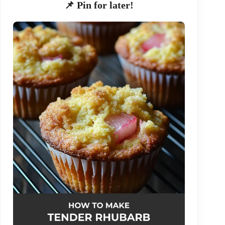
📌 Pin for later!