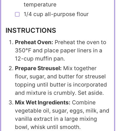
temperature
1/4 cup all-purpose flour
INSTRUCTIONS
Preheat Oven:
Preheat the oven to
350°F and place paper liners in a
12-cup muffin pan.
Prepare Streusel:
Mix together
flour, sugar, and butter for streusel
topping until butter is incorporated
and mixture is crumbly. Set aside.
Mix Wet Ingredients:
Combine
vegetable oil, sugar, eggs, milk, and
vanilla extract in a large mixing
bowl, whisk until smooth.