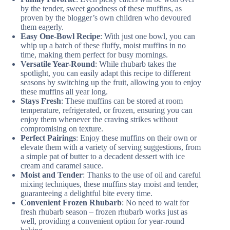
by the tender, sweet goodness of these muffins, as
proven by the blogger’s own children who devoured
them eagerly.
Easy One-Bowl Recipe
: With just one bowl, you can
whip up a batch of these fluffy, moist muffins in no
time, making them perfect for busy mornings.
Versatile Year-Round
: While rhubarb takes the
spotlight, you can easily adapt this recipe to different
seasons by switching up the fruit, allowing you to enjoy
these muffins all year long.
Stays Fresh
: These muffins can be stored at room
temperature, refrigerated, or frozen, ensuring you can
enjoy them whenever the craving strikes without
compromising on texture.
Perfect Pairings
: Enjoy these muffins on their own or
elevate them with a variety of serving suggestions, from
a simple pat of butter to a decadent dessert with ice
cream and caramel sauce.
Moist and Tender
: Thanks to the use of oil and careful
mixing techniques, these muffins stay moist and tender,
guaranteeing a delightful bite every time.
Convenient Frozen Rhubarb
: No need to wait for
fresh rhubarb season – frozen rhubarb works just as
well, providing a convenient option for year-round