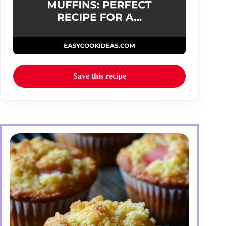
Save this recipe