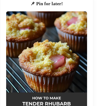
📌 Pin for later!