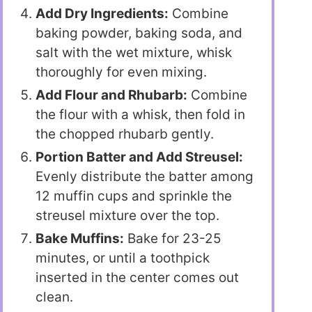
Add Dry Ingredients:
Combine
baking powder, baking soda, and
salt with the wet mixture, whisk
thoroughly for even mixing.
Add Flour and Rhubarb:
Combine
the flour with a whisk, then fold in
the chopped rhubarb gently.
Portion Batter and Add Streusel:
Evenly distribute the batter among
12 muffin cups and sprinkle the
streusel mixture over the top.
Bake Muffins:
Bake for 23-25
minutes, or until a toothpick
inserted in the center comes out
clean.