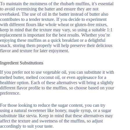
To maintain the moistness of the rhubarb muffins, it’s essential
to avoid overmixing the batter and ensure they are not
overbaked. The use of oil in the batter instead of butter also
contributes to a tender texture. If you decide to experiment
with different flours like whole wheat or gluten-free mixes,
keep in mind that the texture may vary, so using a suitable 1:1
replacement is important for the best results. Whether you’re
enjoying these muffins as a quick breakfast or a delightful
snack, storing them properly will help preserve their delicious
flavor and texture for later enjoyment.
Ingredient Substitutions
If you prefer not to use vegetable oil, you can substitute it with
melted butter, melted coconut oil, or even applesauce for a
healthier option. Each of these alternatives will bring a slightly
different flavor profile to the muffins, so choose based on your
preference.
For those looking to reduce the sugar content, you can try
using a natural sweetener like honey, maple syrup, or a sugar
substitute like stevia. Keep in mind that these alternatives may
affect the texture and sweetness of the muffins, so adjust
accordingly to suit your taste.