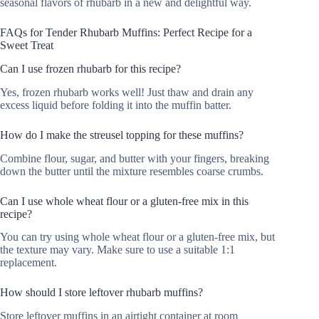
seasonal flavors of rhubarb in a new and delightful way.
FAQs for Tender Rhubarb Muffins: Perfect Recipe for a
Sweet Treat
Can I use frozen rhubarb for this recipe?
Yes, frozen rhubarb works well! Just thaw and drain any
excess liquid before folding it into the muffin batter.
How do I make the streusel topping for these muffins?
Combine flour, sugar, and butter with your fingers, breaking
down the butter until the mixture resembles coarse crumbs.
Can I use whole wheat flour or a gluten-free mix in this
recipe?
You can try using whole wheat flour or a gluten-free mix, but
the texture may vary. Make sure to use a suitable 1:1
replacement.
How should I store leftover rhubarb muffins?
Store leftover muffins in an airtight container at room