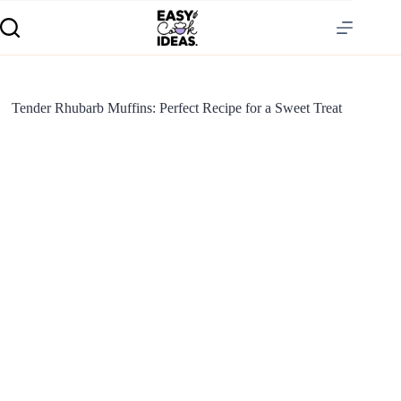
Tender Rhubarb Muffins: Perfect Recipe for a Sweet Treat
S