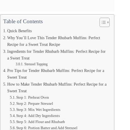
Table of Contents
Quick Benefits
Why You’ll Love This Tender Rhubarb Muffins: Perfect
Recipe for a Sweet Treat Recipe
Ingredients for Tender Rhubarb Muffins: Perfect Recipe for
a Sweet Treat
Streusel Topping
Pro Tips for Tender Rhubarb Muffins: Perfect Recipe for a
Sweet Treat
How to Make Tender Rhubarb Muffins: Perfect Recipe for a
Sweet Treat
Step 1: Preheat Oven
Step 2: Prepare Streusel
Step 3: Mix Wet Ingredients
Step 4: Add Dry Ingredients
Step 5: Add Flour and Rhubarb
Step 6: Portion Batter and Add Streusel