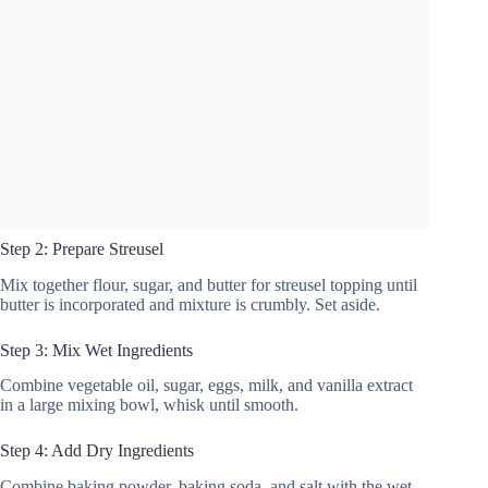
Step 2: Prepare Streusel
Mix together flour, sugar, and butter for streusel topping until
butter is incorporated and mixture is crumbly. Set aside.
Step 3: Mix Wet Ingredients
Combine vegetable oil, sugar, eggs, milk, and vanilla extract
in a large mixing bowl, whisk until smooth.
Step 4: Add Dry Ingredients
Combine baking powder, baking soda, and salt with the wet