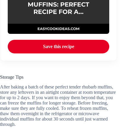
Save this recipe
Storage Tips
After baking a batch of these perfect tender rhubarb muffins,
store any leftovers in an airtight container at room temperature
for up to 2 days. If you want to enjoy them beyond that, you
can freeze the muffins for longer storage. Before freezing,
make sure they are fully cooled. To reheat frozen muffins,
thaw them overnight in the refrigerator or microwave
individual muffins for about 30 seconds until just warmed
through.