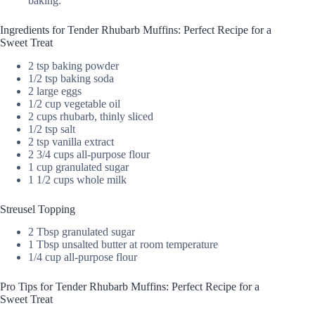
baking.
Ingredients for Tender Rhubarb Muffins: Perfect Recipe for a
Sweet Treat
2 tsp baking powder
1/2 tsp baking soda
2 large eggs
1/2 cup vegetable oil
2 cups rhubarb, thinly sliced
1/2 tsp salt
2 tsp vanilla extract
2 3/4 cups all-purpose flour
1 cup granulated sugar
1 1/2 cups whole milk
Streusel Topping
2 Tbsp granulated sugar
1 Tbsp unsalted butter at room temperature
1/4 cup all-purpose flour
Pro Tips for Tender Rhubarb Muffins: Perfect Recipe for a
Sweet Treat