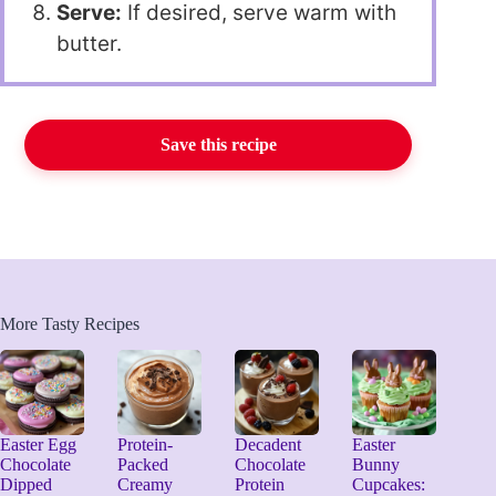
Serve:
If desired, serve warm with
butter.
Save this recipe
More Tasty Recipes
Easter Egg
Protein-
Decadent
Easter
Chocolate
Packed
Chocolate
Bunny
Dipped
Creamy
Protein
Cupcakes: