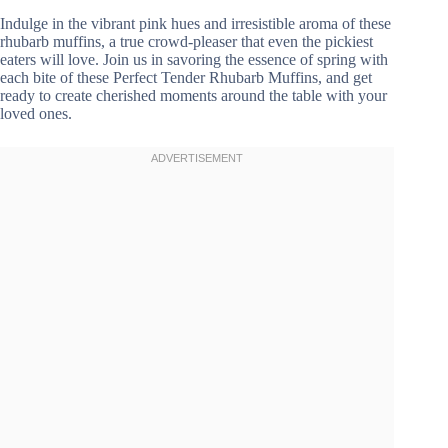
Indulge in the vibrant pink hues and irresistible aroma of these
rhubarb muffins, a true crowd-pleaser that even the pickiest
eaters will love. Join us in savoring the essence of spring with
each bite of these Perfect Tender Rhubarb Muffins, and get
ready to create cherished moments around the table with your
loved ones.