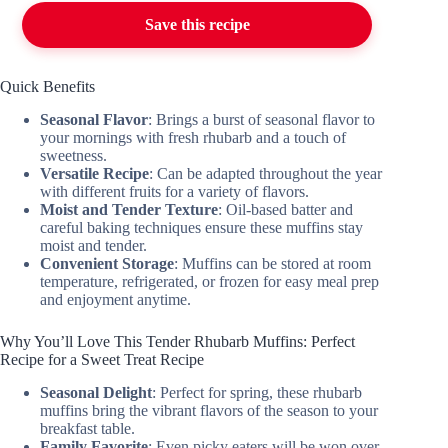
Save this recipe
Quick Benefits
Seasonal Flavor
: Brings a burst of seasonal flavor to
your mornings with fresh rhubarb and a touch of
sweetness.
Versatile Recipe
: Can be adapted throughout the year
with different fruits for a variety of flavors.
Moist and Tender Texture
: Oil-based batter and
careful baking techniques ensure these muffins stay
moist and tender.
Convenient Storage
: Muffins can be stored at room
temperature, refrigerated, or frozen for easy meal prep
and enjoyment anytime.
Why You’ll Love This Tender Rhubarb Muffins: Perfect
Recipe for a Sweet Treat Recipe
Seasonal Delight
: Perfect for spring, these rhubarb
muffins bring the vibrant flavors of the season to your
breakfast table.
Family Favorite
: Even picky eaters will be won over