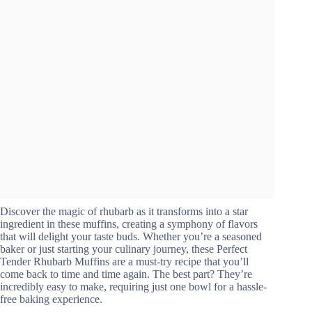
Discover the magic of rhubarb as it transforms into a star
ingredient in these muffins, creating a symphony of flavors
that will delight your taste buds. Whether you’re a seasoned
baker or just starting your culinary journey, these Perfect
Tender Rhubarb Muffins are a must-try recipe that you’ll
come back to time and time again. The best part? They’re
incredibly easy to make, requiring just one bowl for a hassle-
free baking experience.