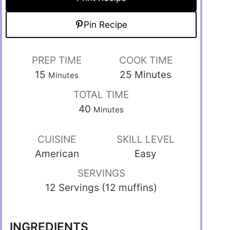
Pin Recipe
PREP TIME
COOK TIME
15
25
Minutes
Minutes
TOTAL TIME
40
Minutes
CUISINE
SKILL LEVEL
American
Easy
SERVINGS
12 Servings (12 muffins)
INGREDIENTS