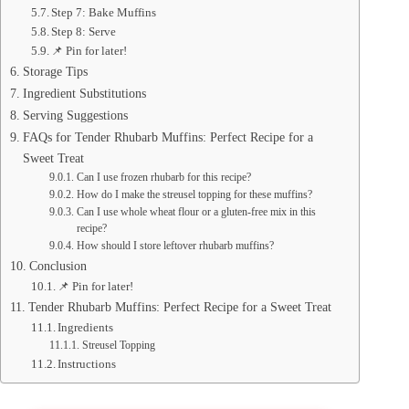
Step 7: Bake Muffins
Step 8: Serve
📌 Pin for later!
Storage Tips
Ingredient Substitutions
Serving Suggestions
FAQs for Tender Rhubarb Muffins: Perfect Recipe for a
Sweet Treat
Can I use frozen rhubarb for this recipe?
How do I make the streusel topping for these muffins?
Can I use whole wheat flour or a gluten-free mix in this
recipe?
How should I store leftover rhubarb muffins?
Conclusion
📌 Pin for later!
Tender Rhubarb Muffins: Perfect Recipe for a Sweet Treat
Ingredients
Streusel Topping
Instructions