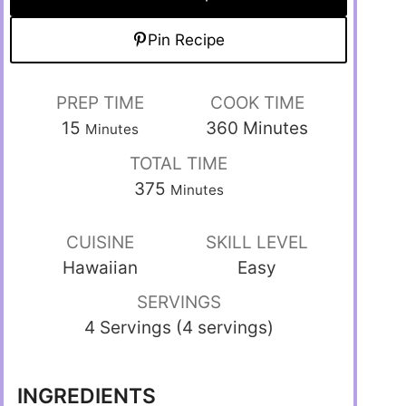
Pin Recipe
PREP TIME
COOK TIME
15
360
Minutes
Minutes
TOTAL TIME
375
Minutes
CUISINE
SKILL LEVEL
Hawaiian
Easy
SERVINGS
4 Servings (4 servings)
INGREDIENTS