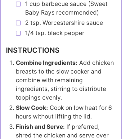
1 cup barbecue sauce (Sweet
Baby Rays recommended)
2 tsp. Worcestershire sauce
1/4 tsp. black pepper
INSTRUCTIONS
Combine Ingredients:
Add chicken
breasts to the slow cooker and
combine with remaining
ingredients, stirring to distribute
toppings evenly.
Slow Cook:
Cook on low heat for 6
hours without lifting the lid.
Finish and Serve:
If preferred,
shred the chicken and serve over