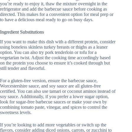
you’re ready to enjoy it, thaw the mixture overnight in the
refrigerator and add the barbecue sauce before cooking as
directed. This makes for a convenient option for meal prep or
to have a delicious meal ready to go on busy days.
Ingredient Substitutions
If you want to make this dish with a different protein, consider
using boneless skinless turkey breasts or thighs as a leaner
option. You can also try pork tenderloin or tofu for a
vegetarian twist. Adjust the cooking time accordingly based
on the protein you choose to ensure it’s cooked through but
still tender and flavorful.
For a gluten-free version, ensure the barbecue sauce,
Worcestershire sauce, and soy sauce are all gluten-free
certified. You can also use tamari or coconut aminos instead of
soy sauce. Additionally, if you prefer a lower sugar option,
look for sugar-free barbecue sauces or make your own by
combining tomato paste, vinegar, and spices to control the
sweetness levels.
If you’re looking to add more vegetables or switch up the
flavors, consider adding diced onions, carrots, or zucchini to