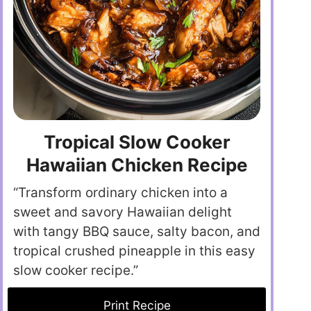
Tropical Slow Cooker
Hawaiian Chicken Recipe
“Transform ordinary chicken into a
sweet and savory Hawaiian delight
with tangy BBQ sauce, salty bacon, and
tropical crushed pineapple in this easy
slow cooker recipe.”
Print Recipe