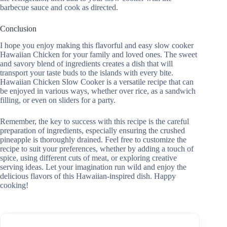
barbecue sauce and cook as directed.
Conclusion
I hope you enjoy making this flavorful and easy slow cooker
Hawaiian Chicken for your family and loved ones. The sweet
and savory blend of ingredients creates a dish that will
transport your taste buds to the islands with every bite.
Hawaiian Chicken Slow Cooker is a versatile recipe that can
be enjoyed in various ways, whether over rice, as a sandwich
filling, or even on sliders for a party.
Remember, the key to success with this recipe is the careful
preparation of ingredients, especially ensuring the crushed
pineapple is thoroughly drained. Feel free to customize the
recipe to suit your preferences, whether by adding a touch of
spice, using different cuts of meat, or exploring creative
serving ideas. Let your imagination run wild and enjoy the
delicious flavors of this Hawaiian-inspired dish. Happy
cooking!