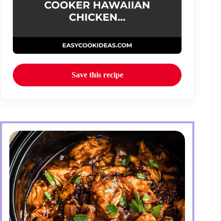
Save this recipe