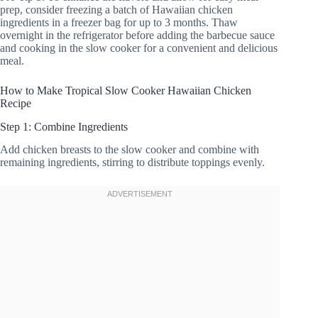
prep, consider freezing a batch of Hawaiian chicken
ingredients in a freezer bag for up to 3 months. Thaw
overnight in the refrigerator before adding the barbecue sauce
and cooking in the slow cooker for a convenient and delicious
meal.
How to Make Tropical Slow Cooker Hawaiian Chicken
Recipe
Step 1: Combine Ingredients
Add chicken breasts to the slow cooker and combine with
remaining ingredients, stirring to distribute toppings evenly.