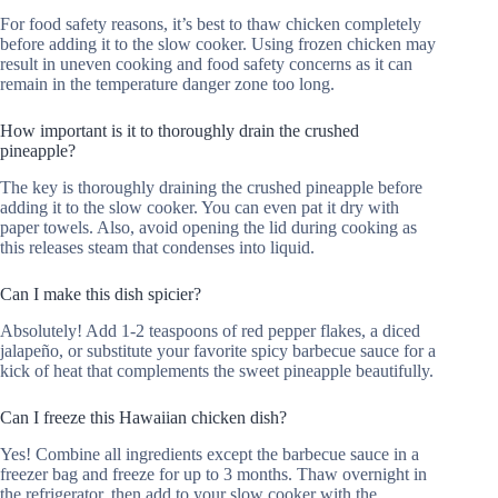
For food safety reasons, it’s best to thaw chicken completely
before adding it to the slow cooker. Using frozen chicken may
result in uneven cooking and food safety concerns as it can
remain in the temperature danger zone too long.
How important is it to thoroughly drain the crushed
pineapple?
The key is thoroughly draining the crushed pineapple before
adding it to the slow cooker. You can even pat it dry with
paper towels. Also, avoid opening the lid during cooking as
this releases steam that condenses into liquid.
Can I make this dish spicier?
Absolutely! Add 1-2 teaspoons of red pepper flakes, a diced
jalapeño, or substitute your favorite spicy barbecue sauce for a
kick of heat that complements the sweet pineapple beautifully.
Can I freeze this Hawaiian chicken dish?
Yes! Combine all ingredients except the barbecue sauce in a
freezer bag and freeze for up to 3 months. Thaw overnight in
the refrigerator, then add to your slow cooker with the