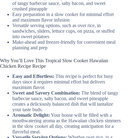
of tangy barbecue sauce, salty bacon, and sweet
crushed pineapple
Easy preparation in a slow cooker for minimal effort
and maximum flavor infusion
Versatile serving options, such as over rice, in
sandwiches, sliders, lettuce cups, on pizza, or stuffed
into sweet potatoes
Make-ahead and freezer-friendly for convenient meal
planning and prep
Why You’ll Love This Tropical Slow Cooker Hawaiian
Chicken Recipe Recipe
Easy and Effortless:
This recipe is perfect for busy
days since it requires minimal effort but delivers
maximum flavor.
Sweet and Savory Combination:
The blend of tangy
barbecue sauce, salty bacon, and sweet pineapple
creates a deliciously balanced dish that will tantalize
your taste buds.
Aromatic Delight:
Your house will be filled with a
mouthwatering aroma as the Hawaiian chicken simmers
in the slow cooker all day, creating anticipation for a
flavorful meal.
Versatile Serving Options:
Whether over rice, in a