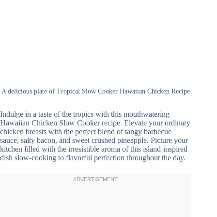
A delicious plate of Tropical Slow Cooker Hawaiian Chicken Recipe
Indulge in a taste of the tropics with this mouthwatering
Hawaiian Chicken Slow Cooker recipe. Elevate your ordinary
chicken breasts with the perfect blend of tangy barbecue
sauce, salty bacon, and sweet crushed pineapple. Picture your
kitchen filled with the irresistible aroma of this island-inspired
dish slow-cooking to flavorful perfection throughout the day.