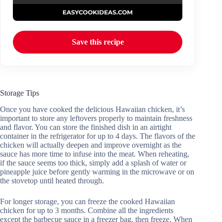
Save this recipe
Storage Tips
Once you have cooked the delicious Hawaiian chicken, it’s
important to store any leftovers properly to maintain freshness
and flavor. You can store the finished dish in an airtight
container in the refrigerator for up to 4 days. The flavors of the
chicken will actually deepen and improve overnight as the
sauce has more time to infuse into the meat. When reheating,
if the sauce seems too thick, simply add a splash of water or
pineapple juice before gently warming in the microwave or on
the stovetop until heated through.
For longer storage, you can freeze the cooked Hawaiian
chicken for up to 3 months. Combine all the ingredients
except the barbecue sauce in a freezer bag, then freeze. When