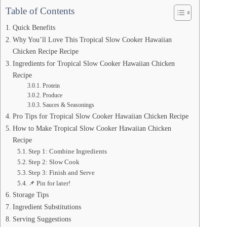
Table of Contents
Quick Benefits
Why You’ll Love This Tropical Slow Cooker Hawaiian
Chicken Recipe Recipe
Ingredients for Tropical Slow Cooker Hawaiian Chicken
Recipe
Protein
Produce
Sauces & Seasonings
Pro Tips for Tropical Slow Cooker Hawaiian Chicken Recipe
How to Make Tropical Slow Cooker Hawaiian Chicken
Recipe
Step 1: Combine Ingredients
Step 2: Slow Cook
Step 3: Finish and Serve
📌 Pin for later!
Storage Tips
Ingredient Substitutions
Serving Suggestions