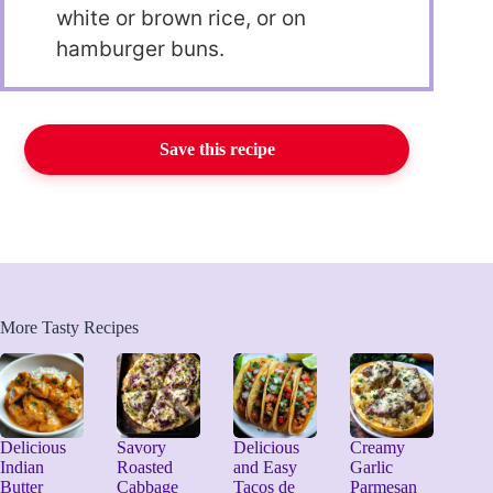
white or brown rice, or on
hamburger buns.
Save this recipe
More Tasty Recipes
Delicious
Savory
Delicious
Creamy
Indian
Roasted
and Easy
Garlic
Butter
Cabbage
Tacos de
Parmesan