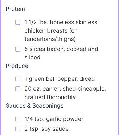
Protein
1 1/2 lbs. boneless skinless
chicken breasts (or
tenderloins/thighs)
5 slices bacon, cooked and
sliced
Produce
1 green bell pepper, diced
20 oz. can crushed pineapple,
drained thoroughly
Sauces & Seasonings
1/4 tsp. garlic powder
2 tsp. soy sauce