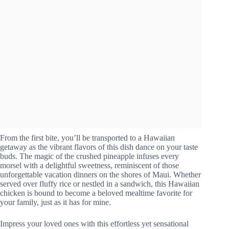
From the first bite, you’ll be transported to a Hawaiian
getaway as the vibrant flavors of this dish dance on your taste
buds. The magic of the crushed pineapple infuses every
morsel with a delightful sweetness, reminiscent of those
unforgettable vacation dinners on the shores of Maui. Whether
served over fluffy rice or nestled in a sandwich, this Hawaiian
chicken is bound to become a beloved mealtime favorite for
your family, just as it has for mine.
Impress your loved ones with this effortless yet sensational