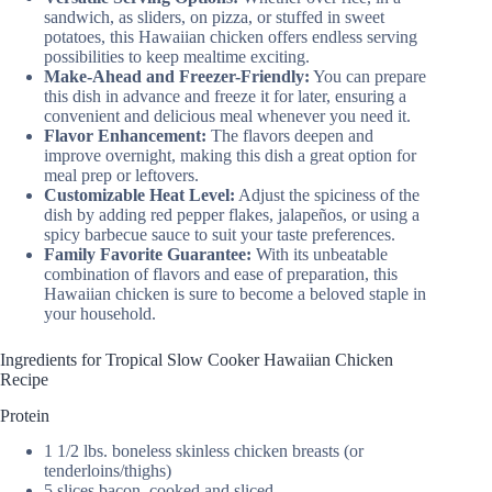
sandwich, as sliders, on pizza, or stuffed in sweet
potatoes, this Hawaiian chicken offers endless serving
possibilities to keep mealtime exciting.
Make-Ahead and Freezer-Friendly:
You can prepare
this dish in advance and freeze it for later, ensuring a
convenient and delicious meal whenever you need it.
Flavor Enhancement:
The flavors deepen and
improve overnight, making this dish a great option for
meal prep or leftovers.
Customizable Heat Level:
Adjust the spiciness of the
dish by adding red pepper flakes, jalapeños, or using a
spicy barbecue sauce to suit your taste preferences.
Family Favorite Guarantee:
With its unbeatable
combination of flavors and ease of preparation, this
Hawaiian chicken is sure to become a beloved staple in
your household.
Ingredients for Tropical Slow Cooker Hawaiian Chicken
Recipe
Protein
1 1/2 lbs. boneless skinless chicken breasts (or
tenderloins/thighs)
5 slices bacon, cooked and sliced