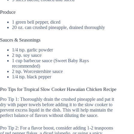
Produce
1 green bell pepper, diced
20 oz. can crushed pineapple, drained thoroughly
Sauces & Seasonings
1/4 tsp. garlic powder
2 tsp. soy sauce
1 cup barbecue sauce (Sweet Baby Rays
recommended)
2 tsp. Worcestershire sauce
1/4 tsp. black pepper
Pro Tips for Tropical Slow Cooker Hawaiian Chicken Recipe
Pro Tip 1: Thoroughly drain the crushed pineapple and pat it
dry with paper towels before adding it to the slow cooker to
prevent excess liquid in the dish. This will help maintain the
perfect balance of flavors without diluting the sauce.
Pro Tip 2: For a flavor boost, consider adding 1-2 teaspoons
of red pepper flakes, a diced jalapeño, or using a spicy