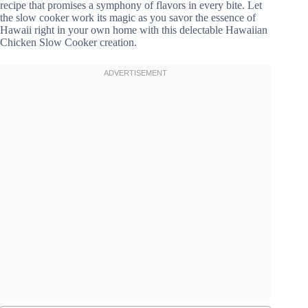
recipe that promises a symphony of flavors in every bite. Let
the slow cooker work its magic as you savor the essence of
Hawaii right in your own home with this delectable Hawaiian
Chicken Slow Cooker creation.