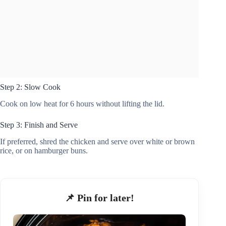
Step 2: Slow Cook
Cook on low heat for 6 hours without lifting the lid.
Step 3: Finish and Serve
If preferred, shred the chicken and serve over white or brown
rice, or on hamburger buns.
📌 Pin for later!