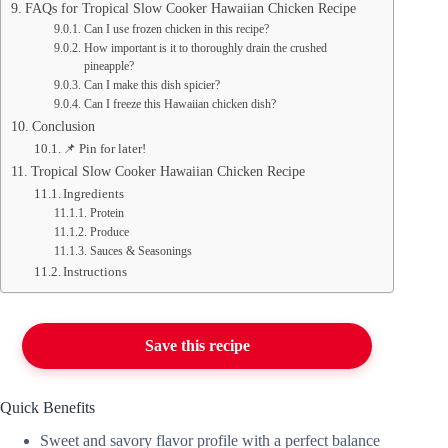
FAQs for Tropical Slow Cooker Hawaiian Chicken Recipe
Can I use frozen chicken in this recipe?
How important is it to thoroughly drain the crushed
pineapple?
Can I make this dish spicier?
Can I freeze this Hawaiian chicken dish?
Conclusion
📌 Pin for later!
Tropical Slow Cooker Hawaiian Chicken Recipe
Ingredients
Protein
Produce
Sauces & Seasonings
Instructions
Save this recipe
Quick Benefits
Sweet and savory flavor profile with a perfect balance