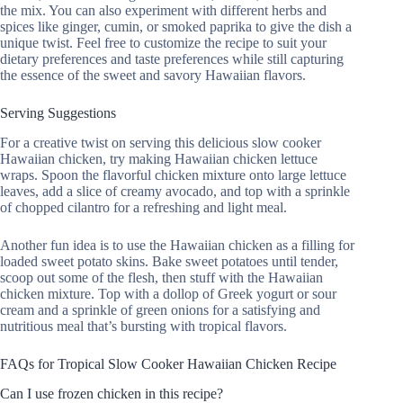
the mix. You can also experiment with different herbs and
spices like ginger, cumin, or smoked paprika to give the dish a
unique twist. Feel free to customize the recipe to suit your
dietary preferences and taste preferences while still capturing
the essence of the sweet and savory Hawaiian flavors.
Serving Suggestions
For a creative twist on serving this delicious slow cooker
Hawaiian chicken, try making Hawaiian chicken lettuce
wraps. Spoon the flavorful chicken mixture onto large lettuce
leaves, add a slice of creamy avocado, and top with a sprinkle
of chopped cilantro for a refreshing and light meal.
Another fun idea is to use the Hawaiian chicken as a filling for
loaded sweet potato skins. Bake sweet potatoes until tender,
scoop out some of the flesh, then stuff with the Hawaiian
chicken mixture. Top with a dollop of Greek yogurt or sour
cream and a sprinkle of green onions for a satisfying and
nutritious meal that’s bursting with tropical flavors.
FAQs for Tropical Slow Cooker Hawaiian Chicken Recipe
Can I use frozen chicken in this recipe?