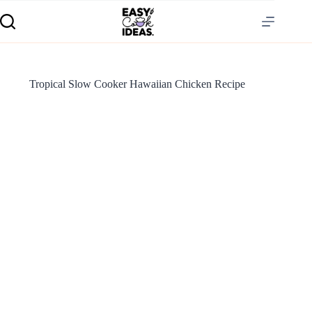
Tropical Slow Cooker Hawaiian Chicken Recipe
S