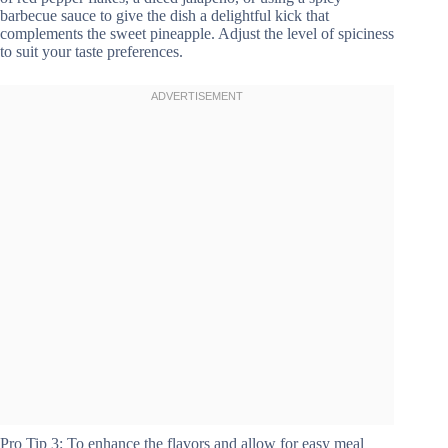
barbecue sauce to give the dish a delightful kick that
complements the sweet pineapple. Adjust the level of spiciness
to suit your taste preferences.
Pro Tip 3: To enhance the flavors and allow for easy meal