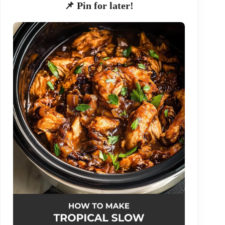
📌 Pin for later!