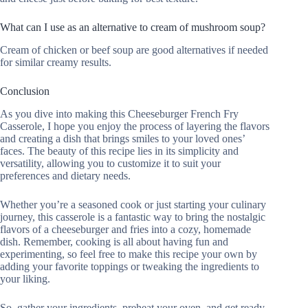
What can I use as an alternative to cream of mushroom soup?
Cream of chicken or beef soup are good alternatives if needed
for similar creamy results.
Conclusion
As you dive into making this Cheeseburger French Fry
Casserole, I hope you enjoy the process of layering the flavors
and creating a dish that brings smiles to your loved ones’
faces. The beauty of this recipe lies in its simplicity and
versatility, allowing you to customize it to suit your
preferences and dietary needs.
Whether you’re a seasoned cook or just starting your culinary
journey, this casserole is a fantastic way to bring the nostalgic
flavors of a cheeseburger and fries into a cozy, homemade
dish. Remember, cooking is all about having fun and
experimenting, so feel free to make this recipe your own by
adding your favorite toppings or tweaking the ingredients to
your liking.
So, gather your ingredients, preheat your oven, and get ready