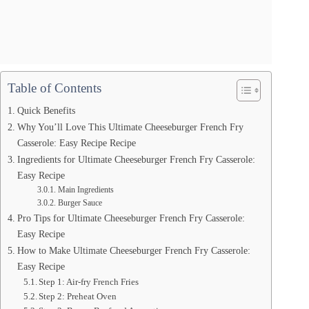
Table of Contents
Quick Benefits
Why You’ll Love This Ultimate Cheeseburger French Fry
Casserole: Easy Recipe Recipe
Ingredients for Ultimate Cheeseburger French Fry Casserole:
Easy Recipe
Main Ingredients
Burger Sauce
Pro Tips for Ultimate Cheeseburger French Fry Casserole:
Easy Recipe
How to Make Ultimate Cheeseburger French Fry Casserole:
Easy Recipe
Step 1: Air-fry French Fries
Step 2: Preheat Oven