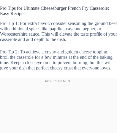
Pro Tips for Ultimate Cheeseburger French Fry Casserole:
Easy Recipe
Pro Tip 1: For extra flavor, consider seasoning the ground beef
with additional spices like paprika, cayenne pepper, or
Worcestershire sauce. This will elevate the taste profile of your
casserole and add depth to the dish.
Pro Tip 2: To achieve a crispy and golden cheese topping,
broil the casserole for a few minutes at the end of the baking
time. Keep a close eye on it to prevent burning, but this will
give your dish that perfect cheesy crust that everyone loves.