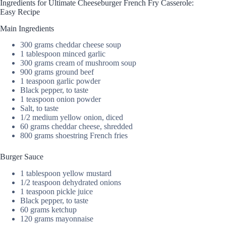
Ingredients for Ultimate Cheeseburger French Fry Casserole:
Easy Recipe
Main Ingredients
300 grams cheddar cheese soup
1 tablespoon minced garlic
300 grams cream of mushroom soup
900 grams ground beef
1 teaspoon garlic powder
Black pepper, to taste
1 teaspoon onion powder
Salt, to taste
1/2 medium yellow onion, diced
60 grams cheddar cheese, shredded
800 grams shoestring French fries
Burger Sauce
1 tablespoon yellow mustard
1/2 teaspoon dehydrated onions
1 teaspoon pickle juice
Black pepper, to taste
60 grams ketchup
120 grams mayonnaise