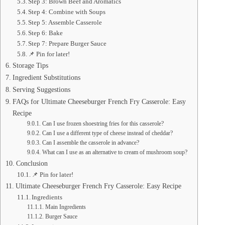
Step 3: Brown Beef and Aromatics
Step 4: Combine with Soups
Step 5: Assemble Casserole
Step 6: Bake
Step 7: Prepare Burger Sauce
📌 Pin for later!
Storage Tips
Ingredient Substitutions
Serving Suggestions
FAQs for Ultimate Cheeseburger French Fry Casserole: Easy
Recipe
Can I use frozen shoestring fries for this casserole?
Can I use a different type of cheese instead of cheddar?
Can I assemble the casserole in advance?
What can I use as an alternative to cream of mushroom soup?
Conclusion
📌 Pin for later!
Ultimate Cheeseburger French Fry Casserole: Easy Recipe
Ingredients
Main Ingredients
Burger Sauce