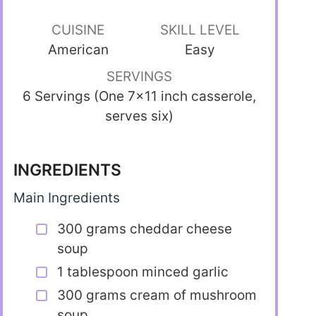
CUISINE
SKILL LEVEL
American
Easy
SERVINGS
6 Servings (One 7×11 inch casserole,
serves six)
INGREDIENTS
Main Ingredients
300 grams cheddar cheese
soup
1 tablespoon minced garlic
300 grams cream of mushroom
soup