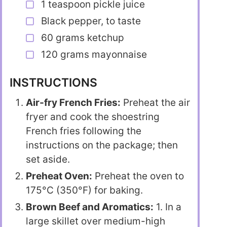
1 teaspoon pickle juice
Black pepper, to taste
60 grams ketchup
120 grams mayonnaise
INSTRUCTIONS
Air-fry French Fries:
Preheat the air
fryer and cook the shoestring
French fries following the
instructions on the package; then
set aside.
Preheat Oven:
Preheat the oven to
175°C (350°F) for baking.
Brown Beef and Aromatics:
1. In a
large skillet over medium-high