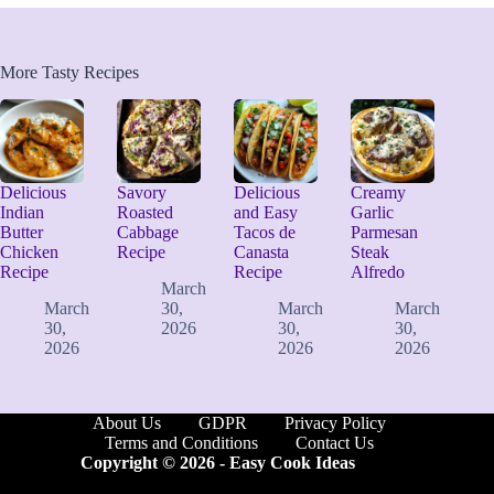
More Tasty Recipes
Delicious
Savory
Delicious
Creamy
Indian
Roasted
and Easy
Garlic
Butter
Cabbage
Tacos de
Parmesan
Chicken
Recipe
Canasta
Steak
Recipe
Recipe
Alfredo
March
March
30,
March
March
30,
2026
30,
30,
2026
2026
2026
About Us
GDPR
Privacy Policy
Terms and Conditions
Contact Us
Copyright © 2026 -
Easy Cook Ideas