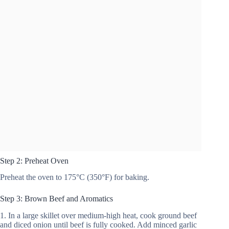
Step 2: Preheat Oven
Preheat the oven to 175°C (350°F) for baking.
Step 3: Brown Beef and Aromatics
1. In a large skillet over medium-high heat, cook ground beef
and diced onion until beef is fully cooked. Add minced garlic