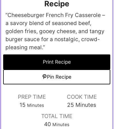
Recipe
“Cheeseburger French Fry Casserole –
a savory blend of seasoned beef,
golden fries, gooey cheese, and tangy
burger sauce for a nostalgic, crowd-
pleasing meal.”
Print Recipe
Pin Recipe
PREP TIME
COOK TIME
15
25
Minutes
Minutes
TOTAL TIME
40
Minutes