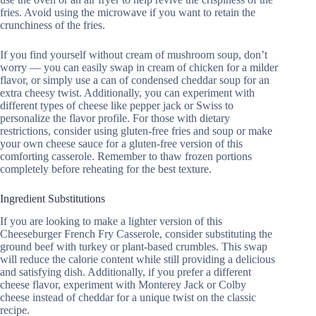
fries. Avoid using the microwave if you want to retain the
crunchiness of the fries.
If you find yourself without cream of mushroom soup, don’t
worry — you can easily swap in cream of chicken for a milder
flavor, or simply use a can of condensed cheddar soup for an
extra cheesy twist. Additionally, you can experiment with
different types of cheese like pepper jack or Swiss to
personalize the flavor profile. For those with dietary
restrictions, consider using gluten-free fries and soup or make
your own cheese sauce for a gluten-free version of this
comforting casserole. Remember to thaw frozen portions
completely before reheating for the best texture.
Ingredient Substitutions
If you are looking to make a lighter version of this
Cheeseburger French Fry Casserole, consider substituting the
ground beef with turkey or plant-based crumbles. This swap
will reduce the calorie content while still providing a delicious
and satisfying dish. Additionally, if you prefer a different
cheese flavor, experiment with Monterey Jack or Colby
cheese instead of cheddar for a unique twist on the classic
recipe.