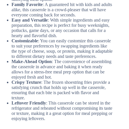
Family Favorite
: A guaranteed hit with kids and adults
alike, this casserole is a crowd-pleaser that will have
everyone coming back for seconds.
Easy and Versatile
: With simple ingredients and easy
preparation, this recipe is perfect for busy weeknights,
potlucks, game days, or any occasion that calls for a
hearty and flavorful dish.
Customizable
: You can easily customize this casserole
to suit your preferences by swapping ingredients like
the type of cheese, soup, or protein, making it adaptable
to different dietary needs and taste preferences.
Make-Ahead Option
: The convenience of assembling
the casserole in advance and baking it when ready
allows for a stress-free meal prep option that can be
enjoyed fresh and hot.
Crispy Texture
: The frozen shoestring fries provide a
satisfying crunch that holds up well in the casserole,
ensuring that each bite is packed with flavor and
texture.
Leftover Friendly
: This casserole can be stored in the
refrigerator and reheated without compromising its taste
or texture, making it a great option for meal prepping or
enjoying leftovers.