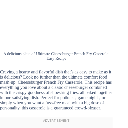
A delicious plate of Ultimate Cheeseburger French Fry Casserole:
Easy Recipe
Craving a hearty and flavorful dish that’s as easy to make as it
is delicious? Look no further than the ultimate comfort food
mash-up: Cheeseburger French Fry Casserole. This recipe has
everything you love about a classic cheeseburger combined
with the crispy goodness of shoestring fries, all baked together
in one satisfying dish. Perfect for potlucks, game nights, or
simply when you want a fuss-free meal with a big dose of
personality, this casserole is a guaranteed crowd-pleaser.