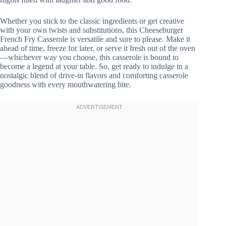
Whether you stick to the classic ingredients or get creative
with your own twists and substitutions, this Cheeseburger
French Fry Casserole is versatile and sure to please. Make it
ahead of time, freeze for later, or serve it fresh out of the oven
—whichever way you choose, this casserole is bound to
become a legend at your table. So, get ready to indulge in a
nostalgic blend of drive-in flavors and comforting casserole
goodness with every mouthwatering bite.