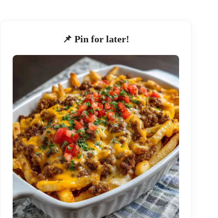
📌 Pin for later!