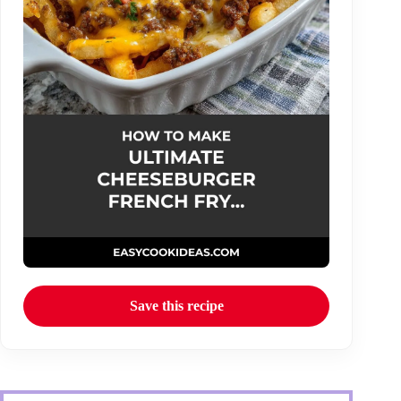
Save this recipe