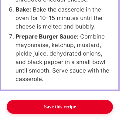
Bake:
Bake the casserole in the
oven for 10–15 minutes until the
cheese is melted and bubbly.
Prepare Burger Sauce:
Combine
mayonnaise, ketchup, mustard,
pickle juice, dehydrated onions,
and black pepper in a small bowl
until smooth. Serve sauce with the
casserole.
Save this recipe