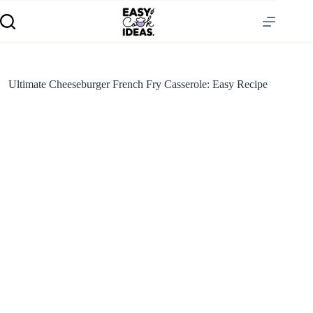
Ultimate Cheeseburger French Fry Casserole: Easy Recipe
S