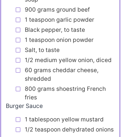
900 grams ground beef
1 teaspoon garlic powder
Black pepper, to taste
1 teaspoon onion powder
Salt, to taste
1/2 medium yellow onion, diced
60 grams cheddar cheese,
shredded
800 grams shoestring French
fries
Burger Sauce
1 tablespoon yellow mustard
1/2 teaspoon dehydrated onions