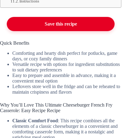
Instructions
Save this recipe
Quick Benefits
Comforting and hearty dish perfect for potlucks, game
days, or cozy family dinners
Versatile recipe with options for ingredient substitutions
to suit dietary preferences
Easy to prepare and assemble in advance, making it a
convenient meal option
Leftovers store well in the fridge and can be reheated to
maintain crispiness and flavors
Why You’ll Love This Ultimate Cheeseburger French Fry
Casserole: Easy Recipe Recipe
Classic Comfort Food
: This recipe combines all the
elements of a classic cheeseburger in a convenient and
comforting casserole form, making it a nostalgic and
satisfying meal option.