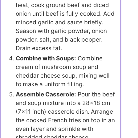
heat, cook ground beef and diced
onion until beef is fully cooked. Add
minced garlic and sauté briefly.
Season with garlic powder, onion
powder, salt, and black pepper.
Drain excess fat.
Combine with Soups:
Combine
cream of mushroom soup and
cheddar cheese soup, mixing well
to make a uniform filling.
Assemble Casserole:
Pour the beef
and soup mixture into a 28×18 cm
(7×11 inch) casserole dish. Arrange
the cooked French fries on top in an
even layer and sprinkle with
shredded cheddar cheese.