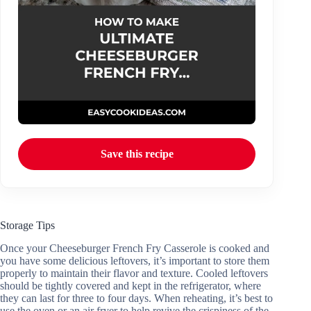
Save this recipe
Storage Tips
Once your Cheeseburger French Fry Casserole is cooked and
you have some delicious leftovers, it’s important to store them
properly to maintain their flavor and texture. Cooled leftovers
should be tightly covered and kept in the refrigerator, where
they can last for three to four days. When reheating, it’s best to
use the oven or an air fryer to help revive the crispiness of the