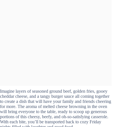
Imagine layers of seasoned ground beef, golden fries, gooey
cheddar cheese, and a tangy burger sauce all coming together
to create a dish that will have your family and friends cheering
for more. The aroma of melted cheese browning in the oven
will bring everyone to the table, ready to scoop up generous
portions of this cheesy, beefy, and oh-so-satisfying casserole.
With each bite, you’ll be transported back to cozy Friday
nights filled with laughter and good food.