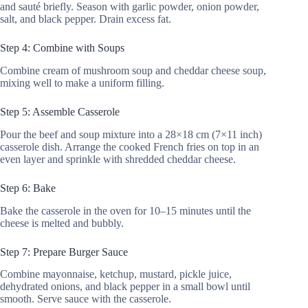
and sauté briefly. Season with garlic powder, onion powder,
salt, and black pepper. Drain excess fat.
Step 4: Combine with Soups
Combine cream of mushroom soup and cheddar cheese soup,
mixing well to make a uniform filling.
Step 5: Assemble Casserole
Pour the beef and soup mixture into a 28×18 cm (7×11 inch)
casserole dish. Arrange the cooked French fries on top in an
even layer and sprinkle with shredded cheddar cheese.
Step 6: Bake
Bake the casserole in the oven for 10–15 minutes until the
cheese is melted and bubbly.
Step 7: Prepare Burger Sauce
Combine mayonnaise, ketchup, mustard, pickle juice,
dehydrated onions, and black pepper in a small bowl until
smooth. Serve sauce with the casserole.