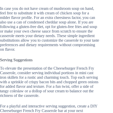
In case you do not have cream of mushroom soup on hand,
feel free to substitute it with cream of chicken soup for a
milder flavor profile. For an extra cheesiness factor, you can
also use a can of condensed cheddar soup alone. If you are
following a gluten-free diet, opt for gluten-free fries and soup
or make your own cheese sauce from scratch to ensure the
casserole meets your dietary needs. These simple ingredient
substitutions allow you to customize the casserole to your taste
preferences and dietary requirements without compromising
on flavor.
Serving Suggestions
To elevate the presentation of the Cheeseburger French Fry
Casserole, consider serving individual portions in mini cast
iron skillets for a rustic and charming touch. Top each serving
with a sprinkle of crispy bacon bits and chopped green onions
for added flavor and texture. For a fun twist, offer a side of
tangy coleslaw or a dollop of sour cream to balance out the
richness of the casserole.
For a playful and interactive serving suggestion, create a DIY
Cheeseburger French Fry Casserole bar at your next