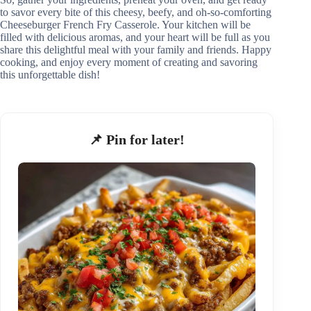
to savor every bite of this cheesy, beefy, and oh-so-comforting
Cheeseburger French Fry Casserole. Your kitchen will be
filled with delicious aromas, and your heart will be full as you
share this delightful meal with your family and friends. Happy
cooking, and enjoy every moment of creating and savoring
this unforgettable dish!
📌 Pin for later!