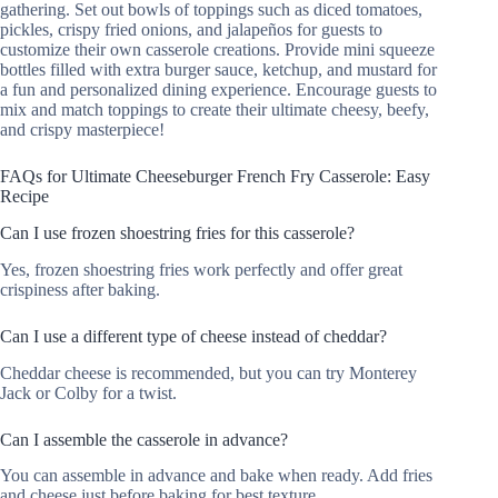
gathering. Set out bowls of toppings such as diced tomatoes,
pickles, crispy fried onions, and jalapeños for guests to
customize their own casserole creations. Provide mini squeeze
bottles filled with extra burger sauce, ketchup, and mustard for
a fun and personalized dining experience. Encourage guests to
mix and match toppings to create their ultimate cheesy, beefy,
and crispy masterpiece!
FAQs for Ultimate Cheeseburger French Fry Casserole: Easy
Recipe
Can I use frozen shoestring fries for this casserole?
Yes, frozen shoestring fries work perfectly and offer great
crispiness after baking.
Can I use a different type of cheese instead of cheddar?
Cheddar cheese is recommended, but you can try Monterey
Jack or Colby for a twist.
Can I assemble the casserole in advance?
You can assemble in advance and bake when ready. Add fries
and cheese just before baking for best texture.