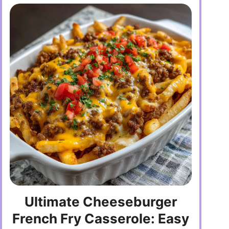
Ultimate Cheeseburger
French Fry Casserole: Easy