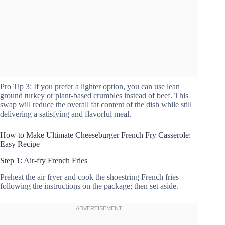
Pro Tip 3: If you prefer a lighter option, you can use lean
ground turkey or plant-based crumbles instead of beef. This
swap will reduce the overall fat content of the dish while still
delivering a satisfying and flavorful meal.
How to Make Ultimate Cheeseburger French Fry Casserole:
Easy Recipe
Step 1: Air-fry French Fries
Preheat the air fryer and cook the shoestring French fries
following the instructions on the package; then set aside.