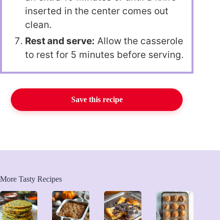
inserted in the center comes out
clean.
Rest and serve:
Allow the casserole
to rest for 5 minutes before serving.
Save this recipe
More Tasty Recipes