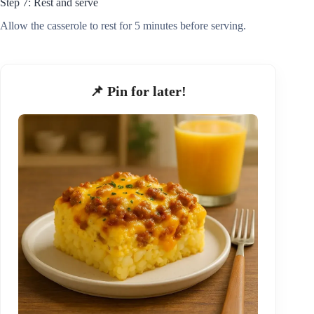
Step 7: Rest and serve
Allow the casserole to rest for 5 minutes before serving.
📌 Pin for later!