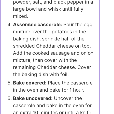
powder, salt, and black pepper in a
large bowl and whisk until fully
mixed.
Assemble casserole:
Pour the egg
mixture over the potatoes in the
baking dish, sprinkle half of the
shredded Cheddar cheese on top.
Add the cooked sausage and onion
mixture, then cover with the
remaining Cheddar cheese. Cover
the baking dish with foil.
Bake covered:
Place the casserole
in the oven and bake for 1 hour.
Bake uncovered:
Uncover the
casserole and bake in the oven for
an extra 10 minutes or until a knife