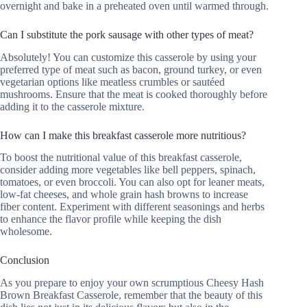
overnight and bake in a preheated oven until warmed through.
Can I substitute the pork sausage with other types of meat?
Absolutely! You can customize this casserole by using your
preferred type of meat such as bacon, ground turkey, or even
vegetarian options like meatless crumbles or sautéed
mushrooms. Ensure that the meat is cooked thoroughly before
adding it to the casserole mixture.
How can I make this breakfast casserole more nutritious?
To boost the nutritional value of this breakfast casserole,
consider adding more vegetables like bell peppers, spinach,
tomatoes, or even broccoli. You can also opt for leaner meats,
low-fat cheeses, and whole grain hash browns to increase
fiber content. Experiment with different seasonings and herbs
to enhance the flavor profile while keeping the dish
wholesome.
Conclusion
As you prepare to enjoy your own scrumptious Cheesy Hash
Brown Breakfast Casserole, remember that the beauty of this