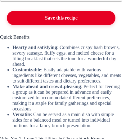
Save this recipe
Quick Benefits
Hearty and satisfying
: Combines crispy hash browns,
savory sausage, fluffy eggs, and melted cheese for a
filling breakfast that sets the tone for a wonderful day
ahead.
Customizable
: Easily adaptable with various
ingredients like different cheeses, vegetables, and meats
to suit different tastes and dietary preferences.
Make ahead and crowd-pleasing
: Perfect for feeding
a group as it can be prepared in advance and easily
customized to accommodate different preferences,
making it a staple for family gatherings and special
occasions.
Versatile
: Can be served as a main dish with simple
sides for a balanced meal or turned into individual
portions for a fancy brunch presentation.
Why You’ll Love This Ultimate Cheesy Hash Brown