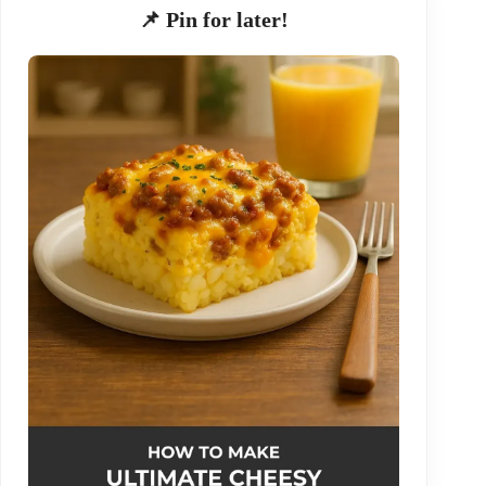
📌 Pin for later!