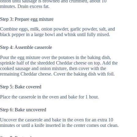
onion until sausage is browned and crumbled, about 10
minutes. Drain excess fat.
Step 3: Prepare egg mixture
Combine eggs, milk, onion powder, garlic powder, salt, and
black pepper in a large bowl and whisk until fully mixed.
Step 4: Assemble casserole
Pour the egg mixture over the potatoes in the baking dish,
sprinkle half of the shredded Cheddar cheese on top. Add the
cooked sausage and onion mixture, then cover with the
remaining Cheddar cheese. Cover the baking dish with foil.
Step 5: Bake covered
Place the casserole in the oven and bake for 1 hour.
Step 6: Bake uncovered
Uncover the casserole and bake in the oven for an extra 10
minutes or until a knife inserted in the center comes out clean.