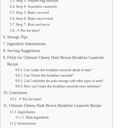
Step 3: Prepare egg mixture
Step 4: Assemble casserole
Step 5: Bake covered
Step 6: Bake uncovered
Step 7: Rest and serve
📌 Pin for later!
Storage Tips
Ingredient Substitutions
Serving Suggestions
FAQs for Ultimate Cheesy Hash Brown Breakfast Casserole
Recipe
Can I make this breakfast casserole ahead of time?
Can I freeze this breakfast casserole?
Can I substitute the pork sausage with other types of meat?
How can I make this breakfast casserole more nutritious?
Conclusion
📌 Pin for later!
Ultimate Cheesy Hash Brown Breakfast Casserole Recipe
Ingredients
Main Ingredients
Instructions