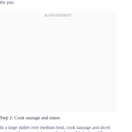
the pan.
Step 2: Cook sausage and onion
In a large skillet over medium heat, cook sausage and diced