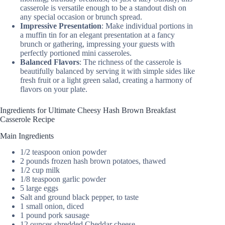
casserole is versatile enough to be a standout dish on
any special occasion or brunch spread.
Impressive Presentation
: Make individual portions in
a muffin tin for an elegant presentation at a fancy
brunch or gathering, impressing your guests with
perfectly portioned mini casseroles.
Balanced Flavors
: The richness of the casserole is
beautifully balanced by serving it with simple sides like
fresh fruit or a light green salad, creating a harmony of
flavors on your plate.
Ingredients for Ultimate Cheesy Hash Brown Breakfast
Casserole Recipe
Main Ingredients
1/2 teaspoon onion powder
2 pounds frozen hash brown potatoes, thawed
1/2 cup milk
1/8 teaspoon garlic powder
5 large eggs
Salt and ground black pepper, to taste
1 small onion, diced
1 pound pork sausage
12 ounces shredded Cheddar cheese