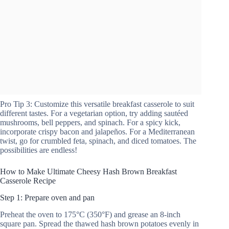
Pro Tip 3: Customize this versatile breakfast casserole to suit
different tastes. For a vegetarian option, try adding sautéed
mushrooms, bell peppers, and spinach. For a spicy kick,
incorporate crispy bacon and jalapeños. For a Mediterranean
twist, go for crumbled feta, spinach, and diced tomatoes. The
possibilities are endless!
How to Make Ultimate Cheesy Hash Brown Breakfast
Casserole Recipe
Step 1: Prepare oven and pan
Preheat the oven to 175°C (350°F) and grease an 8-inch
square pan. Spread the thawed hash brown potatoes evenly in