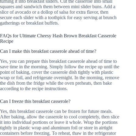
turning it into breakfast sliders. Cut the casserole into small
squares and sandwich them between mini slider buns. Add a
slice of avocado or a dollop of salsa for extra flavor, then
secure each slider with a toothpick for easy serving at brunch
gatherings or breakfast buffets.
FAQs for Ultimate Cheesy Hash Brown Breakfast Casserole
Recipe
Can I make this breakfast casserole ahead of time?
Yes, you can prepare this breakfast casserole ahead of time to
save time in the morning. Simply follow the recipe up until the
point of baking, cover the casserole dish tightly with plastic
wrap or foil, and refrigerate overnight. In the morning, remove
the dish from the fridge while the oven preheats, then bake
according to the recipe instructions.
Can I freeze this breakfast casserole?
Yes, this breakfast casserole can be frozen for future meals.
After baking, allow the casserole to cool completely, then slice
it into individual portions or leave it whole. Wrap the portions
tightly in plastic wrap and aluminum foil or store in airtight
containers before freezing. To reheat, thaw in the refrigerator