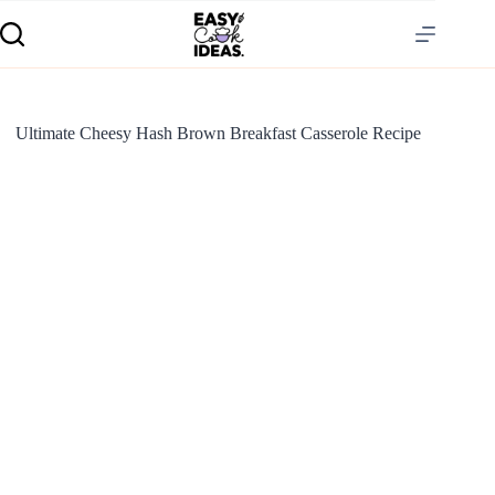
Ultimate Cheesy Hash Brown Breakfast Casserole Recipe
S