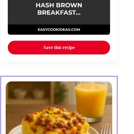
Save this recipe