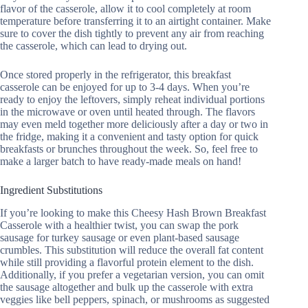
flavor of the casserole, allow it to cool completely at room
temperature before transferring it to an airtight container. Make
sure to cover the dish tightly to prevent any air from reaching
the casserole, which can lead to drying out.
Once stored properly in the refrigerator, this breakfast
casserole can be enjoyed for up to 3-4 days. When you’re
ready to enjoy the leftovers, simply reheat individual portions
in the microwave or oven until heated through. The flavors
may even meld together more deliciously after a day or two in
the fridge, making it a convenient and tasty option for quick
breakfasts or brunches throughout the week. So, feel free to
make a larger batch to have ready-made meals on hand!
Ingredient Substitutions
If you’re looking to make this Cheesy Hash Brown Breakfast
Casserole with a healthier twist, you can swap the pork
sausage for turkey sausage or even plant-based sausage
crumbles. This substitution will reduce the overall fat content
while still providing a flavorful protein element to the dish.
Additionally, if you prefer a vegetarian version, you can omit
the sausage altogether and bulk up the casserole with extra
veggies like bell peppers, spinach, or mushrooms as suggested