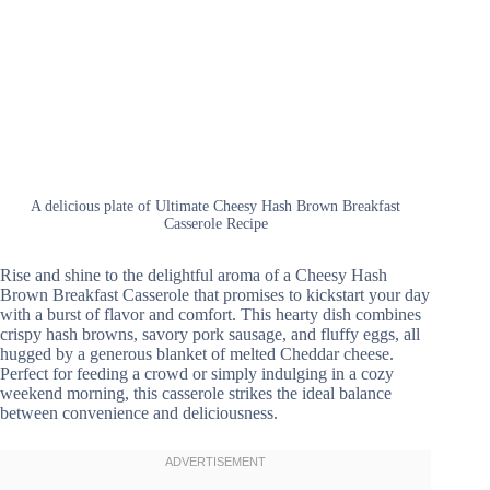
A delicious plate of Ultimate Cheesy Hash Brown Breakfast
Casserole Recipe
Rise and shine to the delightful aroma of a Cheesy Hash
Brown Breakfast Casserole that promises to kickstart your day
with a burst of flavor and comfort. This hearty dish combines
crispy hash browns, savory pork sausage, and fluffy eggs, all
hugged by a generous blanket of melted Cheddar cheese.
Perfect for feeding a crowd or simply indulging in a cozy
weekend morning, this casserole strikes the ideal balance
between convenience and deliciousness.