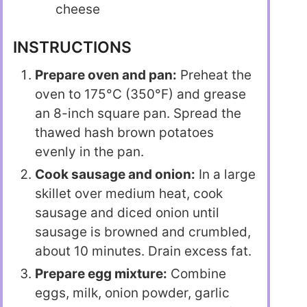
cheese
INSTRUCTIONS
Prepare oven and pan:
Preheat the
oven to 175°C (350°F) and grease
an 8-inch square pan. Spread the
thawed hash brown potatoes
evenly in the pan.
Cook sausage and onion:
In a large
skillet over medium heat, cook
sausage and diced onion until
sausage is browned and crumbled,
about 10 minutes. Drain excess fat.
Prepare egg mixture:
Combine
eggs, milk, onion powder, garlic