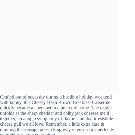
Crafted out of necessity during a bustling holiday weekend
with family, this Cheesy Hash Brown Breakfast Casserole
quickly became a cherished recipe in my home. The magic
unfolds as the sharp cheddar and colby jack cheeses meld
together, creating a symphony of flavors and that irresistible
cheese pull we all love. Remember, a little extra care in
draining the sausage goes a long way in ensuring a perfectly
textured casserole every time.