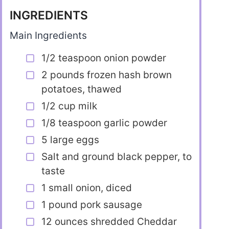
INGREDIENTS
Main Ingredients
1/2 teaspoon onion powder
2 pounds frozen hash brown
potatoes, thawed
1/2 cup milk
1/8 teaspoon garlic powder
5 large eggs
Salt and ground black pepper, to
taste
1 small onion, diced
1 pound pork sausage
12 ounces shredded Cheddar