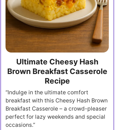
Ultimate Cheesy Hash
Brown Breakfast Casserole
Recipe
“Indulge in the ultimate comfort
breakfast with this Cheesy Hash Brown
Breakfast Casserole – a crowd-pleaser
perfect for lazy weekends and special
occasions.”