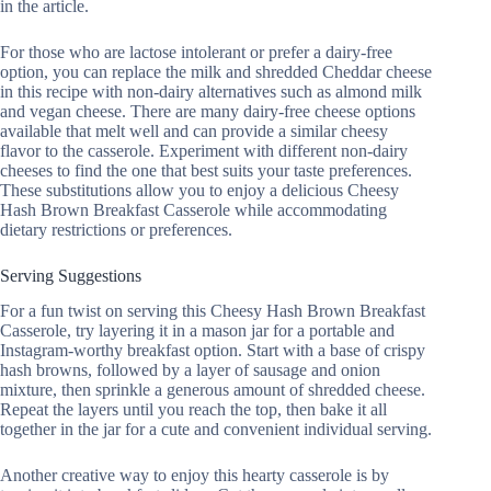
in the article.
For those who are lactose intolerant or prefer a dairy-free
option, you can replace the milk and shredded Cheddar cheese
in this recipe with non-dairy alternatives such as almond milk
and vegan cheese. There are many dairy-free cheese options
available that melt well and can provide a similar cheesy
flavor to the casserole. Experiment with different non-dairy
cheeses to find the one that best suits your taste preferences.
These substitutions allow you to enjoy a delicious Cheesy
Hash Brown Breakfast Casserole while accommodating
dietary restrictions or preferences.
Serving Suggestions
For a fun twist on serving this Cheesy Hash Brown Breakfast
Casserole, try layering it in a mason jar for a portable and
Instagram-worthy breakfast option. Start with a base of crispy
hash browns, followed by a layer of sausage and onion
mixture, then sprinkle a generous amount of shredded cheese.
Repeat the layers until you reach the top, then bake it all
together in the jar for a cute and convenient individual serving.
Another creative way to enjoy this hearty casserole is by