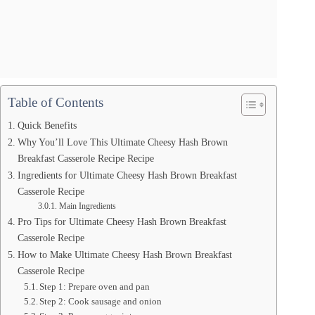
Table of Contents
Quick Benefits
Why You’ll Love This Ultimate Cheesy Hash Brown
Breakfast Casserole Recipe Recipe
Ingredients for Ultimate Cheesy Hash Brown Breakfast
Casserole Recipe
Main Ingredients
Pro Tips for Ultimate Cheesy Hash Brown Breakfast
Casserole Recipe
How to Make Ultimate Cheesy Hash Brown Breakfast
Casserole Recipe
Step 1: Prepare oven and pan
Step 2: Cook sausage and onion