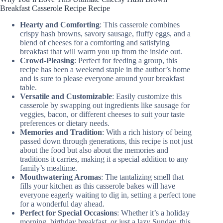
Breakfast Casserole Recipe Recipe
Hearty and Comforting
: This casserole combines
crispy hash browns, savory sausage, fluffy eggs, and a
blend of cheeses for a comforting and satisfying
breakfast that will warm you up from the inside out.
Crowd-Pleasing
: Perfect for feeding a group, this
recipe has been a weekend staple in the author’s home
and is sure to please everyone around your breakfast
table.
Versatile and Customizable
: Easily customize this
casserole by swapping out ingredients like sausage for
veggies, bacon, or different cheeses to suit your taste
preferences or dietary needs.
Memories and Tradition
: With a rich history of being
passed down through generations, this recipe is not just
about the food but also about the memories and
traditions it carries, making it a special addition to any
family’s mealtime.
Mouthwatering Aromas
: The tantalizing smell that
fills your kitchen as this casserole bakes will have
everyone eagerly waiting to dig in, setting a perfect tone
for a wonderful day ahead.
Perfect for Special Occasions
: Whether it’s a holiday
morning, birthday breakfast, or just a lazy Sunday, this