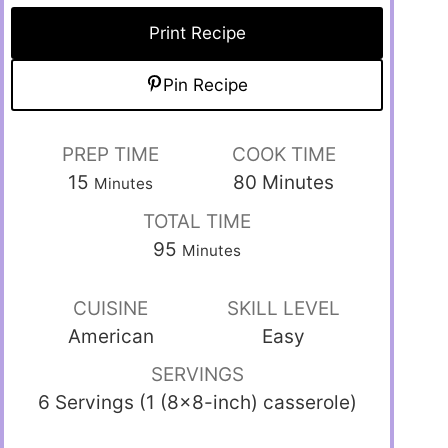
Print Recipe
Pin Recipe
PREP TIME
COOK TIME
15
80
Minutes
Minutes
TOTAL TIME
95
Minutes
CUISINE
SKILL LEVEL
American
Easy
SERVINGS
6 Servings (1 (8×8-inch) casserole)