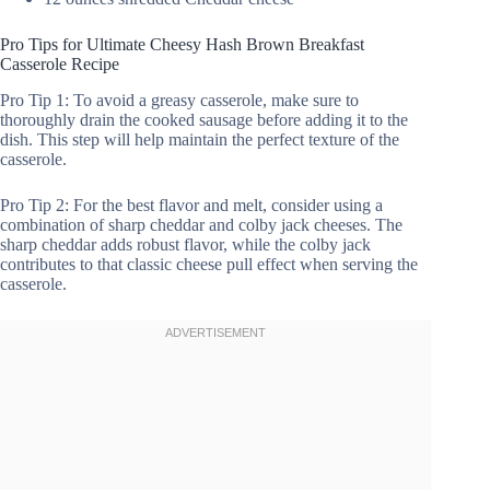
Pro Tips for Ultimate Cheesy Hash Brown Breakfast
Casserole Recipe
Pro Tip 1: To avoid a greasy casserole, make sure to
thoroughly drain the cooked sausage before adding it to the
dish. This step will help maintain the perfect texture of the
casserole.
Pro Tip 2: For the best flavor and melt, consider using a
combination of sharp cheddar and colby jack cheeses. The
sharp cheddar adds robust flavor, while the colby jack
contributes to that classic cheese pull effect when serving the
casserole.