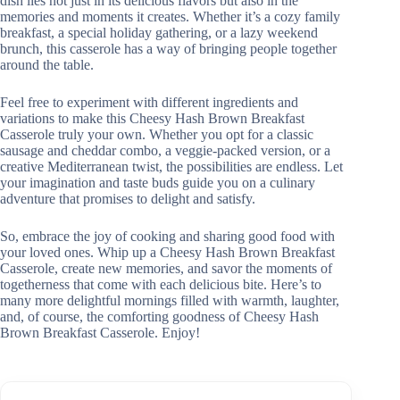
dish lies not just in its delicious flavors but also in the
memories and moments it creates. Whether it’s a cozy family
breakfast, a special holiday gathering, or a lazy weekend
brunch, this casserole has a way of bringing people together
around the table.
Feel free to experiment with different ingredients and
variations to make this Cheesy Hash Brown Breakfast
Casserole truly your own. Whether you opt for a classic
sausage and cheddar combo, a veggie-packed version, or a
creative Mediterranean twist, the possibilities are endless. Let
your imagination and taste buds guide you on a culinary
adventure that promises to delight and satisfy.
So, embrace the joy of cooking and sharing good food with
your loved ones. Whip up a Cheesy Hash Brown Breakfast
Casserole, create new memories, and savor the moments of
togetherness that come with each delicious bite. Here’s to
many more delightful mornings filled with warmth, laughter,
and, of course, the comforting goodness of Cheesy Hash
Brown Breakfast Casserole. Enjoy!