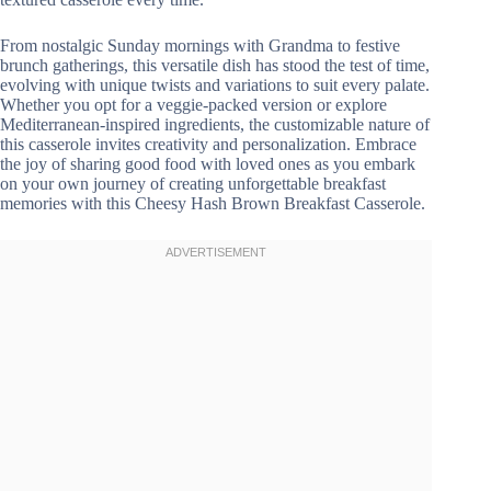
From nostalgic Sunday mornings with Grandma to festive
brunch gatherings, this versatile dish has stood the test of time,
evolving with unique twists and variations to suit every palate.
Whether you opt for a veggie-packed version or explore
Mediterranean-inspired ingredients, the customizable nature of
this casserole invites creativity and personalization. Embrace
the joy of sharing good food with loved ones as you embark
on your own journey of creating unforgettable breakfast
memories with this Cheesy Hash Brown Breakfast Casserole.