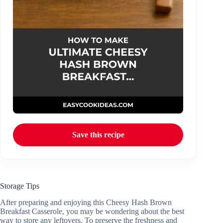
Save this recipe
Storage Tips
After preparing and enjoying this Cheesy Hash Brown
Breakfast Casserole, you may be wondering about the best
way to store any leftovers. To preserve the freshness and