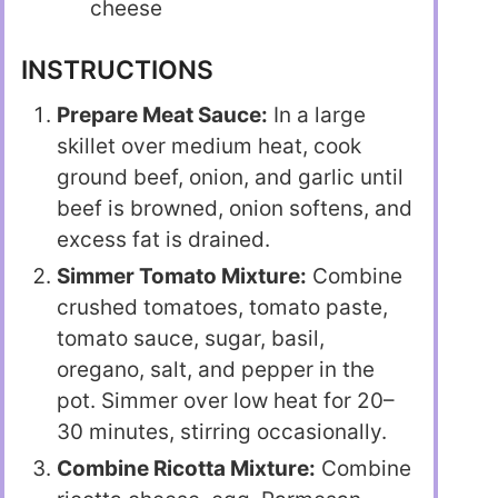
cheese
INSTRUCTIONS
Prepare Meat Sauce:
In a large
skillet over medium heat, cook
ground beef, onion, and garlic until
beef is browned, onion softens, and
excess fat is drained.
Simmer Tomato Mixture:
Combine
crushed tomatoes, tomato paste,
tomato sauce, sugar, basil,
oregano, salt, and pepper in the
pot. Simmer over low heat for 20–
30 minutes, stirring occasionally.
Combine Ricotta Mixture:
Combine