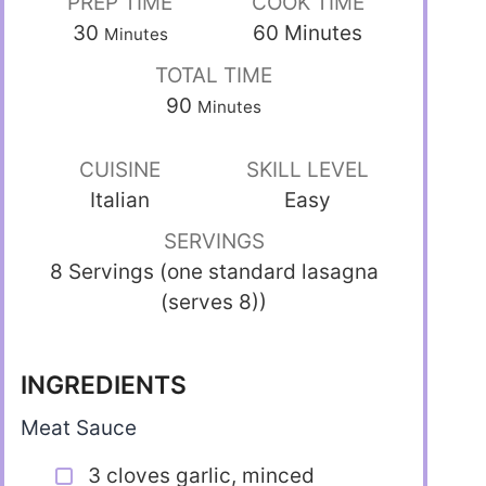
PREP TIME
COOK TIME
30
60
Minutes
Minutes
TOTAL TIME
90
Minutes
CUISINE
SKILL LEVEL
Italian
Easy
SERVINGS
8 Servings (one standard lasagna
(serves 8))
INGREDIENTS
Meat Sauce
3 cloves garlic, minced