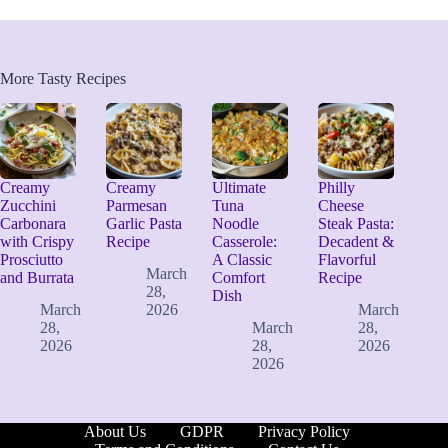
More Tasty Recipes
Creamy
Creamy
Ultimate
Philly
Zucchini
Parmesan
Tuna
Cheese
Carbonara
Garlic Pasta
Noodle
Steak Pasta:
with Crispy
Recipe
Casserole:
Decadent &
Prosciutto
A Classic
Flavorful
March
and Burrata
Comfort
Recipe
28,
Dish
March
2026
March
28,
March
28,
2026
28,
2026
2026
About Us
GDPR
Privacy Policy