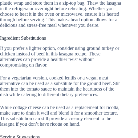
plastic wrap and store them in a zip-top bag. Thaw the lasagna
in the refrigerator overnight before reheating. Whether you
choose to heat it in the oven or microwave, ensure it is heated
through before serving. This make-ahead option allows for a
delicious and stress-free meal whenever you desire.
Ingredient Substitutions
If you prefer a lighter option, consider using ground turkey or
chicken instead of beef in this lasagna recipe. These
alternatives can provide a healthier twist without
compromising on flavor.
For a vegetarian version, cooked lentils or a vegan meat
alternative can be used as a substitute for the ground beef. Stir
them into the tomato sauce to maintain the heartiness of the
dish while catering to different dietary preferences.
While cottage cheese can be used as a replacement for ricotta,
make sure to drain it well and blend it for a smoother texture.
This substitution can still provide a creamy element to the
lasagna if you don’t have ricotta on hand.
Serving Suggestions