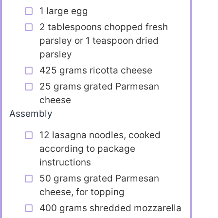
1 large egg
2 tablespoons chopped fresh
parsley or 1 teaspoon dried
parsley
425 grams ricotta cheese
25 grams grated Parmesan
cheese
Assembly
12 lasagna noodles, cooked
according to package
instructions
50 grams grated Parmesan
cheese, for topping
400 grams shredded mozzarella