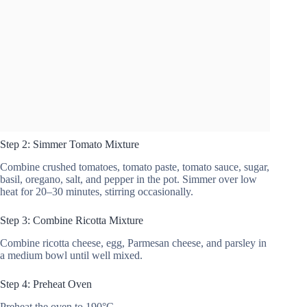
Step 2: Simmer Tomato Mixture
Combine crushed tomatoes, tomato paste, tomato sauce, sugar,
basil, oregano, salt, and pepper in the pot. Simmer over low
heat for 20–30 minutes, stirring occasionally.
Step 3: Combine Ricotta Mixture
Combine ricotta cheese, egg, Parmesan cheese, and parsley in
a medium bowl until well mixed.
Step 4: Preheat Oven
Preheat the oven to 190°C.