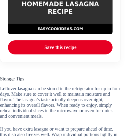
Save this recipe
Storage Tips
Leftover lasagna can be stored in the refrigerator for up to four
days. Make sure to cover it well to maintain moisture and
flavor. The lasagna’s taste actually deepens overnight,
enhancing its overall flavors. When ready to enjoy, simply
reheat individual slices in the microwave or oven for quick
and convenient meals.
If you have extra lasagna or want to prepare ahead of time,
this dish also freezes well. Wrap individual portions tightly in