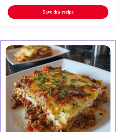
Save this recipe