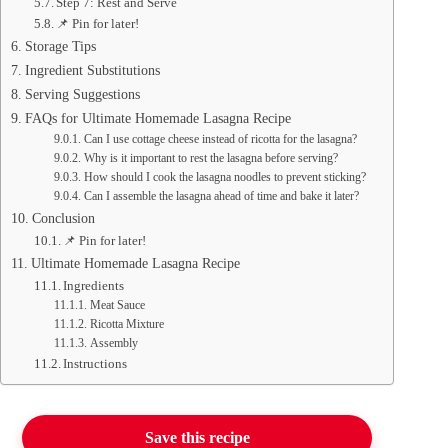
Step 7: Rest and Serve
📌 Pin for later!
Storage Tips
Ingredient Substitutions
Serving Suggestions
FAQs for Ultimate Homemade Lasagna Recipe
Can I use cottage cheese instead of ricotta for the lasagna?
Why is it important to rest the lasagna before serving?
How should I cook the lasagna noodles to prevent sticking?
Can I assemble the lasagna ahead of time and bake it later?
Conclusion
📌 Pin for later!
Ultimate Homemade Lasagna Recipe
Ingredients
Meat Sauce
Ricotta Mixture
Assembly
Instructions
Save this recipe