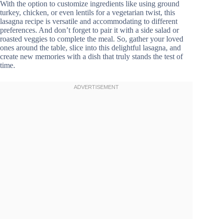
With the option to customize ingredients like using ground
turkey, chicken, or even lentils for a vegetarian twist, this
lasagna recipe is versatile and accommodating to different
preferences. And don’t forget to pair it with a side salad or
roasted veggies to complete the meal. So, gather your loved
ones around the table, slice into this delightful lasagna, and
create new memories with a dish that truly stands the test of
time.