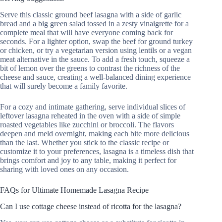
Serve this classic ground beef lasagna with a side of garlic
bread and a big green salad tossed in a zesty vinaigrette for a
complete meal that will have everyone coming back for
seconds. For a lighter option, swap the beef for ground turkey
or chicken, or try a vegetarian version using lentils or a vegan
meat alternative in the sauce. To add a fresh touch, squeeze a
bit of lemon over the greens to contrast the richness of the
cheese and sauce, creating a well-balanced dining experience
that will surely become a family favorite.
For a cozy and intimate gathering, serve individual slices of
leftover lasagna reheated in the oven with a side of simple
roasted vegetables like zucchini or broccoli. The flavors
deepen and meld overnight, making each bite more delicious
than the last. Whether you stick to the classic recipe or
customize it to your preferences, lasagna is a timeless dish that
brings comfort and joy to any table, making it perfect for
sharing with loved ones on any occasion.
FAQs for Ultimate Homemade Lasagna Recipe
Can I use cottage cheese instead of ricotta for the lasagna?