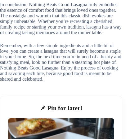
In conclusion, Nothing Beats Good Lasagna truly embodies
the essence of comfort food that brings loved ones together.
The nostalgia and warmth that this classic dish evokes are
simply unbeatable. Whether you’re recreating a cherished
family recipe or starting your own tradition, lasagna has a way
of creating lasting memories around the dinner table.
Remember, with a few simple ingredients and a little bit of
love, you can create a lasagna that will surely become a staple
in your home. So, the next time you’re in need of a hearty and
satisfying meal, look no further than a steaming hot plate of
Nothing Beats Good Lasagna. Enjoy the process of cooking
and savoring each bite, because good food is meant to be
shared and celebrated.
📌 Pin for later!