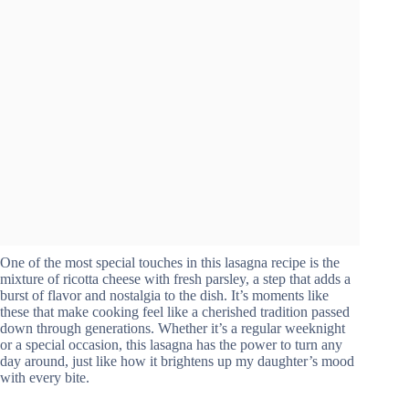
One of the most special touches in this lasagna recipe is the
mixture of ricotta cheese with fresh parsley, a step that adds a
burst of flavor and nostalgia to the dish. It’s moments like
these that make cooking feel like a cherished tradition passed
down through generations. Whether it’s a regular weeknight
or a special occasion, this lasagna has the power to turn any
day around, just like how it brightens up my daughter’s mood
with every bite.