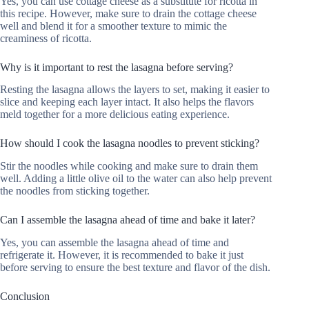
Yes, you can use cottage cheese as a substitute for ricotta in
this recipe. However, make sure to drain the cottage cheese
well and blend it for a smoother texture to mimic the
creaminess of ricotta.
Why is it important to rest the lasagna before serving?
Resting the lasagna allows the layers to set, making it easier to
slice and keeping each layer intact. It also helps the flavors
meld together for a more delicious eating experience.
How should I cook the lasagna noodles to prevent sticking?
Stir the noodles while cooking and make sure to drain them
well. Adding a little olive oil to the water can also help prevent
the noodles from sticking together.
Can I assemble the lasagna ahead of time and bake it later?
Yes, you can assemble the lasagna ahead of time and
refrigerate it. However, it is recommended to bake it just
before serving to ensure the best texture and flavor of the dish.
Conclusion