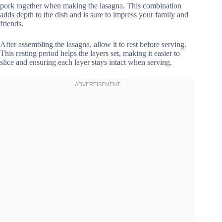
pork together when making the lasagna. This combination
adds depth to the dish and is sure to impress your family and
friends.
After assembling the lasagna, allow it to rest before serving.
This resting period helps the layers set, making it easier to
slice and ensuring each layer stays intact when serving.