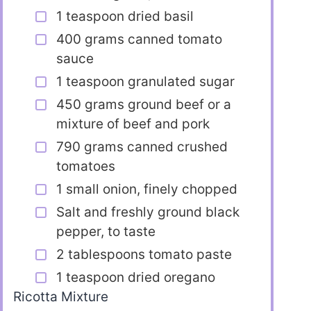
1 teaspoon dried basil
400 grams canned tomato
sauce
1 teaspoon granulated sugar
450 grams ground beef or a
mixture of beef and pork
790 grams canned crushed
tomatoes
1 small onion, finely chopped
Salt and freshly ground black
pepper, to taste
2 tablespoons tomato paste
1 teaspoon dried oregano
Ricotta Mixture