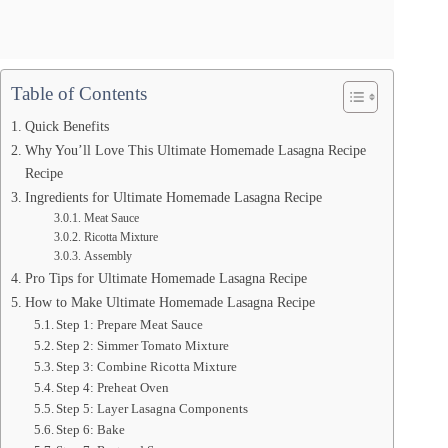
Table of Contents
Quick Benefits
Why You’ll Love This Ultimate Homemade Lasagna Recipe
Recipe
Ingredients for Ultimate Homemade Lasagna Recipe
Meat Sauce
Ricotta Mixture
Assembly
Pro Tips for Ultimate Homemade Lasagna Recipe
How to Make Ultimate Homemade Lasagna Recipe
Step 1: Prepare Meat Sauce
Step 2: Simmer Tomato Mixture
Step 3: Combine Ricotta Mixture
Step 4: Preheat Oven
Step 5: Layer Lasagna Components
Step 6: Bake