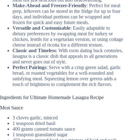
Make-Ahead and Freezer-Friendly
: Perfect for meal
prep, leftovers can be stored in the fridge for up to four
days, and individual portions can be wrapped and
frozen for quick and easy future meals.
Versatile and Customizable
: Easily adaptable to
dietary preferences by swapping meat for turkey or
chicken, lentils for a vegetarian version, or using cottage
cheese instead of ricotta for a different texture.
Classic and Timeless
: With roots dating back centuries,
lasagna is a classic dish that appeals to all generations
and never goes out of style.
Perfect Pairings
: Serve with a crisp green salad, garlic
bread, or roasted vegetables for a well-rounded and
satisfying meal. Squeezing lemon over greens adds a
touch of brightness to complement the rich flavors.
Ingredients for Ultimate Homemade Lasagna Recipe
Meat Sauce
3 cloves garlic, minced
1 teaspoon dried basil
400 grams canned tomato sauce
1 teaspoon granulated sugar