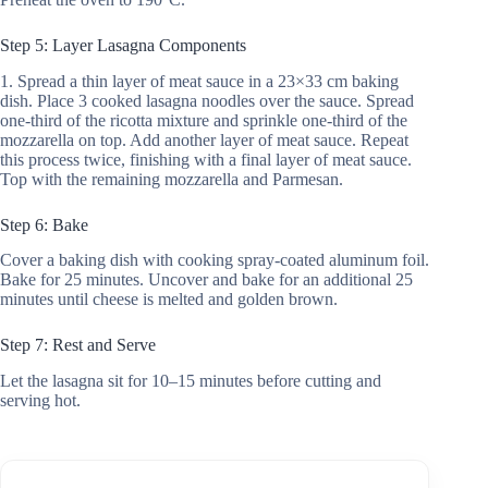
Step 5: Layer Lasagna Components
1. Spread a thin layer of meat sauce in a 23×33 cm baking
dish. Place 3 cooked lasagna noodles over the sauce. Spread
one-third of the ricotta mixture and sprinkle one-third of the
mozzarella on top. Add another layer of meat sauce. Repeat
this process twice, finishing with a final layer of meat sauce.
Top with the remaining mozzarella and Parmesan.
Step 6: Bake
Cover a baking dish with cooking spray-coated aluminum foil.
Bake for 25 minutes. Uncover and bake for an additional 25
minutes until cheese is melted and golden brown.
Step 7: Rest and Serve
Let the lasagna sit for 10–15 minutes before cutting and
serving hot.