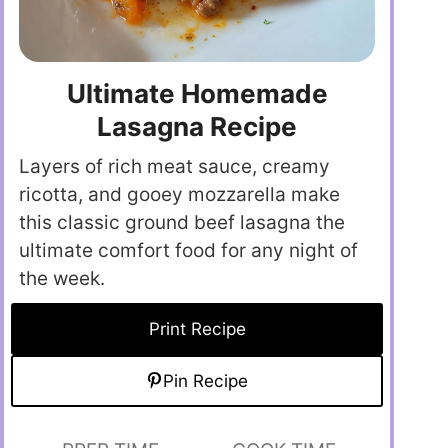
Ultimate Homemade
Lasagna Recipe
Layers of rich meat sauce, creamy
ricotta, and gooey mozzarella make
this classic ground beef lasagna the
ultimate comfort food for any night of
the week.
Print Recipe
Pin Recipe