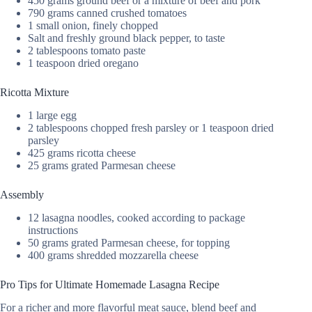
450 grams ground beef or a mixture of beef and pork
790 grams canned crushed tomatoes
1 small onion, finely chopped
Salt and freshly ground black pepper, to taste
2 tablespoons tomato paste
1 teaspoon dried oregano
Ricotta Mixture
1 large egg
2 tablespoons chopped fresh parsley or 1 teaspoon dried
parsley
425 grams ricotta cheese
25 grams grated Parmesan cheese
Assembly
12 lasagna noodles, cooked according to package
instructions
50 grams grated Parmesan cheese, for topping
400 grams shredded mozzarella cheese
Pro Tips for Ultimate Homemade Lasagna Recipe
For a richer and more flavorful meat sauce, blend beef and