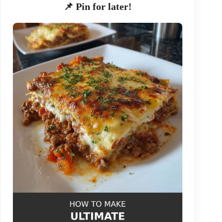
📌 Pin for later!