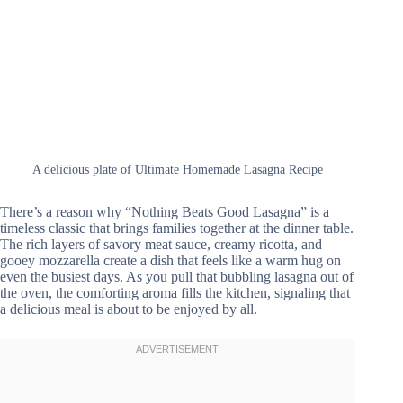
A delicious plate of Ultimate Homemade Lasagna Recipe
There’s a reason why “Nothing Beats Good Lasagna” is a
timeless classic that brings families together at the dinner table.
The rich layers of savory meat sauce, creamy ricotta, and
gooey mozzarella create a dish that feels like a warm hug on
even the busiest days. As you pull that bubbling lasagna out of
the oven, the comforting aroma fills the kitchen, signaling that
a delicious meal is about to be enjoyed by all.