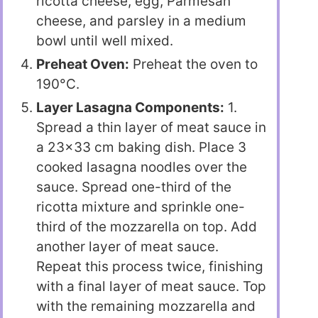
ricotta cheese, egg, Parmesan
cheese, and parsley in a medium
bowl until well mixed.
Preheat Oven:
Preheat the oven to
190°C.
Layer Lasagna Components:
1.
Spread a thin layer of meat sauce in
a 23×33 cm baking dish. Place 3
cooked lasagna noodles over the
sauce. Spread one-third of the
ricotta mixture and sprinkle one-
third of the mozzarella on top. Add
another layer of meat sauce.
Repeat this process twice, finishing
with a final layer of meat sauce. Top
with the remaining mozzarella and