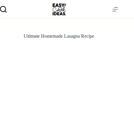
Ultimate Homemade Lasagna Recipe
S