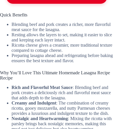
Quick Benefits
Blending beef and pork creates a richer, more flavorful
meat sauce for the lasagna.
Resting allows the layers to set, making it easier to slice
and keeping each layer intact.
Ricotta cheese gives a creamier, more traditional texture
compared to cottage cheese.
Preparing lasagna ahead and refrigerating before baking
ensures the best texture and flavor.
Why You’ll Love This Ultimate Homemade Lasagna Recipe
Recipe
Rich and Flavorful Meat Sauce
: Blending beef and
pork creates a deliciously rich and flavorful meat sauce
that adds depth to the lasagna.
Creamy and Indulgent
: The combination of creamy
ricotta, gooey mozzarella, and nutty Parmesan cheeses
provides a luxurious and indulgent texture to the dish.
Nostalgic and Heartwarming
: Mixing the ricotta with
parsley brings back nostalgic memories, making this
meal not just delicious but also heartwarming.