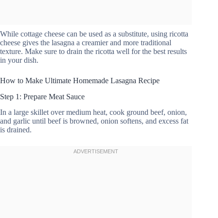
While cottage cheese can be used as a substitute, using ricotta
cheese gives the lasagna a creamier and more traditional
texture. Make sure to drain the ricotta well for the best results
in your dish.
How to Make Ultimate Homemade Lasagna Recipe
Step 1: Prepare Meat Sauce
In a large skillet over medium heat, cook ground beef, onion,
and garlic until beef is browned, onion softens, and excess fat
is drained.