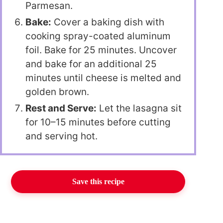
Parmesan.
Bake:
Cover a baking dish with
cooking spray-coated aluminum
foil. Bake for 25 minutes. Uncover
and bake for an additional 25
minutes until cheese is melted and
golden brown.
Rest and Serve:
Let the lasagna sit
for 10–15 minutes before cutting
and serving hot.
Save this recipe