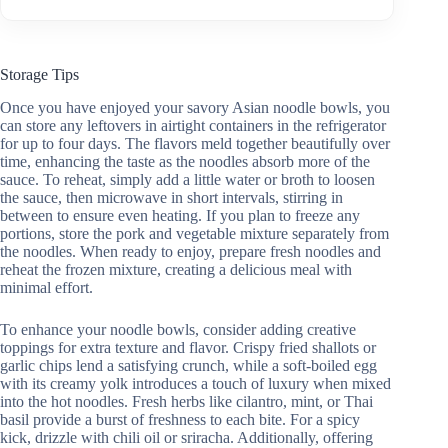
Storage Tips
Once you have enjoyed your savory Asian noodle bowls, you
can store any leftovers in airtight containers in the refrigerator
for up to four days. The flavors meld together beautifully over
time, enhancing the taste as the noodles absorb more of the
sauce. To reheat, simply add a little water or broth to loosen
the sauce, then microwave in short intervals, stirring in
between to ensure even heating. If you plan to freeze any
portions, store the pork and vegetable mixture separately from
the noodles. When ready to enjoy, prepare fresh noodles and
reheat the frozen mixture, creating a delicious meal with
minimal effort.
To enhance your noodle bowls, consider adding creative
toppings for extra texture and flavor. Crispy fried shallots or
garlic chips lend a satisfying crunch, while a soft-boiled egg
with its creamy yolk introduces a touch of luxury when mixed
into the hot noodles. Fresh herbs like cilantro, mint, or Thai
basil provide a burst of freshness to each bite. For a spicy
kick, drizzle with chili oil or sriracha. Additionally, offering