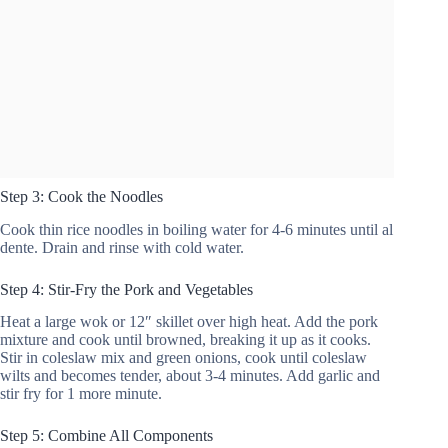
Step 3: Cook the Noodles
Cook thin rice noodles in boiling water for 4-6 minutes until al
dente. Drain and rinse with cold water.
Step 4: Stir-Fry the Pork and Vegetables
Heat a large wok or 12″ skillet over high heat. Add the pork
mixture and cook until browned, breaking it up as it cooks.
Stir in coleslaw mix and green onions, cook until coleslaw
wilts and becomes tender, about 3-4 minutes. Add garlic and
stir fry for 1 more minute.
Step 5: Combine All Components