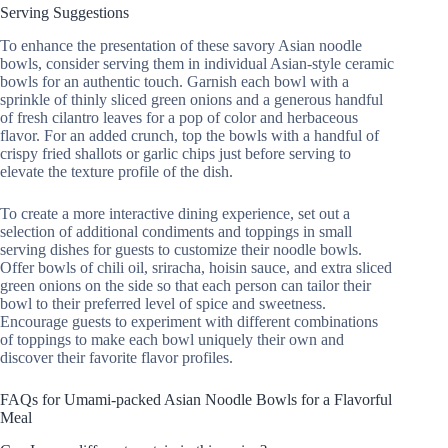
Serving Suggestions
To enhance the presentation of these savory Asian noodle
bowls, consider serving them in individual Asian-style ceramic
bowls for an authentic touch. Garnish each bowl with a
sprinkle of thinly sliced green onions and a generous handful
of fresh cilantro leaves for a pop of color and herbaceous
flavor. For an added crunch, top the bowls with a handful of
crispy fried shallots or garlic chips just before serving to
elevate the texture profile of the dish.
To create a more interactive dining experience, set out a
selection of additional condiments and toppings in small
serving dishes for guests to customize their noodle bowls.
Offer bowls of chili oil, sriracha, hoisin sauce, and extra sliced
green onions on the side so that each person can tailor their
bowl to their preferred level of spice and sweetness.
Encourage guests to experiment with different combinations
of toppings to make each bowl uniquely their own and
discover their favorite flavor profiles.
FAQs for Umami-packed Asian Noodle Bowls for a Flavorful
Meal