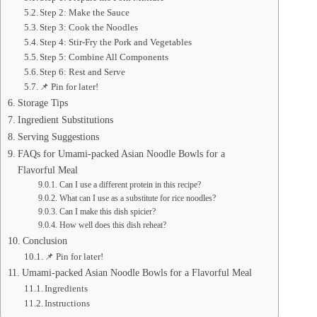
Step 2: Make the Sauce
Step 3: Cook the Noodles
Step 4: Stir-Fry the Pork and Vegetables
Step 5: Combine All Components
Step 6: Rest and Serve
📌 Pin for later!
Storage Tips
Ingredient Substitutions
Serving Suggestions
FAQs for Umami-packed Asian Noodle Bowls for a
Flavorful Meal
Can I use a different protein in this recipe?
What can I use as a substitute for rice noodles?
Can I make this dish spicier?
How well does this dish reheat?
Conclusion
📌 Pin for later!
Umami-packed Asian Noodle Bowls for a Flavorful Meal
Ingredients
Instructions