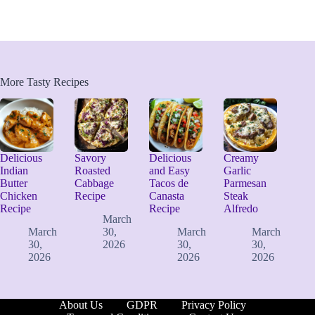
More Tasty Recipes
Delicious
Savory
Delicious
Creamy
Indian
Roasted
and Easy
Garlic
Butter
Cabbage
Tacos de
Parmesan
Chicken
Recipe
Canasta
Steak
Recipe
Recipe
Alfredo
March
March
30,
March
March
30,
2026
30,
30,
2026
2026
2026
About Us
GDPR
Privacy Policy