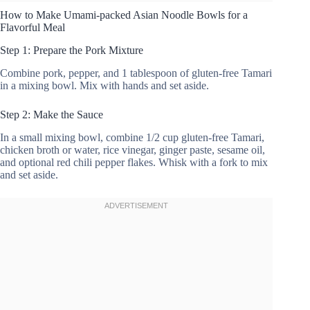
How to Make Umami-packed Asian Noodle Bowls for a
Flavorful Meal
Step 1: Prepare the Pork Mixture
Combine pork, pepper, and 1 tablespoon of gluten-free Tamari
in a mixing bowl. Mix with hands and set aside.
Step 2: Make the Sauce
In a small mixing bowl, combine 1/2 cup gluten-free Tamari,
chicken broth or water, rice vinegar, ginger paste, sesame oil,
and optional red chili pepper flakes. Whisk with a fork to mix
and set aside.