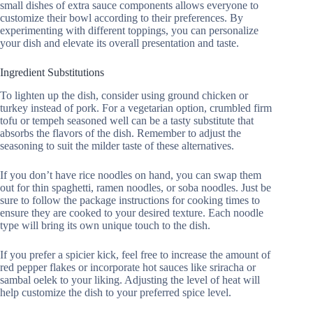
small dishes of extra sauce components allows everyone to
customize their bowl according to their preferences. By
experimenting with different toppings, you can personalize
your dish and elevate its overall presentation and taste.
Ingredient Substitutions
To lighten up the dish, consider using ground chicken or
turkey instead of pork. For a vegetarian option, crumbled firm
tofu or tempeh seasoned well can be a tasty substitute that
absorbs the flavors of the dish. Remember to adjust the
seasoning to suit the milder taste of these alternatives.
If you don’t have rice noodles on hand, you can swap them
out for thin spaghetti, ramen noodles, or soba noodles. Just be
sure to follow the package instructions for cooking times to
ensure they are cooked to your desired texture. Each noodle
type will bring its own unique touch to the dish.
If you prefer a spicier kick, feel free to increase the amount of
red pepper flakes or incorporate hot sauces like sriracha or
sambal oelek to your liking. Adjusting the level of heat will
help customize the dish to your preferred spice level.