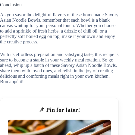
Conclusion
As you savor the delightful flavors of these homemade Savory
Asian Noodle Bowls, remember that each bowl is a blank
canvas waiting for your personal touch. Whether you choose
to add a sprinkle of fresh herbs, a drizzle of chili oil, or a
perfectly soft-boiled egg on top, make it your own and enjoy
the creative process.
With its effortless preparation and satisfying taste, this recipe is
sure to become a staple in your weekly meal rotation. So go
ahead, whip up a batch of these Savory Asian Noodle Bowls,
share them with loved ones, and relish in the joy of creating
delicious and comforting meals right in your own kitchen.
Bon appétit!
📌 Pin for later!