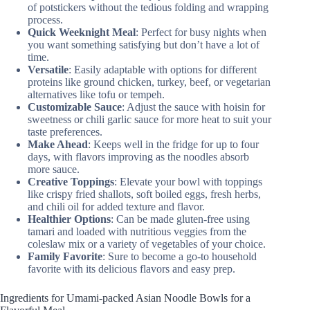
of potstickers without the tedious folding and wrapping
process.
Quick Weeknight Meal
: Perfect for busy nights when
you want something satisfying but don’t have a lot of
time.
Versatile
: Easily adaptable with options for different
proteins like ground chicken, turkey, beef, or vegetarian
alternatives like tofu or tempeh.
Customizable Sauce
: Adjust the sauce with hoisin for
sweetness or chili garlic sauce for more heat to suit your
taste preferences.
Make Ahead
: Keeps well in the fridge for up to four
days, with flavors improving as the noodles absorb
more sauce.
Creative Toppings
: Elevate your bowl with toppings
like crispy fried shallots, soft boiled eggs, fresh herbs,
and chili oil for added texture and flavor.
Healthier Options
: Can be made gluten-free using
tamari and loaded with nutritious veggies from the
coleslaw mix or a variety of vegetables of your choice.
Family Favorite
: Sure to become a go-to household
favorite with its delicious flavors and easy prep.
Ingredients for Umami-packed Asian Noodle Bowls for a