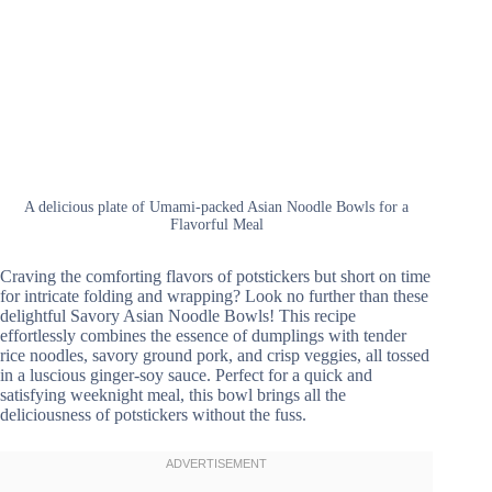
A delicious plate of Umami-packed Asian Noodle Bowls for a
Flavorful Meal
Craving the comforting flavors of potstickers but short on time
for intricate folding and wrapping? Look no further than these
delightful Savory Asian Noodle Bowls! This recipe
effortlessly combines the essence of dumplings with tender
rice noodles, savory ground pork, and crisp veggies, all tossed
in a luscious ginger-soy sauce. Perfect for a quick and
satisfying weeknight meal, this bowl brings all the
deliciousness of potstickers without the fuss.