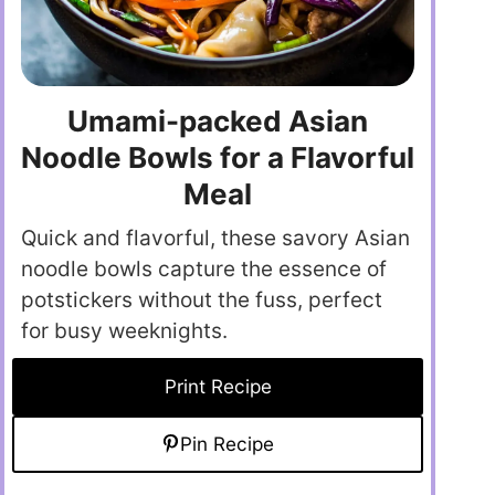
Umami-packed Asian
Noodle Bowls for a Flavorful
Meal
Quick and flavorful, these savory Asian
noodle bowls capture the essence of
potstickers without the fuss, perfect
for busy weeknights.
Print Recipe
Pin Recipe