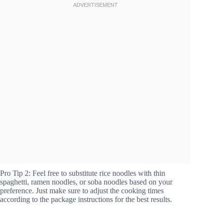
Pro Tip 2: Feel free to substitute rice noodles with thin
spaghetti, ramen noodles, or soba noodles based on your
preference. Just make sure to adjust the cooking times
according to the package instructions for the best results.