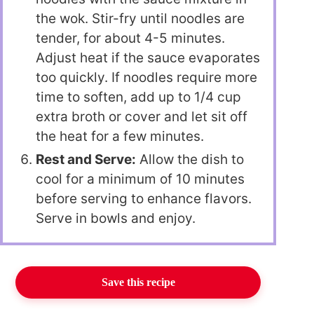
the wok. Stir-fry until noodles are
tender, for about 4-5 minutes.
Adjust heat if the sauce evaporates
too quickly. If noodles require more
time to soften, add up to 1/4 cup
extra broth or cover and let sit off
the heat for a few minutes.
Rest and Serve:
Allow the dish to
cool for a minimum of 10 minutes
before serving to enhance flavors.
Serve in bowls and enjoy.
Save this recipe