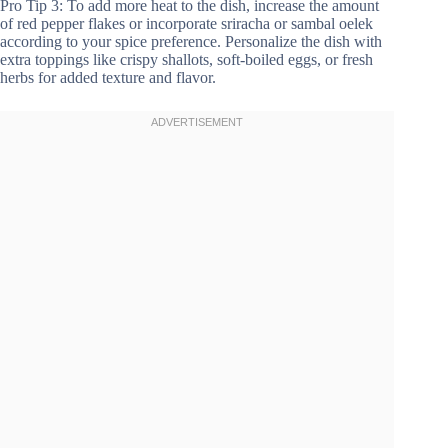
Pro Tip 3: To add more heat to the dish, increase the amount
of red pepper flakes or incorporate sriracha or sambal oelek
according to your spice preference. Personalize the dish with
extra toppings like crispy shallots, soft-boiled eggs, or fresh
herbs for added texture and flavor.