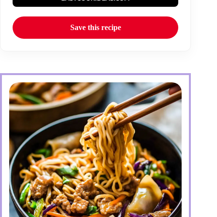
Save this recipe