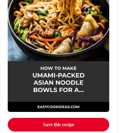
Save this recipe