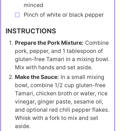
minced
Pinch of white or black pepper
INSTRUCTIONS
Prepare the Pork Mixture:
Combine
pork, pepper, and 1 tablespoon of
gluten-free Tamari in a mixing bowl.
Mix with hands and set aside.
Make the Sauce:
In a small mixing
bowl, combine 1/2 cup gluten-free
Tamari, chicken broth or water, rice
vinegar, ginger paste, sesame oil,
and optional red chili pepper flakes.
Whisk with a fork to mix and set
aside.