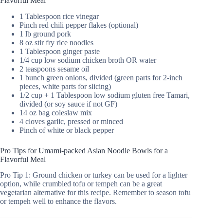
Flavorful Meal
1 Tablespoon rice vinegar
Pinch red chili pepper flakes (optional)
1 lb ground pork
8 oz stir fry rice noodles
1 Tablespoon ginger paste
1/4 cup low sodium chicken broth OR water
2 teaspoons sesame oil
1 bunch green onions, divided (green parts for 2-inch
pieces, white parts for slicing)
1/2 cup + 1 Tablespoon low sodium gluten free Tamari,
divided (or soy sauce if not GF)
14 oz bag coleslaw mix
4 cloves garlic, pressed or minced
Pinch of white or black pepper
Pro Tips for Umami-packed Asian Noodle Bowls for a
Flavorful Meal
Pro Tip 1: Ground chicken or turkey can be used for a lighter
option, while crumbled tofu or tempeh can be a great
vegetarian alternative for this recipe. Remember to season tofu
or tempeh well to enhance the flavors.