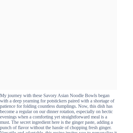
My journey with these Savory Asian Noodle Bowls began
with a deep yearning for potstickers paired with a shortage of
patience for folding countless dumplings. Now, this dish has
become a regular on our dinner rotation, especially on hectic
evenings when a comforting yet straightforward meal is a
must. The secret ingredient here is the ginger paste, adding a
punch of flavor without the hassle of chopping fresh ginger.
Versatile and adaptable, this recipe invites you to personalize it