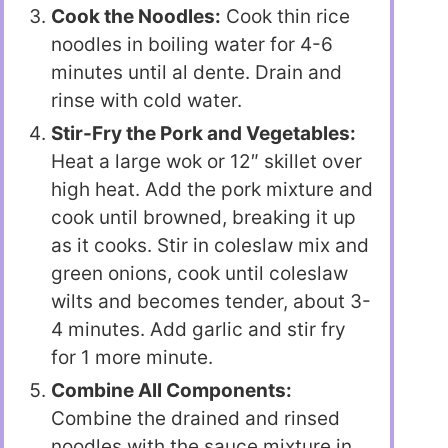
Cook the Noodles:
Cook thin rice
noodles in boiling water for 4-6
minutes until al dente. Drain and
rinse with cold water.
Stir-Fry the Pork and Vegetables:
Heat a large wok or 12″ skillet over
high heat. Add the pork mixture and
cook until browned, breaking it up
as it cooks. Stir in coleslaw mix and
green onions, cook until coleslaw
wilts and becomes tender, about 3-
4 minutes. Add garlic and stir fry
for 1 more minute.
Combine All Components:
Combine the drained and rinsed
noodles with the sauce mixture in