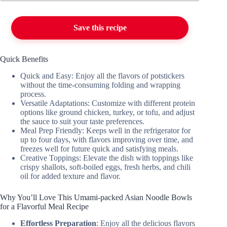
Save this recipe
Quick Benefits
Quick and Easy: Enjoy all the flavors of potstickers
without the time-consuming folding and wrapping
process.
Versatile Adaptations: Customize with different protein
options like ground chicken, turkey, or tofu, and adjust
the sauce to suit your taste preferences.
Meal Prep Friendly: Keeps well in the refrigerator for
up to four days, with flavors improving over time, and
freezes well for future quick and satisfying meals.
Creative Toppings: Elevate the dish with toppings like
crispy shallots, soft-boiled eggs, fresh herbs, and chili
oil for added texture and flavor.
Why You’ll Love This Umami-packed Asian Noodle Bowls
for a Flavorful Meal Recipe
Effortless Preparation
: Enjoy all the delicious flavors