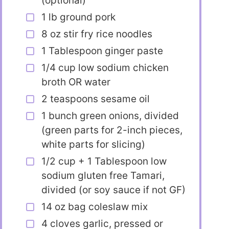
(optional)
1 lb ground pork
8 oz stir fry rice noodles
1 Tablespoon ginger paste
1/4 cup low sodium chicken
broth OR water
2 teaspoons sesame oil
1 bunch green onions, divided
(green parts for 2-inch pieces,
white parts for slicing)
1/2 cup + 1 Tablespoon low
sodium gluten free Tamari,
divided (or soy sauce if not GF)
14 oz bag coleslaw mix
4 cloves garlic, pressed or