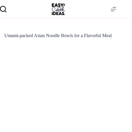
Umami-packed Asian Noodle Bowls for a Flavorful Meal
S