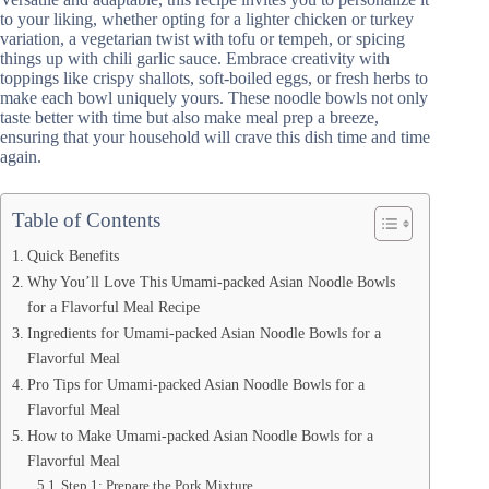
to your liking, whether opting for a lighter chicken or turkey
variation, a vegetarian twist with tofu or tempeh, or spicing
things up with chili garlic sauce. Embrace creativity with
toppings like crispy shallots, soft-boiled eggs, or fresh herbs to
make each bowl uniquely yours. These noodle bowls not only
taste better with time but also make meal prep a breeze,
ensuring that your household will crave this dish time and time
again.
Table of Contents
Quick Benefits
Why You’ll Love This Umami-packed Asian Noodle Bowls
for a Flavorful Meal Recipe
Ingredients for Umami-packed Asian Noodle Bowls for a
Flavorful Meal
Pro Tips for Umami-packed Asian Noodle Bowls for a
Flavorful Meal
How to Make Umami-packed Asian Noodle Bowls for a
Flavorful Meal
Step 1: Prepare the Pork Mixture