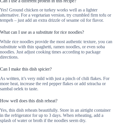
Can I use a different protein in this recipe?
Yes! Ground chicken or turkey works well as a lighter
alternative. For a vegetarian version, try crumbled firm tofu or
tempeh – just add an extra drizzle of sesame oil for flavor.
What can I use as a substitute for rice noodles?
While rice noodles provide the most authentic texture, you can
substitute with thin spaghetti, ramen noodles, or even soba
noodles. Just adjust cooking times according to package
directions.
Can I make this dish spicier?
As written, it’s very mild with just a pinch of chili flakes. For
more heat, increase the red pepper flakes or add sriracha or
sambal oelek to taste.
How well does this dish reheat?
Yes, this dish reheats beautifully. Store in an airtight container
in the refrigerator for up to 3 days. When reheating, add a
splash of water or broth if the noodles seem dry.