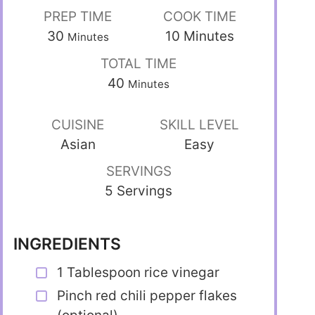
PREP TIME
COOK TIME
30
10
Minutes
Minutes
TOTAL TIME
40
Minutes
CUISINE
SKILL LEVEL
Asian
Easy
SERVINGS
5 Servings
INGREDIENTS
1 Tablespoon rice vinegar
Pinch red chili pepper flakes