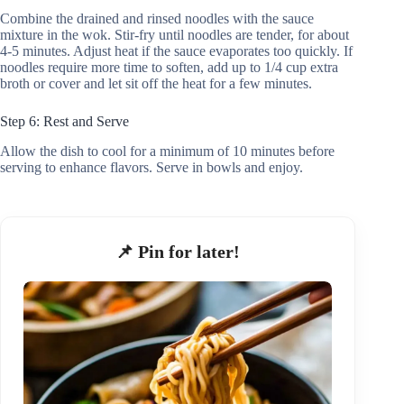
Combine the drained and rinsed noodles with the sauce
mixture in the wok. Stir-fry until noodles are tender, for about
4-5 minutes. Adjust heat if the sauce evaporates too quickly. If
noodles require more time to soften, add up to 1/4 cup extra
broth or cover and let sit off the heat for a few minutes.
Step 6: Rest and Serve
Allow the dish to cool for a minimum of 10 minutes before
serving to enhance flavors. Serve in bowls and enjoy.
📌 Pin for later!