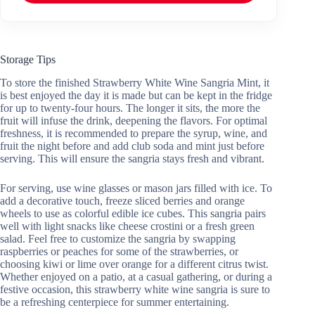
Storage Tips
To store the finished Strawberry White Wine Sangria Mint, it
is best enjoyed the day it is made but can be kept in the fridge
for up to twenty-four hours. The longer it sits, the more the
fruit will infuse the drink, deepening the flavors. For optimal
freshness, it is recommended to prepare the syrup, wine, and
fruit the night before and add club soda and mint just before
serving. This will ensure the sangria stays fresh and vibrant.
For serving, use wine glasses or mason jars filled with ice. To
add a decorative touch, freeze sliced berries and orange
wheels to use as colorful edible ice cubes. This sangria pairs
well with light snacks like cheese crostini or a fresh green
salad. Feel free to customize the sangria by swapping
raspberries or peaches for some of the strawberries, or
choosing kiwi or lime over orange for a different citrus twist.
Whether enjoyed on a patio, at a casual gathering, or during a
festive occasion, this strawberry white wine sangria is sure to
be a refreshing centerpiece for summer entertaining.