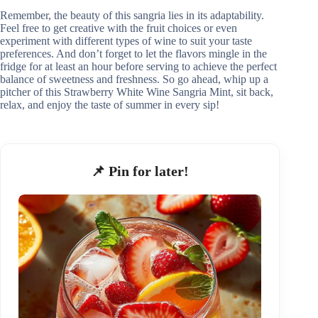
Remember, the beauty of this sangria lies in its adaptability.
Feel free to get creative with the fruit choices or even
experiment with different types of wine to suit your taste
preferences. And don’t forget to let the flavors mingle in the
fridge for at least an hour before serving to achieve the perfect
balance of sweetness and freshness. So go ahead, whip up a
pitcher of this Strawberry White Wine Sangria Mint, sit back,
relax, and enjoy the taste of summer in every sip!
📌 Pin for later!