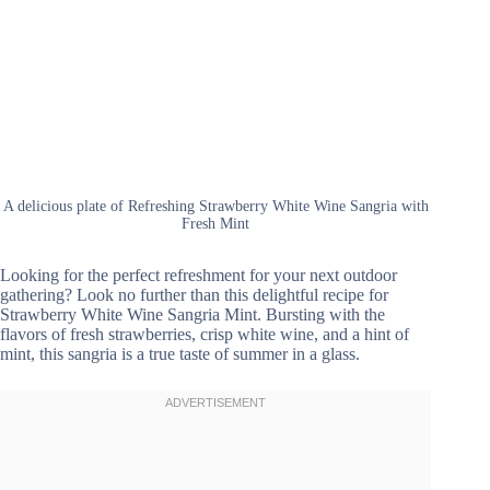
A delicious plate of Refreshing Strawberry White Wine Sangria with
Fresh Mint
Looking for the perfect refreshment for your next outdoor
gathering? Look no further than this delightful recipe for
Strawberry White Wine Sangria Mint. Bursting with the
flavors of fresh strawberries, crisp white wine, and a hint of
mint, this sangria is a true taste of summer in a glass.