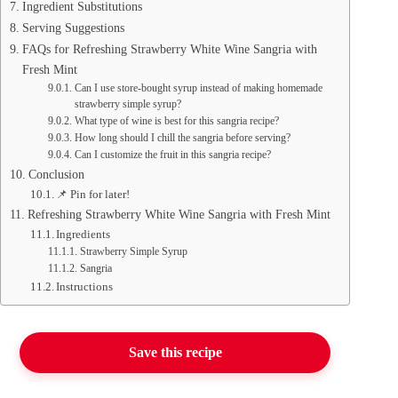
Ingredient Substitutions
Serving Suggestions
FAQs for Refreshing Strawberry White Wine Sangria with
Fresh Mint
Can I use store-bought syrup instead of making homemade
strawberry simple syrup?
What type of wine is best for this sangria recipe?
How long should I chill the sangria before serving?
Can I customize the fruit in this sangria recipe?
Conclusion
📌 Pin for later!
Refreshing Strawberry White Wine Sangria with Fresh Mint
Ingredients
Strawberry Simple Syrup
Sangria
Instructions
Save this recipe