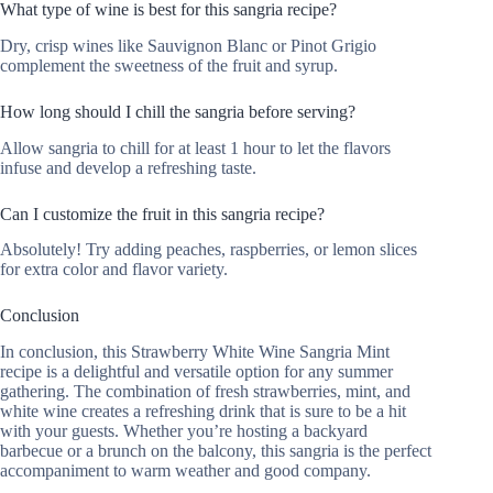
What type of wine is best for this sangria recipe?
Dry, crisp wines like Sauvignon Blanc or Pinot Grigio
complement the sweetness of the fruit and syrup.
How long should I chill the sangria before serving?
Allow sangria to chill for at least 1 hour to let the flavors
infuse and develop a refreshing taste.
Can I customize the fruit in this sangria recipe?
Absolutely! Try adding peaches, raspberries, or lemon slices
for extra color and flavor variety.
Conclusion
In conclusion, this Strawberry White Wine Sangria Mint
recipe is a delightful and versatile option for any summer
gathering. The combination of fresh strawberries, mint, and
white wine creates a refreshing drink that is sure to be a hit
with your guests. Whether you’re hosting a backyard
barbecue or a brunch on the balcony, this sangria is the perfect
accompaniment to warm weather and good company.