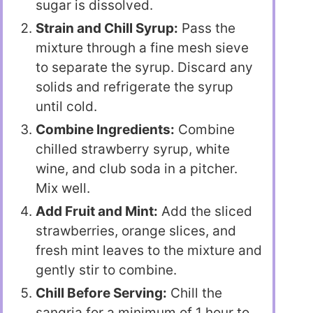
sugar is dissolved.
Strain and Chill Syrup:
Pass the
mixture through a fine mesh sieve
to separate the syrup. Discard any
solids and refrigerate the syrup
until cold.
Combine Ingredients:
Combine
chilled strawberry syrup, white
wine, and club soda in a pitcher.
Mix well.
Add Fruit and Mint:
Add the sliced
strawberries, orange slices, and
fresh mint leaves to the mixture and
gently stir to combine.
Chill Before Serving:
Chill the
sangria for a minimum of 1 hour to