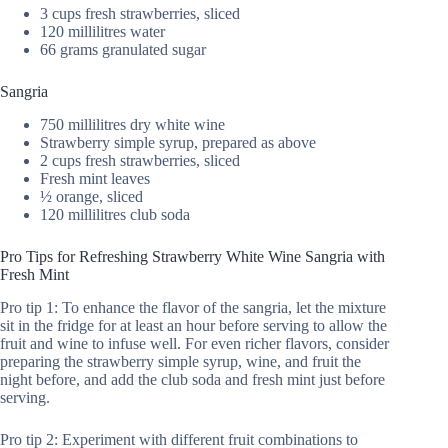
3 cups fresh strawberries, sliced
120 millilitres water
66 grams granulated sugar
Sangria
750 millilitres dry white wine
Strawberry simple syrup, prepared as above
2 cups fresh strawberries, sliced
Fresh mint leaves
½ orange, sliced
120 millilitres club soda
Pro Tips for Refreshing Strawberry White Wine Sangria with
Fresh Mint
Pro tip 1: To enhance the flavor of the sangria, let the mixture
sit in the fridge for at least an hour before serving to allow the
fruit and wine to infuse well. For even richer flavors, consider
preparing the strawberry simple syrup, wine, and fruit the
night before, and add the club soda and fresh mint just before
serving.
Pro tip 2: Experiment with different fruit combinations to