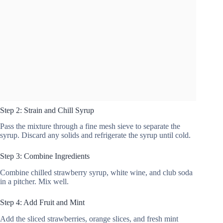
Step 2: Strain and Chill Syrup
Pass the mixture through a fine mesh sieve to separate the
syrup. Discard any solids and refrigerate the syrup until cold.
Step 3: Combine Ingredients
Combine chilled strawberry syrup, white wine, and club soda
in a pitcher. Mix well.
Step 4: Add Fruit and Mint
Add the sliced strawberries, orange slices, and fresh mint