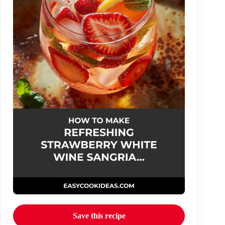
Save this recipe