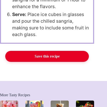
enhance the flavors.
Serve:
Place ice cubes in glasses
and pour the chilled sangria,
making sure to include some fruit in
each glass.
Save this recipe
More Tasty Recipes