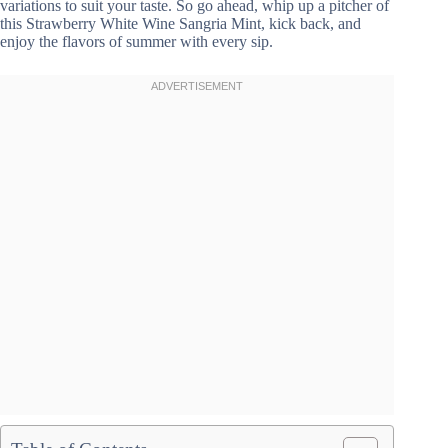
variations to suit your taste. So go ahead, whip up a pitcher of
this Strawberry White Wine Sangria Mint, kick back, and
enjoy the flavors of summer with every sip.