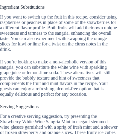
Ingredient Substitutions
If you want to switch up the fruit in this recipe, consider using
raspberries or peaches in place of some of the strawberries for
a different flavor profile. Both fruits will add their own unique
sweetness and tartness to the sangria, enhancing the overall
taste. You can also experiment with swapping the orange
slices for kiwi or lime for a twist on the citrus notes in the
drink.
If you’re looking to make a non-alcoholic version of this
sangria, you can substitute the white wine with sparkling
grape juice or lemon-lime soda. These alternatives will still
provide the bubbly texture and hint of sweetness that
complements the fruit and mint flavors in the recipe. Your
guests can enjoy a refreshing alcohol-free option that is
equally delicious and perfect for any occasion.
Serving Suggestions
For a creative serving suggestion, try presenting the
Strawberry White Wine Sangria Mint in elegant stemmed
wine glasses garnished with a sprig of fresh mint and a skewer
of frozen strawberry and orange slices. These fruity ice cubes