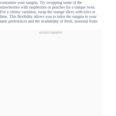
customize your sangria. Try swapping some of the
strawberries with raspberries or peaches for a unique twist.
For a citrusy variation, swap the orange slices with kiwi or
lime. This flexibility allows you to tailor the sangria to your
taste preferences and the availability of fresh, seasonal fruits.