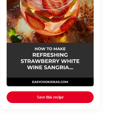
Save this recipe