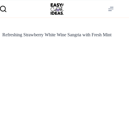
Refreshing Strawberry White Wine Sangria with Fresh Mint
S