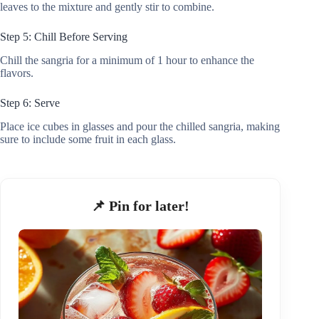
leaves to the mixture and gently stir to combine.
Step 5: Chill Before Serving
Chill the sangria for a minimum of 1 hour to enhance the
flavors.
Step 6: Serve
Place ice cubes in glasses and pour the chilled sangria, making
sure to include some fruit in each glass.
📌 Pin for later!