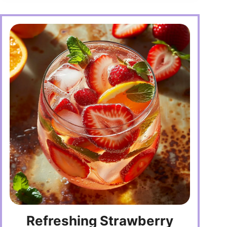
Refreshing Strawberry