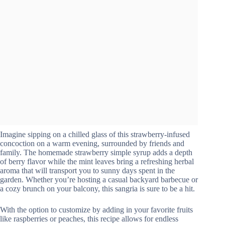
Imagine sipping on a chilled glass of this strawberry-infused
concoction on a warm evening, surrounded by friends and
family. The homemade strawberry simple syrup adds a depth
of berry flavor while the mint leaves bring a refreshing herbal
aroma that will transport you to sunny days spent in the
garden. Whether you’re hosting a casual backyard barbecue or
a cozy brunch on your balcony, this sangria is sure to be a hit.
With the option to customize by adding in your favorite fruits
like raspberries or peaches, this recipe allows for endless