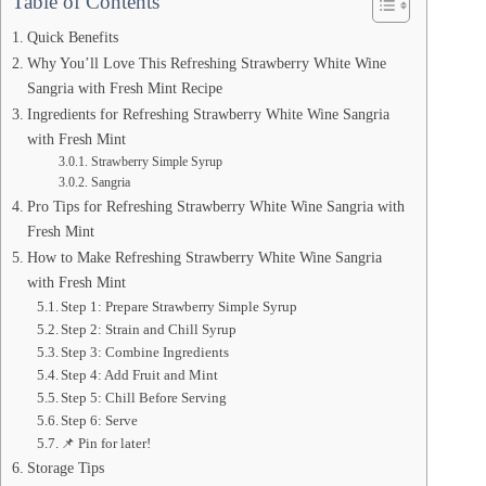
Table of Contents
Quick Benefits
Why You’ll Love This Refreshing Strawberry White Wine
Sangria with Fresh Mint Recipe
Ingredients for Refreshing Strawberry White Wine Sangria
with Fresh Mint
Strawberry Simple Syrup
Sangria
Pro Tips for Refreshing Strawberry White Wine Sangria with
Fresh Mint
How to Make Refreshing Strawberry White Wine Sangria
with Fresh Mint
Step 1: Prepare Strawberry Simple Syrup
Step 2: Strain and Chill Syrup
Step 3: Combine Ingredients
Step 4: Add Fruit and Mint
Step 5: Chill Before Serving
Step 6: Serve
📌 Pin for later!
Storage Tips