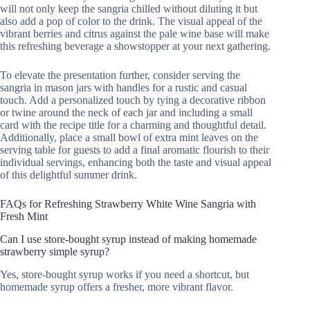
will not only keep the sangria chilled without diluting it but
also add a pop of color to the drink. The visual appeal of the
vibrant berries and citrus against the pale wine base will make
this refreshing beverage a showstopper at your next gathering.
To elevate the presentation further, consider serving the
sangria in mason jars with handles for a rustic and casual
touch. Add a personalized touch by tying a decorative ribbon
or twine around the neck of each jar and including a small
card with the recipe title for a charming and thoughtful detail.
Additionally, place a small bowl of extra mint leaves on the
serving table for guests to add a final aromatic flourish to their
individual servings, enhancing both the taste and visual appeal
of this delightful summer drink.
FAQs for Refreshing Strawberry White Wine Sangria with
Fresh Mint
Can I use store-bought syrup instead of making homemade
strawberry simple syrup?
Yes, store-bought syrup works if you need a shortcut, but
homemade syrup offers a fresher, more vibrant flavor.