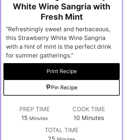
White Wine Sangria with
Fresh Mint
“Refreshingly sweet and herbaceous,
this Strawberry White Wine Sangria
with a hint of mint is the perfect drink
for summer gatherings.”
Print Recipe
Pin Recipe
PREP TIME
COOK TIME
15
10
Minutes
Minutes
TOTAL TIME
25
Minutes