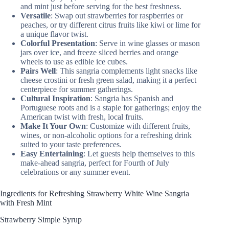
and mint just before serving for the best freshness.
Versatile
: Swap out strawberries for raspberries or
peaches, or try different citrus fruits like kiwi or lime for
a unique flavor twist.
Colorful Presentation
: Serve in wine glasses or mason
jars over ice, and freeze sliced berries and orange
wheels to use as edible ice cubes.
Pairs Well
: This sangria complements light snacks like
cheese crostini or fresh green salad, making it a perfect
centerpiece for summer gatherings.
Cultural Inspiration
: Sangria has Spanish and
Portuguese roots and is a staple for gatherings; enjoy the
American twist with fresh, local fruits.
Make It Your Own
: Customize with different fruits,
wines, or non-alcoholic options for a refreshing drink
suited to your taste preferences.
Easy Entertaining
: Let guests help themselves to this
make-ahead sangria, perfect for Fourth of July
celebrations or any summer event.
Ingredients for Refreshing Strawberry White Wine Sangria
with Fresh Mint
Strawberry Simple Syrup