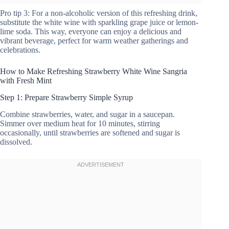
Pro tip 3: For a non-alcoholic version of this refreshing drink,
substitute the white wine with sparkling grape juice or lemon-
lime soda. This way, everyone can enjoy a delicious and
vibrant beverage, perfect for warm weather gatherings and
celebrations.
How to Make Refreshing Strawberry White Wine Sangria
with Fresh Mint
Step 1: Prepare Strawberry Simple Syrup
Combine strawberries, water, and sugar in a saucepan.
Simmer over medium heat for 10 minutes, stirring
occasionally, until strawberries are softened and sugar is
dissolved.