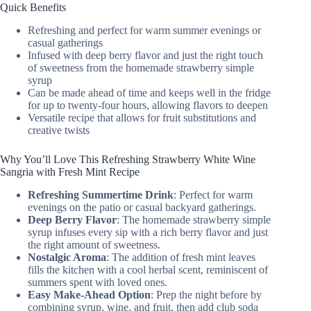
Quick Benefits
Refreshing and perfect for warm summer evenings or
casual gatherings
Infused with deep berry flavor and just the right touch
of sweetness from the homemade strawberry simple
syrup
Can be made ahead of time and keeps well in the fridge
for up to twenty-four hours, allowing flavors to deepen
Versatile recipe that allows for fruit substitutions and
creative twists
Why You’ll Love This Refreshing Strawberry White Wine
Sangria with Fresh Mint Recipe
Refreshing Summertime Drink
: Perfect for warm
evenings on the patio or casual backyard gatherings.
Deep Berry Flavor
: The homemade strawberry simple
syrup infuses every sip with a rich berry flavor and just
the right amount of sweetness.
Nostalgic Aroma
: The addition of fresh mint leaves
fills the kitchen with a cool herbal scent, reminiscent of
summers spent with loved ones.
Easy Make-Ahead Option
: Prep the night before by
combining syrup, wine, and fruit, then add club soda