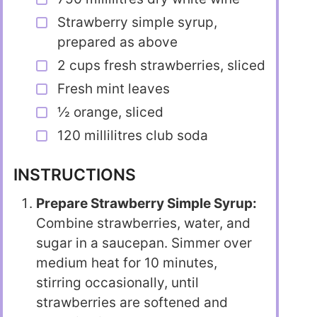
Strawberry simple syrup,
prepared as above
2 cups fresh strawberries, sliced
Fresh mint leaves
½ orange, sliced
120 millilitres club soda
INSTRUCTIONS
Prepare Strawberry Simple Syrup:
Combine strawberries, water, and
sugar in a saucepan. Simmer over
medium heat for 10 minutes,
stirring occasionally, until
strawberries are softened and