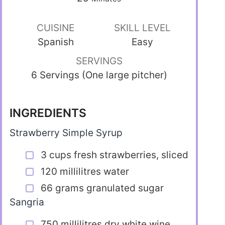
CUISINE
SKILL LEVEL
Spanish
Easy
SERVINGS
6 Servings (One large pitcher)
INGREDIENTS
Strawberry Simple Syrup
3 cups fresh strawberries, sliced
120 millilitres water
66 grams granulated sugar
Sangria
750 millilitres dry white wine