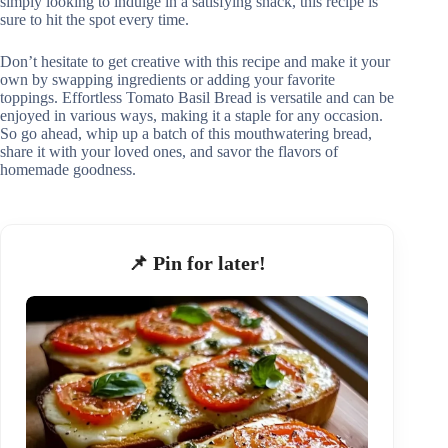
simply looking to indulge in a satisfying snack, this recipe is
sure to hit the spot every time.
Don’t hesitate to get creative with this recipe and make it your
own by swapping ingredients or adding your favorite
toppings. Effortless Tomato Basil Bread is versatile and can be
enjoyed in various ways, making it a staple for any occasion.
So go ahead, whip up a batch of this mouthwatering bread,
share it with your loved ones, and savor the flavors of
homemade goodness.
📌 Pin for later!