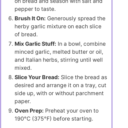
on bread and season with salt and
pepper to taste.
Brush It On:
Generously spread the
herby garlic mixture on each slice
of bread.
Mix Garlic Stuff:
In a bowl, combine
minced garlic, melted butter or oil,
and Italian herbs, stirring until well
mixed.
Slice Your Bread:
Slice the bread as
desired and arrange it on a tray, cut
side up, with or without parchment
paper.
Oven Prep:
Preheat your oven to
190°C (375°F) before starting.