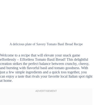
A delicious plate of Savory Tomato Basil Bread Recipe
Welcome to a recipe that will elevate your snack game
effortlessly – Effortless Tomato Basil Bread! This delightful
creation strikes the perfect balance between crunchy, cheesy,
and bursting with flavorful basil and tomato goodness. With
just a few simple ingredients and a quick toss together, you
can enjoy a taste that rivals your favorite local Italian spot right
at home.