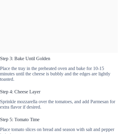
Step 3: Bake Until Golden
Place the tray in the preheated oven and bake for 10-15
minutes until the cheese is bubbly and the edges are lightly
toasted.
Step 4: Cheese Layer
Sprinkle mozzarella over the tomatoes, and add Parmesan for
extra flavor if desired.
Step 5: Tomato Time
Place tomato slices on bread and season with salt and pepper