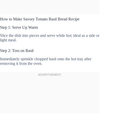
How to Make Savory Tomato Basil Bread Recipe
Step 1: Serve Up Warm
Slice the dish into pieces and serve while hot; ideal as a side or
light meal.
Step 2: Toss on Basil
Immediately sprinkle chopped basil onto the hot tray after
removing it from the oven.