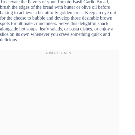
To elevate the flavors of your Tomato Basil Garlic Bread,
brush the edges of the bread with butter or olive oil before
baking to achieve a beautifully golden crust. Keep an eye out
for the cheese to bubble and develop those desirable brown
spots for ultimate crunchiness. Serve this delightful snack
alongside hot soups, leafy salads, or pasta dishes, or enjoy a
slice on its own whenever you crave something quick and
delicious.