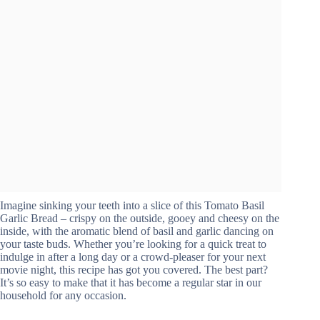
Imagine sinking your teeth into a slice of this Tomato Basil
Garlic Bread – crispy on the outside, gooey and cheesy on the
inside, with the aromatic blend of basil and garlic dancing on
your taste buds. Whether you’re looking for a quick treat to
indulge in after a long day or a crowd-pleaser for your next
movie night, this recipe has got you covered. The best part?
It’s so easy to make that it has become a regular star in our
household for any occasion.