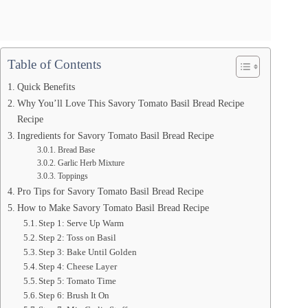
Table of Contents
Quick Benefits
Why You’ll Love This Savory Tomato Basil Bread Recipe
Recipe
Ingredients for Savory Tomato Basil Bread Recipe
Bread Base
Garlic Herb Mixture
Toppings
Pro Tips for Savory Tomato Basil Bread Recipe
How to Make Savory Tomato Basil Bread Recipe
Step 1: Serve Up Warm
Step 2: Toss on Basil
Step 3: Bake Until Golden
Step 4: Cheese Layer
Step 5: Tomato Time
Step 6: Brush It On