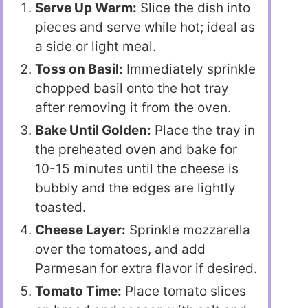
Serve Up Warm:
Slice the dish into
pieces and serve while hot; ideal as
a side or light meal.
Toss on Basil:
Immediately sprinkle
chopped basil onto the hot tray
after removing it from the oven.
Bake Until Golden:
Place the tray in
the preheated oven and bake for
10-15 minutes until the cheese is
bubbly and the edges are lightly
toasted.
Cheese Layer:
Sprinkle mozzarella
over the tomatoes, and add
Parmesan for extra flavor if desired.
Tomato Time:
Place tomato slices