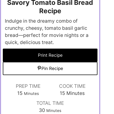
Savory Tomato Basil Bread
Recipe
Indulge in the dreamy combo of
crunchy, cheesy, tomato basil garlic
bread—perfect for movie nights or a
quick, delicious treat.
Print Recipe
Pin Recipe
PREP TIME
COOK TIME
15
15
Minutes
Minutes
TOTAL TIME
30
Minutes