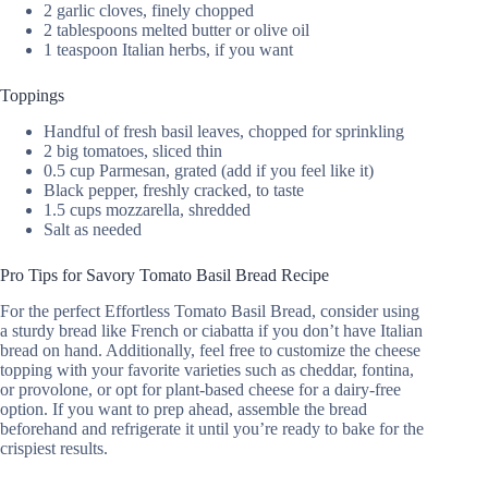
2 garlic cloves, finely chopped
2 tablespoons melted butter or olive oil
1 teaspoon Italian herbs, if you want
Toppings
Handful of fresh basil leaves, chopped for sprinkling
2 big tomatoes, sliced thin
0.5 cup Parmesan, grated (add if you feel like it)
Black pepper, freshly cracked, to taste
1.5 cups mozzarella, shredded
Salt as needed
Pro Tips for Savory Tomato Basil Bread Recipe
For the perfect Effortless Tomato Basil Bread, consider using
a sturdy bread like French or ciabatta if you don’t have Italian
bread on hand. Additionally, feel free to customize the cheese
topping with your favorite varieties such as cheddar, fontina,
or provolone, or opt for plant-based cheese for a dairy-free
option. If you want to prep ahead, assemble the bread
beforehand and refrigerate it until you’re ready to bake for the
crispiest results.