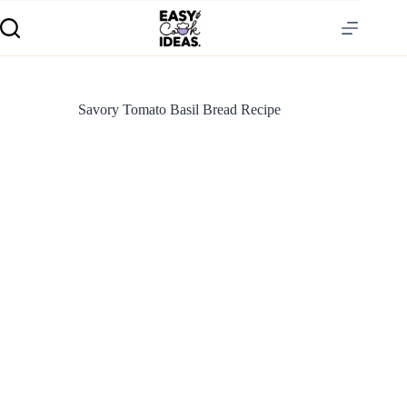
Savory Tomato Basil Bread Recipe
S