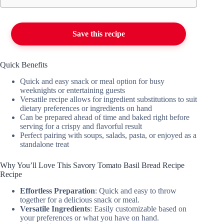
Save this recipe
Quick Benefits
Quick and easy snack or meal option for busy
weeknights or entertaining guests
Versatile recipe allows for ingredient substitutions to suit
dietary preferences or ingredients on hand
Can be prepared ahead of time and baked right before
serving for a crispy and flavorful result
Perfect pairing with soups, salads, pasta, or enjoyed as a
standalone treat
Why You’ll Love This Savory Tomato Basil Bread Recipe
Recipe
Effortless Preparation
: Quick and easy to throw
together for a delicious snack or meal.
Versatile Ingredients
: Easily customizable based on
your preferences or what you have on hand.