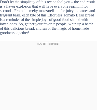
Don’t let the simplicity of this recipe fool you – the end result
is a flavor explosion that will have everyone reaching for
seconds. From the melty mozzarella to the juicy tomatoes and
fragrant basil, each bite of this Effortless Tomato Basil Bread
is a reminder of the simple joys of good food shared with
loved ones. So, gather your favorite people, whip up a batch
of this delicious bread, and savor the magic of homemade
goodness together!