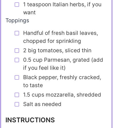
1 teaspoon Italian herbs, if you
want
Toppings
Handful of fresh basil leaves,
chopped for sprinkling
2 big tomatoes, sliced thin
0.5 cup Parmesan, grated (add
if you feel like it)
Black pepper, freshly cracked,
to taste
1.5 cups mozzarella, shredded
Salt as needed
INSTRUCTIONS