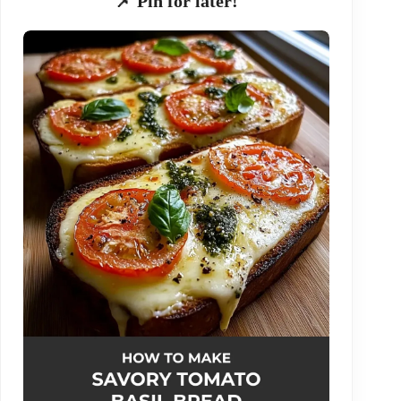
📌 Pin for later!