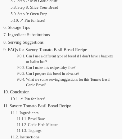
Step 7: Mix Garlic Stuff
Step 8: Slice Your Bread
Step 9: Oven Prep
📌 Pin for later!
Storage Tips
Ingredient Substitutions
Serving Suggestions
FAQs for Savory Tomato Basil Bread Recipe
Can I use a different type of bread if I don’t have a baguette
or Italian loaf?
Can I make this recipe dairy-free?
Can I prepare this bread in advance?
What are some serving suggestions for this Tomato Basil
Garlic Bread?
Conclusion
📌 Pin for later!
Savory Tomato Basil Bread Recipe
Ingredients
Bread Base
Garlic Herb Mixture
Toppings
Instructions