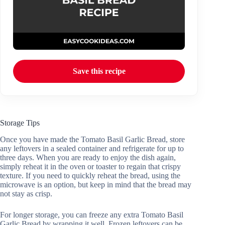
Save this recipe
Storage Tips
Once you have made the Tomato Basil Garlic Bread, store
any leftovers in a sealed container and refrigerate for up to
three days. When you are ready to enjoy the dish again,
simply reheat it in the oven or toaster to regain that crispy
texture. If you need to quickly reheat the bread, using the
microwave is an option, but keep in mind that the bread may
not stay as crisp.
For longer storage, you can freeze any extra Tomato Basil
Garlic Bread by wrapping it well. Frozen leftovers can be