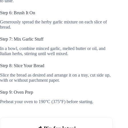
to taste.
Step 6: Brush It On
Generously spread the herby garlic mixture on each slice of
bread.
Step 7: Mix Garlic Stuff
In a bowl, combine minced garlic, melted butter or oil, and
Italian herbs, stirring until well mixed.
Step 8: Slice Your Bread
Slice the bread as desired and arrange it on a tray, cut side up,
with or without parchment paper.
Step 9: Oven Prep
Preheat your oven to 190°C (375°F) before starting.