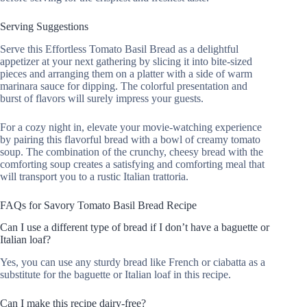
Serving Suggestions
Serve this Effortless Tomato Basil Bread as a delightful
appetizer at your next gathering by slicing it into bite-sized
pieces and arranging them on a platter with a side of warm
marinara sauce for dipping. The colorful presentation and
burst of flavors will surely impress your guests.
For a cozy night in, elevate your movie-watching experience
by pairing this flavorful bread with a bowl of creamy tomato
soup. The combination of the crunchy, cheesy bread with the
comforting soup creates a satisfying and comforting meal that
will transport you to a rustic Italian trattoria.
FAQs for Savory Tomato Basil Bread Recipe
Can I use a different type of bread if I don’t have a baguette or
Italian loaf?
Yes, you can use any sturdy bread like French or ciabatta as a
substitute for the baguette or Italian loaf in this recipe.
Can I make this recipe dairy-free?