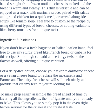
baked straight from frozen until the cheese is melted and the
bread is warm and steamy. This dish is versatile and can be
enjoyed as a snack with marinara sauce, paired with salads
and grilled chicken for a quick meal, or served alongside
soups like tomato soup. Feel free to customize the recipe by
using different types of bread, cheeses, or adding variations
like cherry tomatoes for a unique twist.
Ingredient Substitutions
If you don’t have a fresh baguette or Italian loaf on hand, feel
free to use any sturdy bread like French bread or ciabatta for
this recipe. Sourdough can add a nice tangy twist to the
flavors as well, offering a unique variation.
For a dairy-free option, choose your favorite dairy-free cheese
or a vegan cheese brand to replace the mozzarella and
Parmesan. The dairy-free cheese will still melt nicely and
provide that creamy texture you’re looking for.
To make prep easier, assemble the bread ahead of time by
layering all the ingredients, then refrigerate until you’re ready
to bake. This allows you to simply pop it in the oven right
before serving for the crispiest and freshest taste.