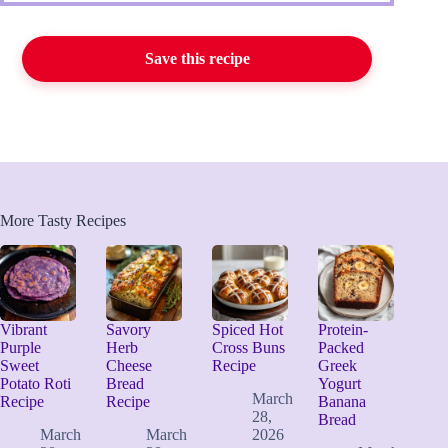
Save this recipe
More Tasty Recipes
Vibrant
Savory
Spiced Hot
Protein-
Purple
Herb
Cross Buns
Packed
Sweet
Cheese
Recipe
Greek
Potato Roti
Bread
Yogurt
March
Recipe
Recipe
Banana
28,
Bread
March
March
2026