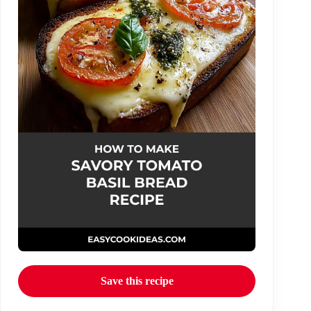
Save this recipe