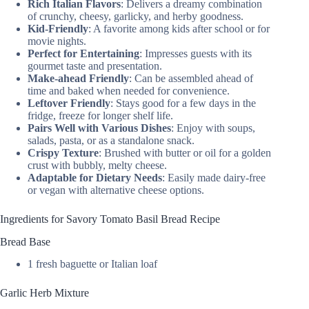
Rich Italian Flavors
: Delivers a dreamy combination
of crunchy, cheesy, garlicky, and herby goodness.
Kid-Friendly
: A favorite among kids after school or for
movie nights.
Perfect for Entertaining
: Impresses guests with its
gourmet taste and presentation.
Make-ahead Friendly
: Can be assembled ahead of
time and baked when needed for convenience.
Leftover Friendly
: Stays good for a few days in the
fridge, freeze for longer shelf life.
Pairs Well with Various Dishes
: Enjoy with soups,
salads, pasta, or as a standalone snack.
Crispy Texture
: Brushed with butter or oil for a golden
crust with bubbly, melty cheese.
Adaptable for Dietary Needs
: Easily made dairy-free
or vegan with alternative cheese options.
Ingredients for Savory Tomato Basil Bread Recipe
Bread Base
1 fresh baguette or Italian loaf
Garlic Herb Mixture