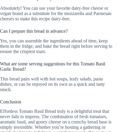
Absolutely! You can use your favorite dairy-free cheese or
vegan brand as a substitute for the mozzarella and Parmesan
cheeses to make this recipe dairy-free.
Can I prepare this bread in advance?
Yes, you can assemble the ingredients ahead of time, keep
them in the fridge, and bake the bread right before serving to
ensure the crispiest toast.
What are some serving suggestions for this Tomato Basil
Garlic Bread?
This bread pairs well with hot soups, leafy salads, pasta
dishes, or can be enjoyed on its own as a quick and tasty
snack.
Conclusion
Effortless Tomato Basil Bread truly is a delightful treat that
never fails to impress. The combination of fresh tomatoes,
aromatic basil, and gooey cheese on a crunchy bread base is
simply irresistible. Whether you’re hosting a gathering or