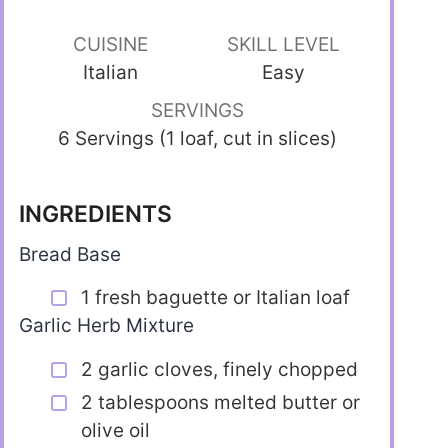
CUISINE
SKILL LEVEL
Italian
Easy
SERVINGS
6 Servings (1 loaf, cut in slices)
INGREDIENTS
Bread Base
1 fresh baguette or Italian loaf
Garlic Herb Mixture
2 garlic cloves, finely chopped
2 tablespoons melted butter or
olive oil