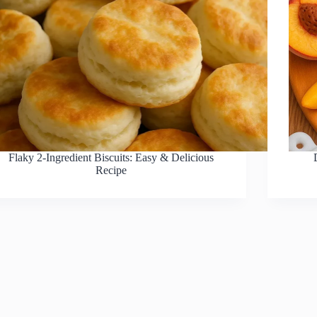
Flaky 2-Ingredient Biscuits: Easy & Delicious
Recipe