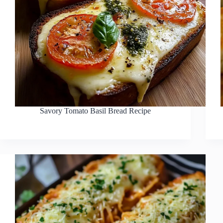
Savory Tomato Basil Bread Recipe