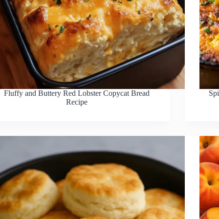
Fluffy and Buttery Red Lobster Copycat Bread
Sp
Recipe