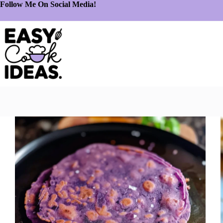
Follow Me On Social Media!