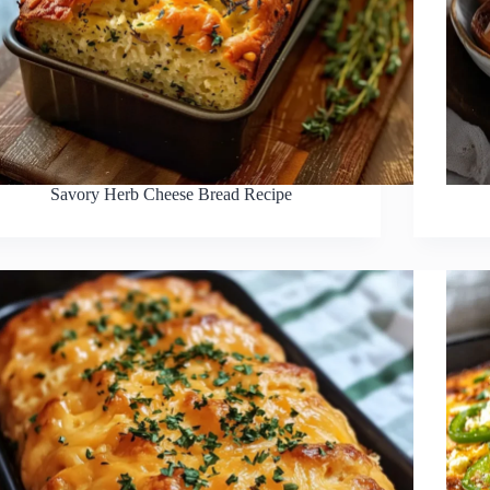
Savory Herb Cheese Bread Recipe