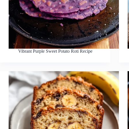
Vibrant Purple Sweet Potato Roti Recipe